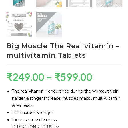
Big Muscle The Real vitamin –
multivitamin Tablets
₹
249.00
–
₹
599.00
The real vitamin – endurance during the workout train
harder & longer increase muscles mass . multi-Vitamin
& Minerals.
Train harder & longer
Increase muscle mass
DIRECTIONS TO USE