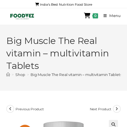
India's Best Nutrition Food Store
Menu
0
Big Muscle The Real
vitamin – multivitamin
Tablets
>
Shop
>
Big Muscle The Real vitamin – multivitamin Tablets
Previous Product
Next Product