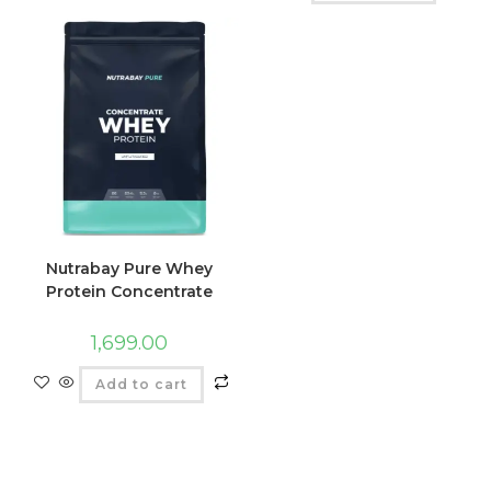
Nutrabay Pure Whey
Protein Concentrate
1,699.00
Add to cart