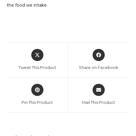
the food we intake.
Tweet This Product
Share on Facebook
Pin This Product
Mail This Product