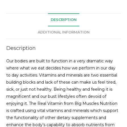
DESCRIPTION
ADDITIONAL INFORMATION
Description
Our bodies are built to function in a very dramatic way
where what we eat decides how we perform in our day
to day activities. Vitamins and minerals are two essential
building blocks and lack of these can make us feel tired,
sick, or just not healthy. Being healthy and feeling it is
magnificent and our bust lifestyles often devoid of
enjoying it. The Real Vitamin from Big Muscles Nutrition
is crafted using vital vitamins and minerals which support
the functionality of other dietary supplements and
enhance the body’s capability to absorb nutrients from