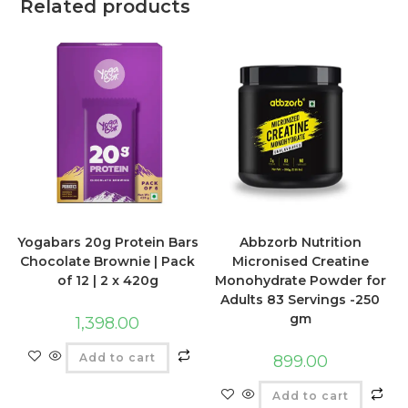
Related products
Yogabars 20g Protein Bars
Abbzorb Nutrition
Chocolate Brownie | Pack
Micronised Creatine
of 12 | 2 x 420g
Monohydrate Powder for
Adults 83 Servings -250
gm
1,398.00
Add to cart
899.00
Add to cart