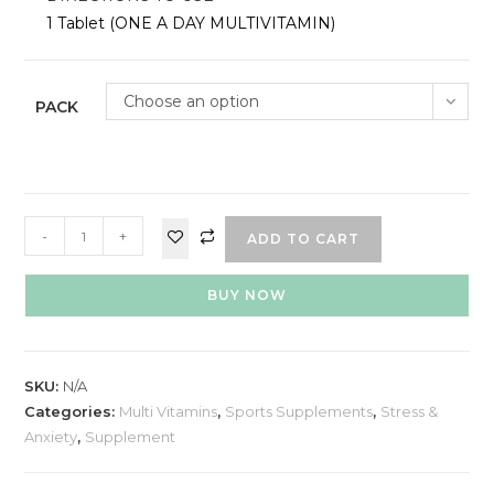
1 Tablet (ONE A DAY MULTIVITAMIN)
Choose an option
PACK
-
+
ADD TO CART
BUY NOW
SKU:
N/A
Categories:
Multi Vitamins
,
Sports Supplements
,
Stress &
Anxiety
,
Supplement