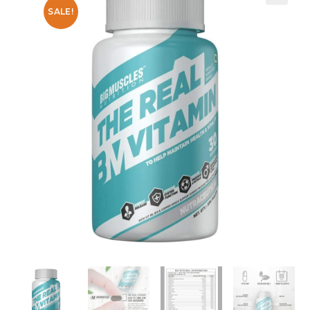
SALE!