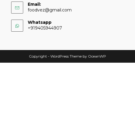
Email:
foodvez@gmail.com
Whatsapp
+919405944907
Copyright - WordPress Theme by OceanWP