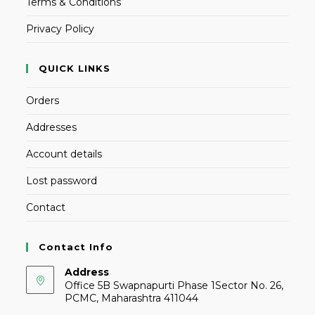
Terms & Conditions
Privacy Policy
QUICK LINKS
Orders
Addresses
Account details
Lost password
Contact
Contact Info
Address
Office 5B Swapnapurti Phase 1Sector No. 26,
PCMC, Maharashtra 411044