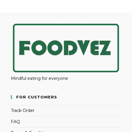
Mindful eating for everyone
FOR CUSTOMERS
Track Order
FAQ