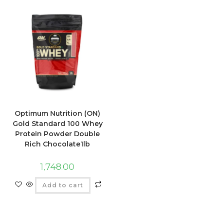
Optimum Nutrition (ON)
Gold Standard 100 Whey
Protein Powder Double
Rich Chocolate1lb
1,748.00
Add to cart