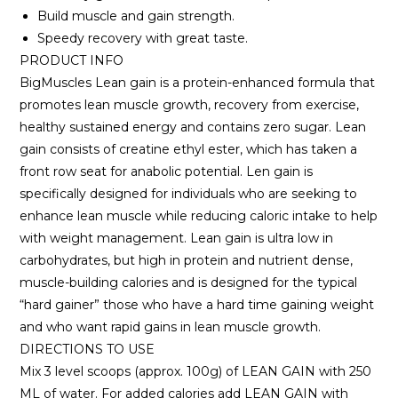
Build muscle and gain strength.
Speedy recovery with great taste.
PRODUCT INFO
BigMuscles Lean gain is a protein-enhanced formula that
promotes lean muscle growth, recovery from exercise,
healthy sustained energy and contains zero sugar. Lean
gain consists of creatine ethyl ester, which has taken a
front row seat for anabolic potential. Len gain is
specifically designed for individuals who are seeking to
enhance lean muscle while reducing caloric intake to help
with weight management. Lean gain is ultra low in
carbohydrates, but high in protein and nutrient dense,
muscle-building calories and is designed for the typical
“hard gainer” those who have a hard time gaining weight
and who want rapid gains in lean muscle growth.
DIRECTIONS TO USE
Mix 3 level scoops (approx. 100g) of LEAN GAIN with 250
ML of water. For added calories add LEAN GAIN with