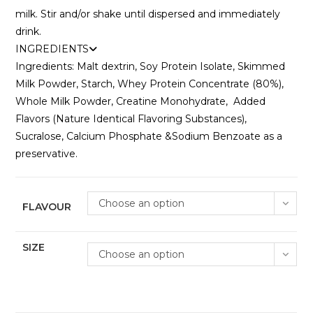
milk. Stir and/or shake until dispersed and immediately
drink.
INGREDIENTS
Ingredients: Malt dextrin, Soy Protein Isolate, Skimmed
Milk Powder, Starch, Whey Protein Concentrate (80%),
Whole Milk Powder, Creatine Monohydrate, Added
Flavors (Nature Identical Flavoring Substances),
Sucralose, Calcium Phosphate &Sodium Benzoate as a
preservative.
Choose an option
FLAVOUR
SIZE
Choose an option