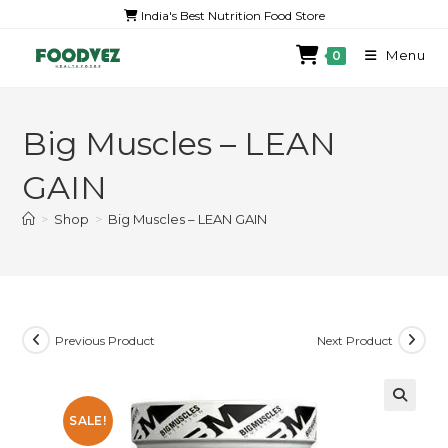
India's Best Nutrition Food Store
Menu
0
Big Muscles – LEAN
GAIN
>
Shop
>
Big Muscles – LEAN GAIN
Previous Product
Next Product
SALE!