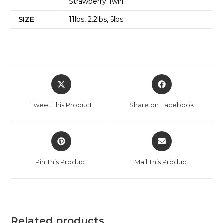
Strawberry Twirl
SIZE
11lbs, 2.2lbs, 6lbs
Tweet This Product
Share on Facebook
Pin This Product
Mail This Product
Related products