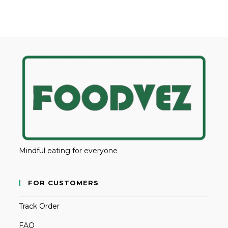
Mindful eating for everyone
FOR CUSTOMERS
Track Order
FAQ