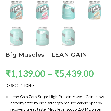
Big Muscles – LEAN GAIN
₹
1,139.00
–
₹
5,439.00
DESCRIPTION
Lean Gain Zero Sugar High Protein Muscle Gainer low
carbohydrate muscle strength reduce caloric Speedy
recovery great taste. Mix 3 level scoop 250 ML water.