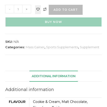
-
+
ADD TO CART
BUY NOW
SKU:
N/A
Categories:
Mass Gainer
,
Sports Supplements
,
Supplement
ADDITIONAL INFORMATION
Additional information
FLAVOUR
Cookie & Cream, Malt Chocolate,