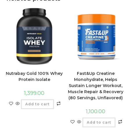
Nutrabay Gold 100% Whey
Fast&Up Creatine
Protein Isolate
Monohydrate, Helps
Sustain Longer Workout,
Muscle Repair & Recovery
1,399.00
(80 Servings, Unflavored)
Add to cart
1,100.00
Add to cart