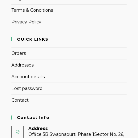
Terms & Conditions
Privacy Policy
QUICK LINKS
Orders
Addresses
Account details
Lost password
Contact
Contact Info
Address
Office 5B Swapnapurti Phase 1Sector No. 26,