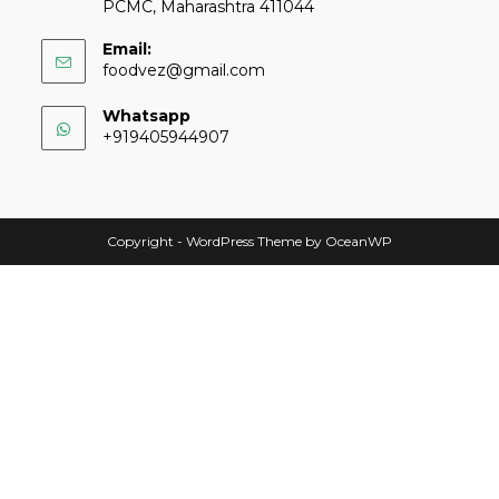
PCMC, Maharashtra 411044
Email:
foodvez@gmail.com
Whatsapp
+919405944907
Copyright - WordPress Theme by OceanWP