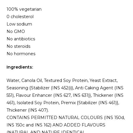
100% vegetarian
0 cholesterol
Low sodium
No GMO
No antibiotics
No steroids
No hormones
Ingredients:
Water, Canola Oil, Textured Soy Protein, Yeast Extract,
Seasoning {Stabilizer (INS 452(i)), Anti Caking Agent (INS
551), Flavour Enhancer (INS 627, INS 631)}, Thickener (INS
461), Isolated Soy Protein, Premix {Stabilizer (INS 461)},
Thickener (INS 407).
CONTAINS PERMITTED NATURAL COLOURS (INS 150d,
INS 150c and INS 162) AND ADDED FLAVOURS
(NATURAL AND NATURE IDENTICAL