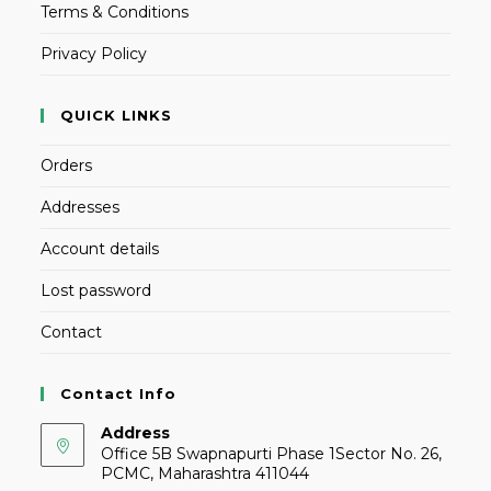
Terms & Conditions
Privacy Policy
QUICK LINKS
Orders
Addresses
Account details
Lost password
Contact
Contact Info
Address
Office 5B Swapnapurti Phase 1Sector No. 26,
PCMC, Maharashtra 411044