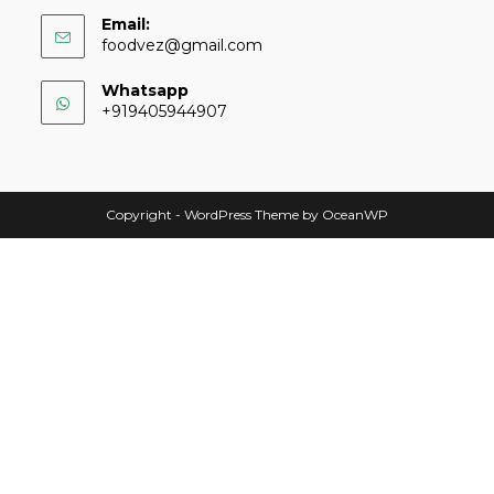
Email:
foodvez@gmail.com
Whatsapp
+919405944907
Copyright - WordPress Theme by OceanWP