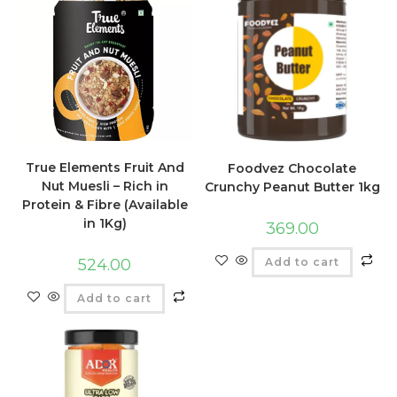
True Elements Fruit And
Foodvez Chocolate
Nut Muesli – Rich in
Crunchy Peanut Butter 1kg
Protein & Fibre (Available
in 1Kg)
369.00
Add to cart
524.00
Add to cart