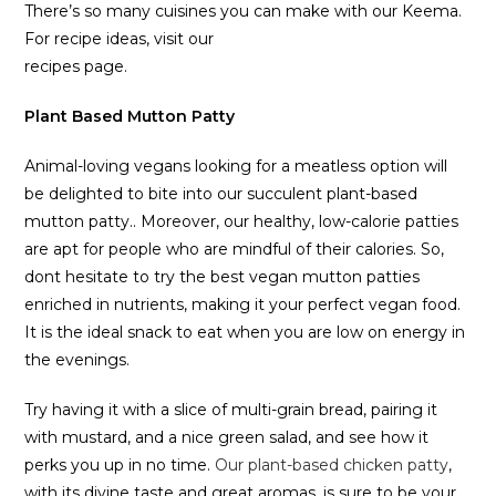
There’s so many cuisines you can make with our Keema.
For recipe ideas, visit our
recipes page.
Plant Based Mutton Patty
Animal-loving vegans looking for a meatless option will
be delighted to bite into our succulent plant-based
mutton patty.. Moreover, our healthy, low-calorie patties
are apt for people who are mindful of their calories. So,
dont hesitate to try the best vegan mutton patties
enriched in nutrients, making it your perfect vegan food.
It is the ideal snack to eat when you are low on energy in
the evenings.
Try having it with a slice of multi-grain bread, pairing it
with mustard, and a nice green salad, and see how it
perks you up in no time.
Our plant-based chicken patty
,
with its divine taste and great aromas, is sure to be your