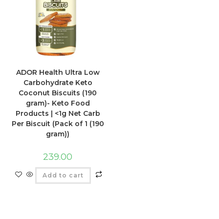
ADOR Health Ultra Low
Carbohydrate Keto
Coconut Biscuits (190
gram)- Keto Food
Products | <1g Net Carb
Per Biscuit (Pack of 1 (190
gram))
239.00
Add to cart