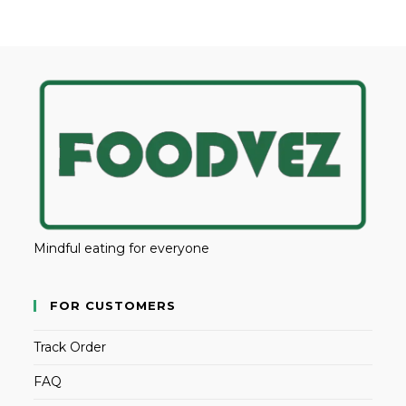
Mindful eating for everyone
FOR CUSTOMERS
Track Order
FAQ