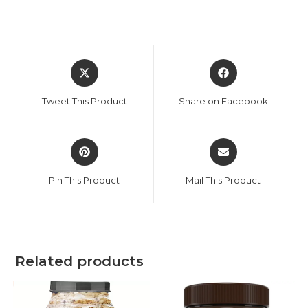
Tweet This Product
Share on Facebook
Pin This Product
Mail This Product
Related products