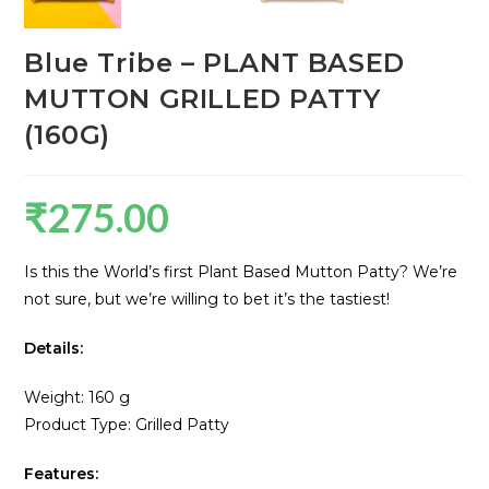
Blue Tribe – PLANT BASED
MUTTON GRILLED PATTY
(160G)
₹
275.00
Is this the World’s first Plant Based Mutton Patty? We’re
not sure, but we’re willing to bet it’s the tastiest!
Details:
Weight: 160 g
Product Type: Grilled Patty
Features: