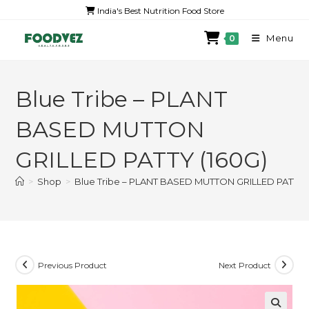
India's Best Nutrition Food Store
Menu
0
Blue Tribe – PLANT
BASED MUTTON
GRILLED PATTY (160G)
>
Shop
>
Blue Tribe – PLANT BASED MUTTON GRILLED PATTY (
Previous Product
Next Product