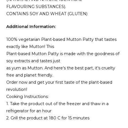
FLAVOURING SUBSTANCES).
CONTAINS SOY AND WHEAT (GLUTEN)
Additional Information:
100% vegetarian Plant-based Mutton Patty that tastes
exactly like Mutton! This
Plant-based Mutton Patty is made with the goodness of
soy extracts and tastes just
as yum as Mutton. And here’s the best part, it’s cruelty
free and planet friendly.
Order now and get your first taste of the plant-based
revolution!
Cooking Instructions:
1. Take the product out of the freezer and thaw in a
refrigerator for an hour
2. Grill the product at 180 C for 15 minutes