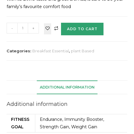
family’s favourite comfort food
-
+
ADD TO CART
Categories:
Breakfast Essential
,
plant Based
ADDITIONAL INFORMATION
Additional information
FITNESS
Endurance, Immunity Booster,
GOAL
Strength Gain, Weight Gain