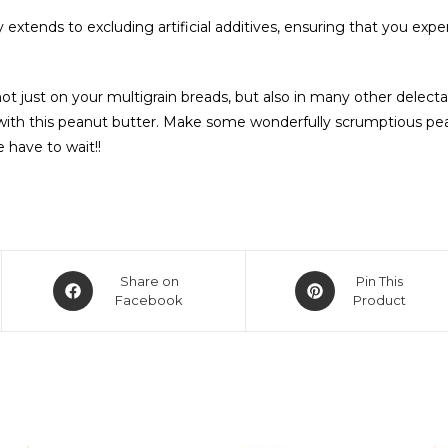
xtends to excluding artificial additives, ensuring that you expe
 just on your multigrain breads, but also in many other delectab
s with this peanut butter. Make some wonderfully scrumptious p
e have to wait!!
Share on
Pin This
Facebook
Product