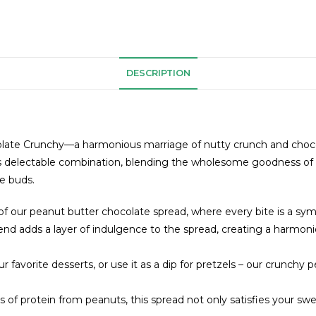
DESCRIPTION
olate Crunchy—a harmonious marriage of nutty crunch and chocolate
 this delectable combination, blending the wholesome goodness of 
e buds.
 of our peanut butter chocolate spread, where every bite is a sy
end adds a layer of indulgence to the spread, creating a harmo
our favorite desserts, or use it as a dip for pretzels – our crunchy
f protein from peanuts, this spread not only satisfies your swee