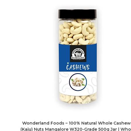
Wonderland Foods – 100% Natural Whole Cashew
(Kaju) Nuts Mangalore W320-Grade 500g Jar | Who