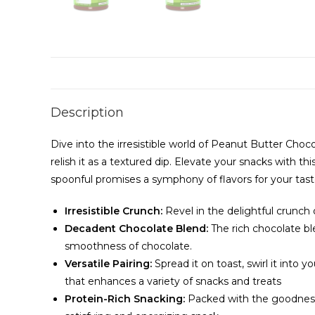
Description
Dive into the irresistible world of Peanut Butter Choc
relish it as a textured dip. Elevate your snacks with
spoonful promises a symphony of flavors for your tast
Irresistible Crunch:
Revel in the delightful crunch
Decadent Chocolate Blend:
The rich chocolate bl
smoothness of chocolate.
Versatile Pairing:
Spread it on toast, swirl it into y
that enhances a variety of snacks and treats
Protein-Rich Snacking:
Packed with the goodness o