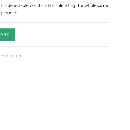
h this delectable combination, blending the wholesome
ng crunch…
CART
ers & Butter