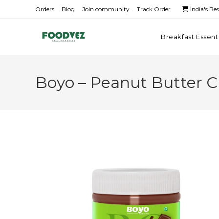
Orders
Blog
Join community
Track Order
India's Be
Breakfast Essent
Boyo – Peanut Butter 