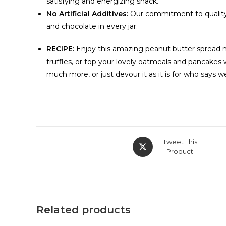
satisfying and energizing snack.
No Artificial Additives:
Our commitment to quality e
and chocolate in every jar.
RECIPE:
Enjoy this amazing peanut butter spread not
truffles, or top your lovely oatmeals and pancake
much more, or just devour it as it is for who says w
Tweet This
Product
Related products