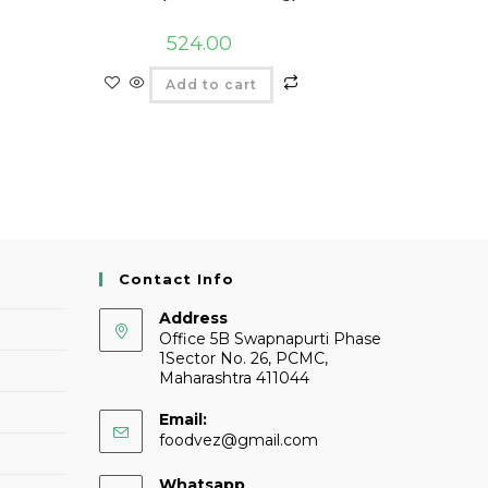
524.00
Add to cart
Contact Info
Address
Office 5B Swapnapurti Phase
1Sector No. 26, PCMC,
Maharashtra 411044
Email:
foodvez@gmail.com
Whatsapp