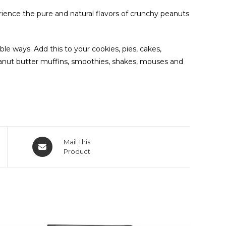
rience the pure and natural flavors of crunchy peanuts
le ways. Add this to your cookies, pies, cakes,
eanut butter muffins, smoothies, shakes, mouses and
Mail This
Product