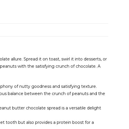
 allure. Spread it on toast, swirl it into desserts, or
peanuts with the satisfying crunch of chocolate. A
mphony of nutty goodness and satisfying texture.
nious balance between the crunch of peanuts and the
 peanut butter chocolate spread is a versatile delight
t tooth but also provides a protein boost for a