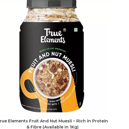
rue Elements Fruit And Nut Muesli – Rich in Protein
& Fibre (Available in 1Kg)