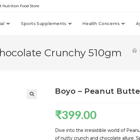
st Nutrition Food Store
ial
Sports Supplements
Health Concerns
A
Chocolate Crunchy 510gm
Boyo – Peanut Butt
₹
399.00
Dive into the irresistible world of P
of nutty crunch and chocolate allure. Spre