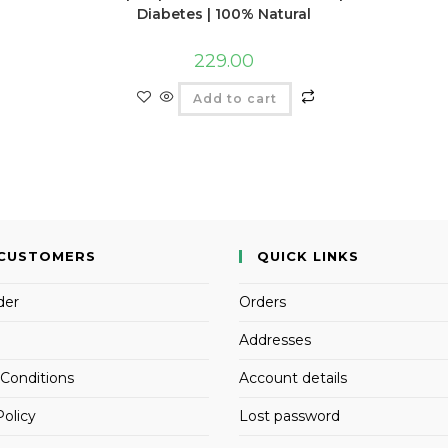
Diabetes | 100% Natural
229.00
Add to cart
CUSTOMERS
QUICK LINKS
der
Orders
Addresses
Conditions
Account details
Policy
Lost password