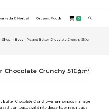
yurveda & Herbal
Organic Foods
0
>
Shop
>
Boyo – Peanut Butter Chocolate Crunchy 510gm
er Chocolate Crunchy 510gm
eanut Butter Chocolate Crunchy—a harmonious marriage
ad it on toast, swirl it into desserts, or relish it as a