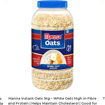
Manna Instant Oats 1Kg – White Oats High in Fibre
T
s
and Protein | Helps Maintain Cholesterol | Good for
le