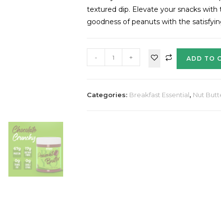
textured dip. Elevate your snacks wit
goodness of peanuts with the satisfyi
-
+
ADD TO 
Categories:
Breakfast Essential
,
Nut Butt