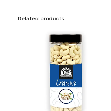
Related products