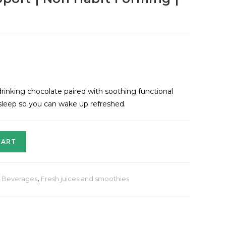
drinking chocolate paired with soothing functional
 sleep so you can wake up refreshed.
CART
& Beverages
,
Fresh juices and smoothies