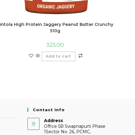
intola High Protein Jaggery Peanut Butter Crunchy
510g
325.00
Add to cart
Contact Info
Address
Office 5B Swapnapurti Phase
1Sector No. 26, PCMC,