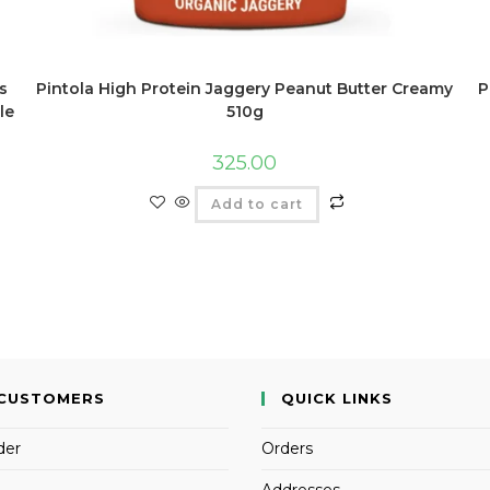
s
Pintola High Protein Jaggery Peanut Butter Creamy
P
le
510g
325.00
Add to cart
CUSTOMERS
QUICK LINKS
der
Orders