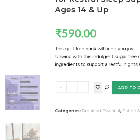
Ages 14 & Up
₹
590.00
This guilt free drink will bring you joy!
Unwind with this indulgent sugar free 
ingredients to support a restful nights
-
+
ADD TO 
Categories:
Breakfast Essential
,
Coffee 