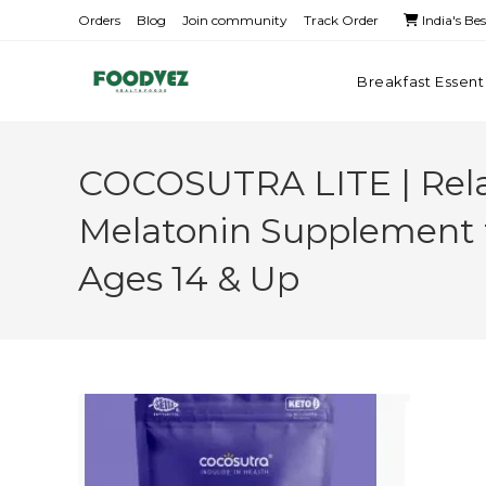
Orders
Blog
Join community
Track Order
India's Be
Breakfast Essent
COCOSUTRA LITE | Relax
Melatonin Supplement f
Ages 14 & Up