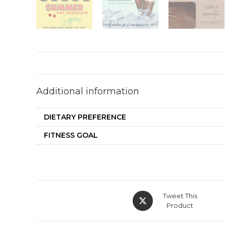
Additional information
DIETARY PREFERENCE
FITNESS GOAL
Tweet This
Product