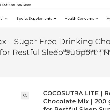
st Nutrition Food Store
ial
Sports Supplements
Health Concerns
A
 – Sugar Free Drinking Choc
or Restful Sleep Support | 
>
Shop
>
COCOSUTRA LITE | Rel
COCOSUTRA LITE | Re
Chocolate Mix | 200
for Restful Sleep Su