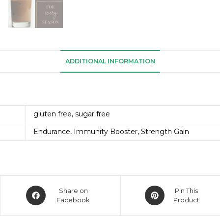
ADDITIONAL INFORMATION
gluten free, sugar free
Endurance, Immunity Booster, Strength Gain
Share on
Pin This
Facebook
Product