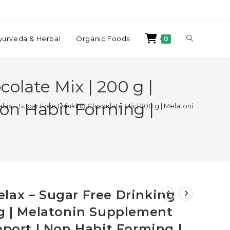
yurveda & Herbal
Organic Foods
0
olate Mix | 200 g |
Non Habit Forming |
ax – Sugar Free Drinking Chocolate Mix | 200 g | Melatonin Supplemen
lax – Sugar Free Drinking
 g | Melatonin Supplement
pport | Non Habit Forming |