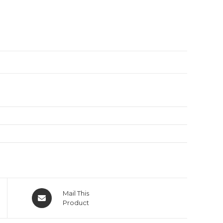
Mail This
Product