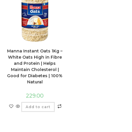
Manna Instant Oats 1Kg –
White Oats High in Fibre
and Protein | Helps
Maintain Cholesterol |
Good for Diabetes | 100%
Natural
229.00
Add to cart