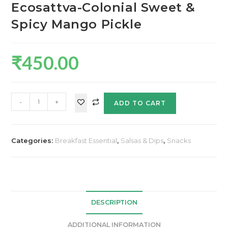
Ecosattva-Colonial Sweet &
Spicy Mango Pickle
₹
450.00
-
+
ADD TO CART
Categories:
Breakfast Essential
,
Salsas & Dips
,
Snacks
DESCRIPTION
ADDITIONAL INFORMATION