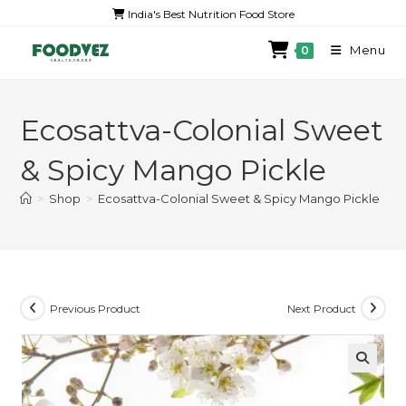
India's Best Nutrition Food Store
Menu
0
Ecosattva-Colonial Sweet
& Spicy Mango Pickle
>
Shop
>
Ecosattva-Colonial Sweet & Spicy Mango Pickle
Previous Product
Next Product