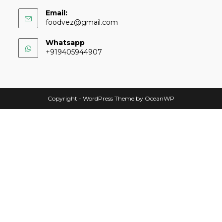
Email:
foodvez@gmail.com
Whatsapp
+919405944907
Copyright - WordPress Theme by OceanWP