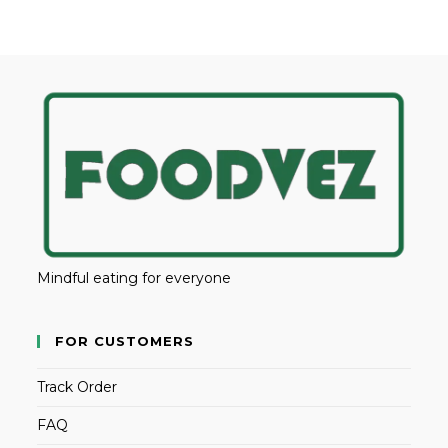
Mindful eating for everyone
FOR CUSTOMERS
Track Order
FAQ