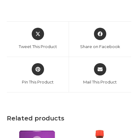
Tweet This Product
Share on Facebook
Pin This Product
Mail This Product
Related products