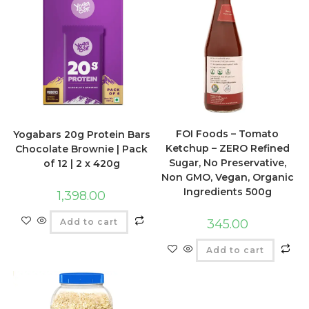
FOI Foods – Tomato
Yogabars 20g Protein Bars
Ketchup – ZERO Refined
Chocolate Brownie | Pack
Sugar, No Preservative,
of 12 | 2 x 420g
Non GMO, Vegan, Organic
Ingredients 500g
1,398.00
Add to cart
345.00
Add to cart