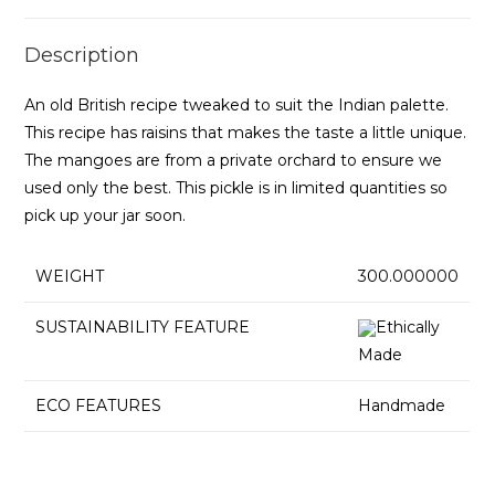
Description
An old British recipe tweaked to suit the Indian palette.
This recipe has raisins that makes the taste a little unique.
The mangoes are from a private orchard to ensure we
used only the best. This pickle is in limited quantities so
pick up your jar soon.
WEIGHT
300.000000
SUSTAINABILITY FEATURE
Ethically
Made
ECO FEATURES
Handmade