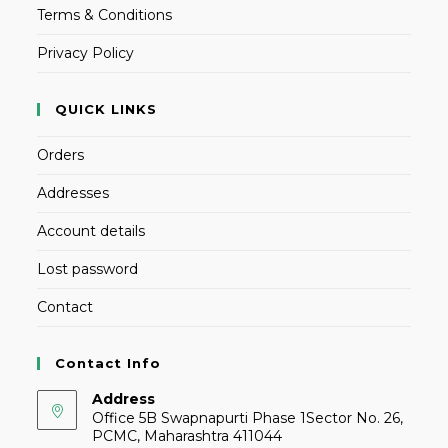
Terms & Conditions
Privacy Policy
QUICK LINKS
Orders
Addresses
Account details
Lost password
Contact
Contact Info
Address
Office 5B Swapnapurti Phase 1Sector No. 26,
PCMC, Maharashtra 411044