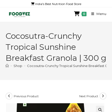
India's Best Nutrition Food Store
Menu
0
Cocosutra-Crunchy
Tropical Sunshine
Breakfast Granola | 300 g
>
Shop
>
Cocosutra-Crunchy Tropical Sunshine Breakfast Gran
Previous Product
Next Product