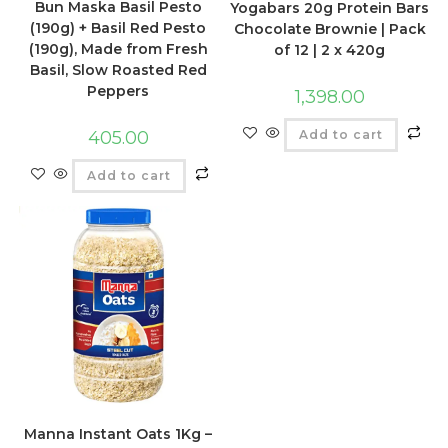
Bun Maska Basil Pesto
Yogabars 20g Protein Bars
(190g) + Basil Red Pesto
Chocolate Brownie | Pack
(190g), Made from Fresh
of 12 | 2 x 420g
Basil, Slow Roasted Red
Peppers
1,398.00
Add to cart
405.00
Add to cart
Manna Instant Oats 1Kg –