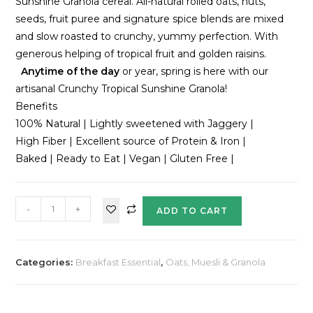
Sunshine Granola cereal. All-natural rolled oats, nuts,
seeds, fruit puree and signature spice blends are mixed
and slow roasted to crunchy, yummy perfection. With
generous helping of tropical fruit and golden raisins.
Anytime of the day
or year, spring is here with our
artisanal Crunchy Tropical Sunshine Granola!
Benefits
100% Natural | Lightly sweetened with Jaggery |
High Fiber | Excellent source of Protein & Iron |
Baked | Ready to Eat | Vegan | Gluten Free |
-
+
ADD TO CART
Categories:
Breakfast Essential
,
Oats, Muesli & Granola