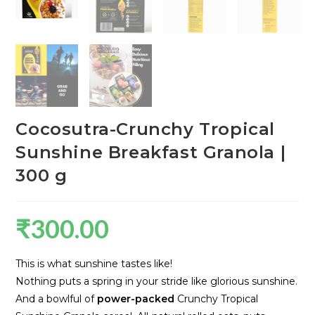
Cocosutra-Crunchy Tropical
Sunshine Breakfast Granola |
300 g
₹
300.00
This is what sunshine tastes like!
Nothing puts a spring in your stride like glorious sunshine.
And a bowlful of
power-packed
Crunchy Tropical