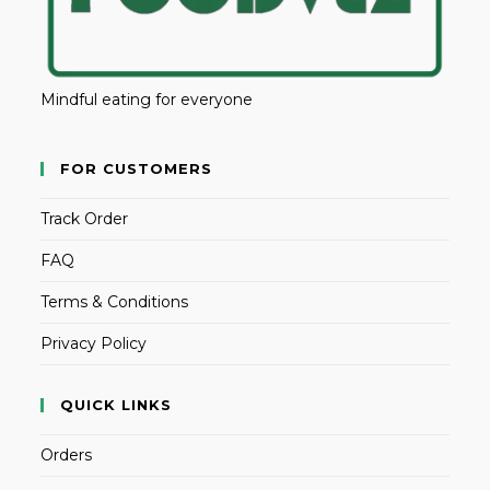
Mindful eating for everyone
FOR CUSTOMERS
Track Order
FAQ
Terms & Conditions
Privacy Policy
QUICK LINKS
Orders