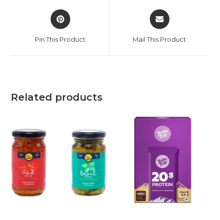
Pin This Product
Mail This Product
Related products