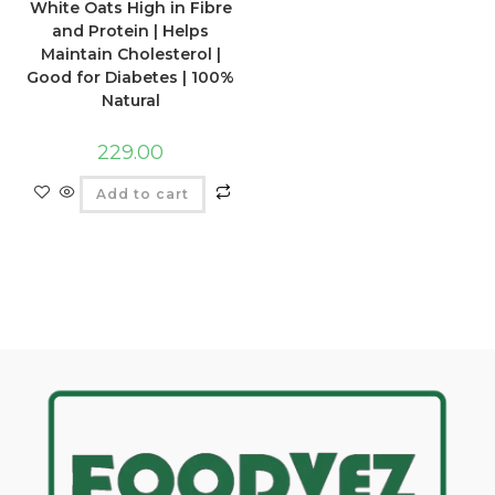
White Oats High in Fibre
and Protein | Helps
Maintain Cholesterol |
Good for Diabetes | 100%
Natural
229.00
Add to cart