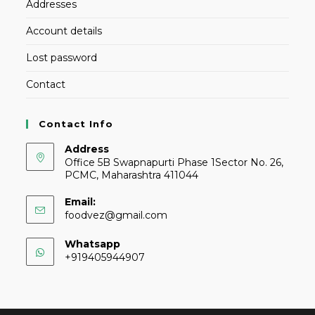
Addresses
Account details
Lost password
Contact
Contact Info
Address
Office 5B Swapnapurti Phase 1Sector No. 26,
PCMC, Maharashtra 411044
Email:
foodvez@gmail.com
Whatsapp
+919405944907