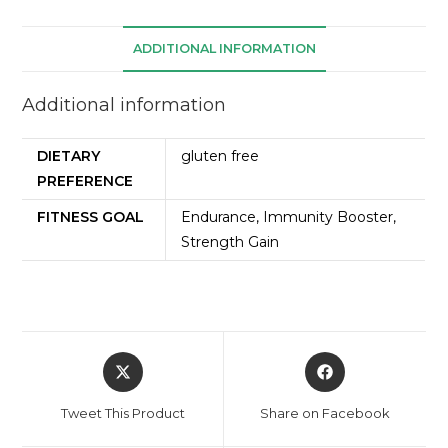
ADDITIONAL INFORMATION
Additional information
DIETARY
gluten free
PREFERENCE
FITNESS GOAL
Endurance, Immunity Booster,
Strength Gain
Tweet This Product
Share on Facebook