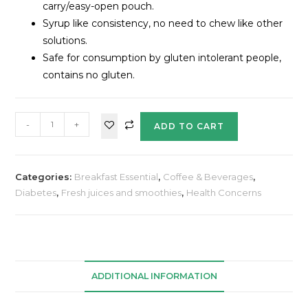
carry/easy-open pouch.
Syrup like consistency, no need to chew like other
solutions.
Safe for consumption by gluten intolerant people,
contains no gluten.
-
+
ADD TO CART
Categories:
Breakfast Essential
,
Coffee & Beverages
,
Diabetes
,
Fresh juices and smoothies
,
Health Concerns
ADDITIONAL INFORMATION