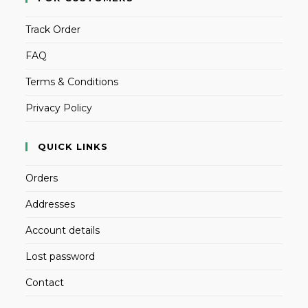
Track Order
FAQ
Terms & Conditions
Privacy Policy
QUICK LINKS
Orders
Addresses
Account details
Lost password
Contact