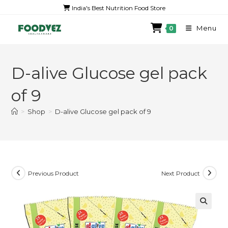
India's Best Nutrition Food Store
Menu
0
D-alive Glucose gel pack
of 9
>
Shop
>
D-alive Glucose gel pack of 9
Previous Product
Next Product