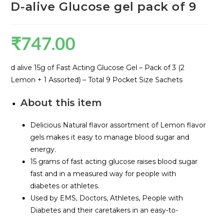
D-alive Glucose gel pack of 9
₹
747.00
d alive 15g of Fast Acting Glucose Gel – Pack of 3 (2
Lemon + 1 Assorted) – Total 9 Pocket Size Sachets
About this item
Delicious Natural flavor assortment of Lemon flavor
gels makes it easy to manage blood sugar and
energy.
15 grams of fast acting glucose raises blood sugar
fast and in a measured way for people with
diabetes or athletes.
Used by EMS, Doctors, Athletes, People with
Diabetes and their caretakers in an easy-to-