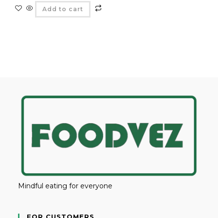
Add to cart
Mindful eating for everyone
FOR CUSTOMERS