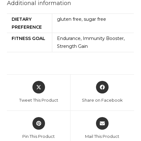
Additional information
DIETARY
gluten free, sugar free
PREFERENCE
FITNESS GOAL
Endurance, Immunity Booster,
Strength Gain
Tweet This Product
Share on Facebook
Pin This Product
Mail This Product