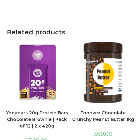
Related products
Foodvez Chocolate
Yogabars 20g Protein Bars
Crunchy Peanut Butter 1kg
Chocolate Brownie | Pack
of 12 | 2 x 420g
369.00