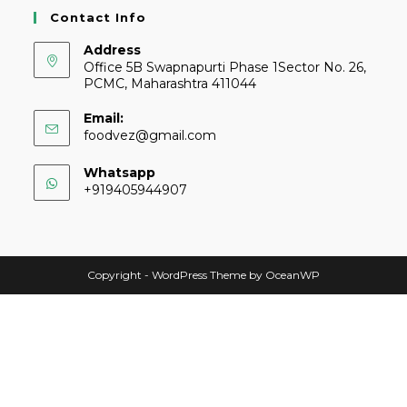
Contact Info
Address
Office 5B Swapnapurti Phase 1Sector No. 26,
PCMC, Maharashtra 411044
Email:
foodvez@gmail.com
Whatsapp
+919405944907
Copyright - WordPress Theme by OceanWP