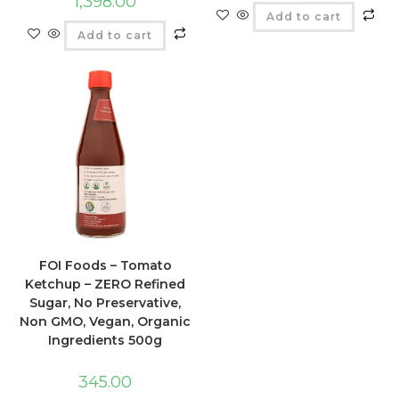
1,398.00
Add to cart
Add to cart
FOI Foods – Tomato
Ketchup – ZERO Refined
Sugar, No Preservative,
Non GMO, Vegan, Organic
Ingredients 500g
345.00