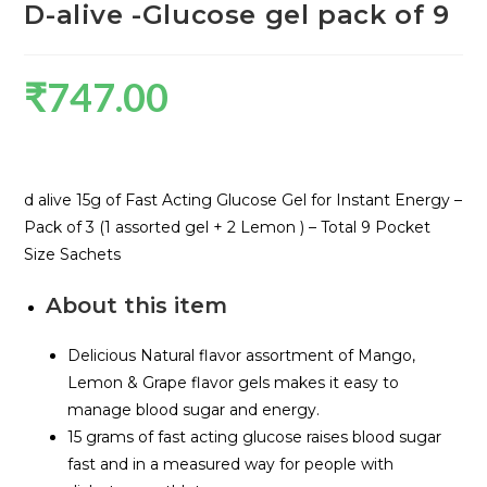
D-alive -Glucose gel pack of 9
₹
747.00
d alive 15g of Fast Acting Glucose Gel for Instant Energy –
Pack of 3 (1 assorted gel + 2 Lemon ) – Total 9 Pocket
Size Sachets
About this item
Delicious Natural flavor assortment of Mango,
Lemon & Grape flavor gels makes it easy to
manage blood sugar and energy.
15 grams of fast acting glucose raises blood sugar
fast and in a measured way for people with