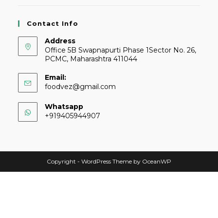
Contact Info
Address
Office 5B Swapnapurti Phase 1Sector No. 26,
PCMC, Maharashtra 411044
Email:
foodvez@gmail.com
Whatsapp
+919405944907
Copyright - WordPress Theme by OceanWP