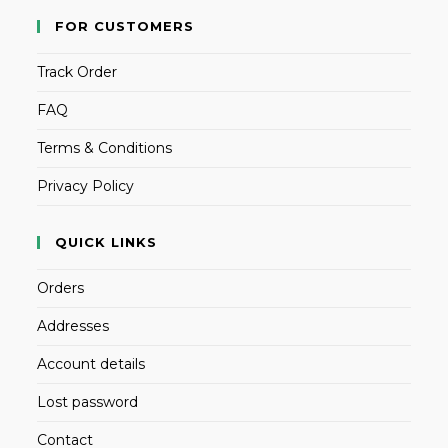
FOR CUSTOMERS
Track Order
FAQ
Terms & Conditions
Privacy Policy
QUICK LINKS
Orders
Addresses
Account details
Lost password
Contact