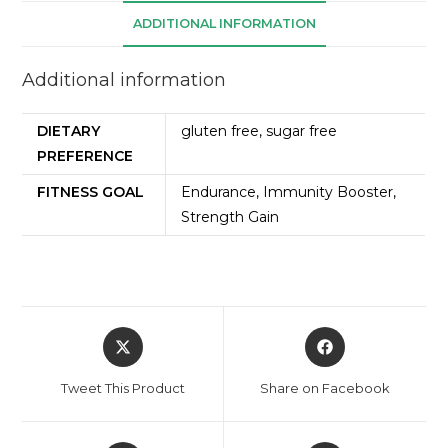
ADDITIONAL INFORMATION
Additional information
DIETARY
gluten free, sugar free
PREFERENCE
FITNESS GOAL
Endurance, Immunity Booster,
Strength Gain
Tweet This Product
Share on Facebook