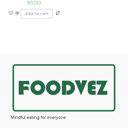
90.00
Add to cart
Mindful eating for everyone