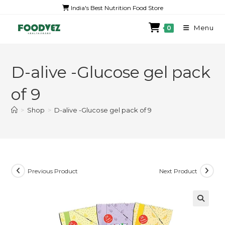
India's Best Nutrition Food Store
Menu
0
D-alive -Glucose gel pack
of 9
>
Shop
>
D-alive -Glucose gel pack of 9
Previous Product
Next Product