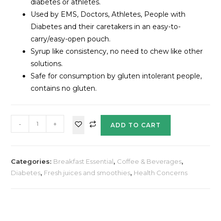
diabetes or athletes.
Used by EMS, Doctors, Athletes, People with
Diabetes and their caretakers in an easy-to-
carry/easy-open pouch.
Syrup like consistency, no need to chew like other
solutions.
Safe for consumption by gluten intolerant people,
contains no gluten.
-
+
ADD TO CART
Categories:
Breakfast Essential
,
Coffee & Beverages
,
Diabetes
,
Fresh juices and smoothies
,
Health Concerns