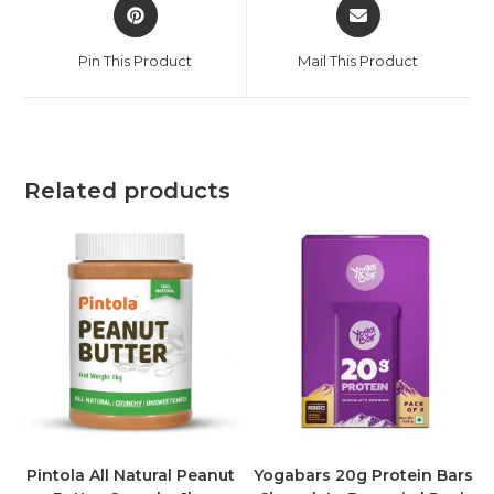
Pin This Product
Mail This Product
Related products
Pintola All Natural Peanut
Yogabars 20g Protein Bars