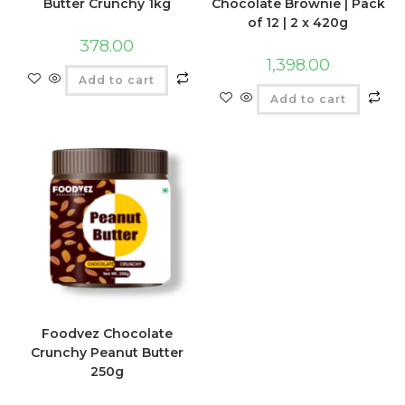
Butter Crunchy 1kg
Chocolate Brownie | Pack
of 12 | 2 x 420g
378.00
1,398.00
Add to cart
Add to cart
Foodvez Chocolate
Crunchy Peanut Butter
250g