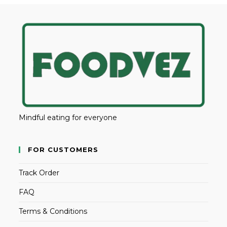
Mindful eating for everyone
FOR CUSTOMERS
Track Order
FAQ
Terms & Conditions