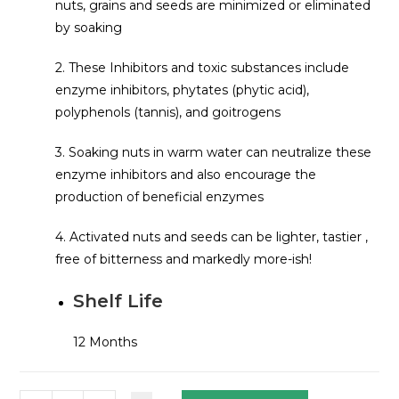
nuts, grains and seeds are minimized or eliminated
by soaking
2. These Inhibitors and toxic substances include
enzyme inhibitors, phytates (phytic acid),
polyphenols (tannis), and goitrogens
3. Soaking nuts in warm water can neutralize these
enzyme inhibitors and also encourage the
production of beneficial enzymes
4. Activated nuts and seeds can be lighter, tastier ,
free of bitterness and markedly more-ish!
Shelf Life
12 Months