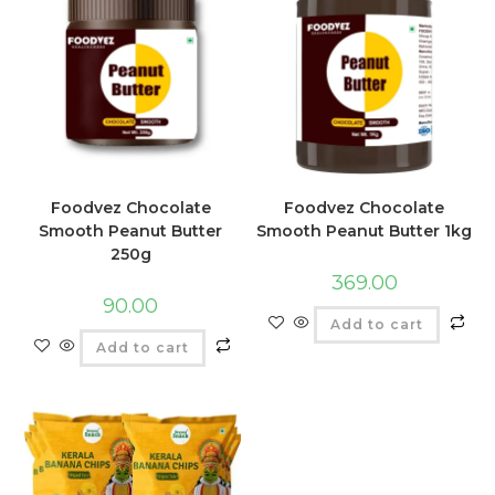
Foodvez Chocolate
Foodvez Chocolate
Smooth Peanut Butter
Smooth Peanut Butter 1kg
250g
369.00
90.00
Add to cart
Add to cart