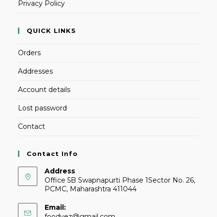
Privacy Policy
QUICK LINKS
Orders
Addresses
Account details
Lost password
Contact
Contact Info
Address
Office 5B Swapnapurti Phase 1Sector No. 26,
PCMC, Maharashtra 411044
Email:
foodvez@gmail.com