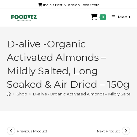
India's Best Nutrition Food Store
Menu
0
D-alive -Organic
Activated Almonds –
Mildly Salted, Long
Soaked & Air Dried – 150g
>
Shop
>
D-alive -Organic Activated Almonds – Mildly Salted,
Previous Product
Next Product