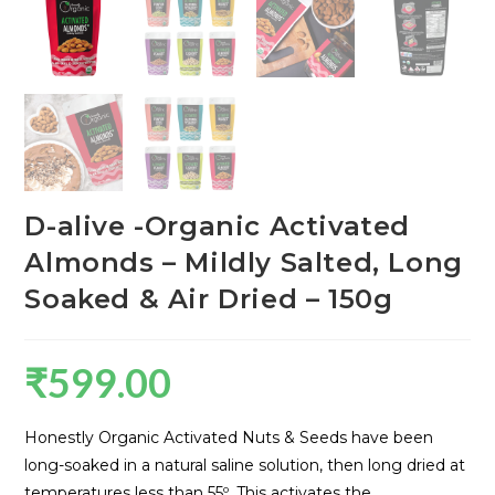
D-alive -Organic Activated
Almonds – Mildly Salted, Long
Soaked & Air Dried – 150g
₹
599.00
Honestly Organic Activated Nuts & Seeds have been
long-soaked in a natural saline solution, then long dried at
temperatures less than 55º. This activates the