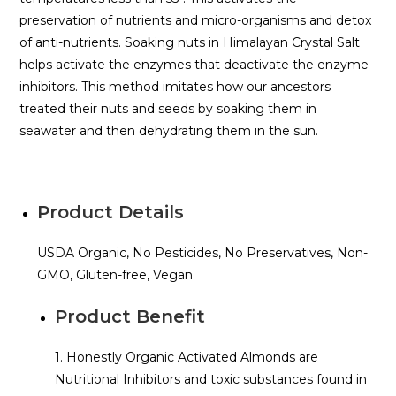
preservation of nutrients and micro-organisms and detox
of anti-nutrients. Soaking nuts in Himalayan Crystal Salt
helps activate the enzymes that deactivate the enzyme
inhibitors. This method imitates how our ancestors
treated their nuts and seeds by soaking them in
seawater and then dehydrating them in the sun.
Product Details
USDA Organic, No Pesticides, No Preservatives, Non-
GMO, Gluten-free, Vegan
Product Benefit
1. Honestly Organic Activated Almonds are
Nutritional Inhibitors and toxic substances found in