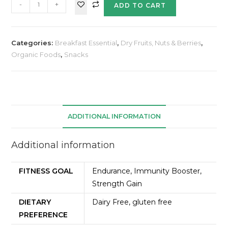
-
+
ADD TO CART
Categories:
Breakfast Essential
,
Dry Fruits, Nuts & Berries
,
Organic Foods
,
Snacks
ADDITIONAL INFORMATION
Additional information
FITNESS GOAL
Endurance, Immunity Booster,
Strength Gain
DIETARY
Dairy Free, gluten free
PREFERENCE