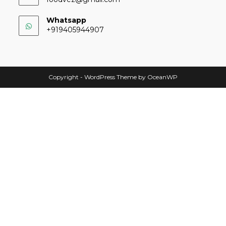
Whatsapp
+919405944907
Copyright - WordPress Theme by OceanWP