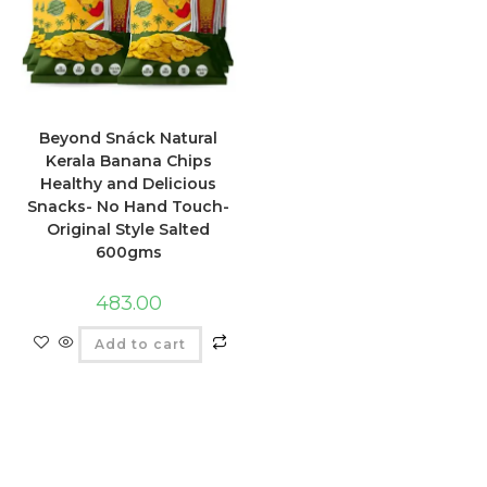
Beyond Snáck Natural
Kerala Banana Chips
Healthy and Delicious
Snacks- No Hand Touch-
Original Style Salted
600gms
483.00
Add to cart