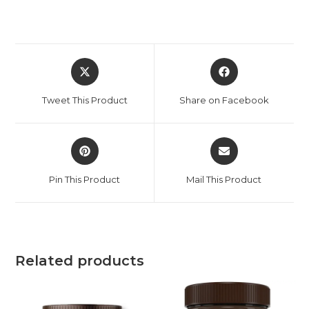
Tweet This Product
Share on Facebook
Pin This Product
Mail This Product
Related products