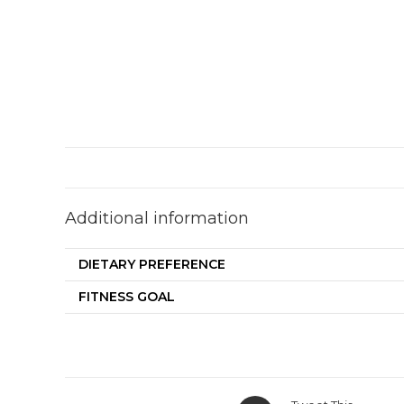
Additional information
DIETARY PREFERENCE
FITNESS GOAL