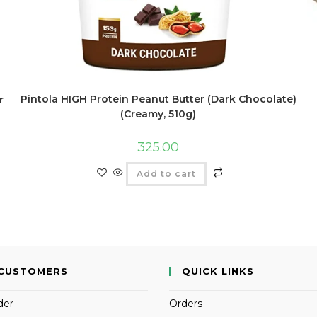
Pintola HIGH Protein Peanut Butter (Dark Chocolate)
r
(Creamy, 510g)
325.00
Add to cart
CUSTOMERS
QUICK LINKS
der
Orders