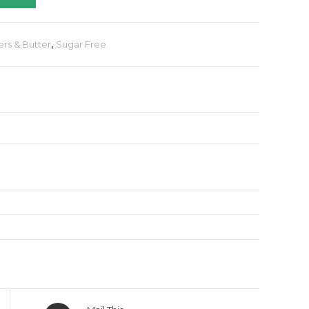
ers & Butter
,
Sugar Free