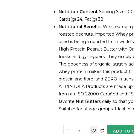
Nutrition Content
Serving Size 100
Carbs(g) 24, Fat(g) 38
Nutritional Benefits
We created a p
roasted peanuts, imported Whey pro
used is being imported from world’s
High Protein Peanut Butter with Org
freaks and gym-goers. They simply ca
The goodness of organic jaggery ad
whey protein makes this product the 
protein and fibre, and ZERO in trans 
All PINTOLA Products are made up of
from an ISO 22000 Certified and FS
favorite Nut Butters daily so that 
Suitable for all age groups. Ideal fo
-
+
ADD TO 