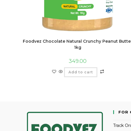
Foodvez Chocolate Natural Crunchy Peanut Butte
1kg
349.00
Add to cart
FOR 
Track Or