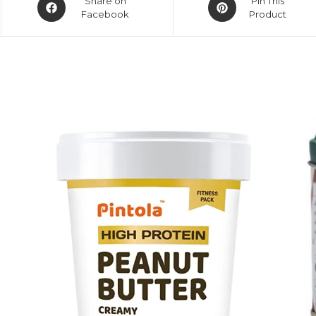
Share on
Pin This
Facebook
Product