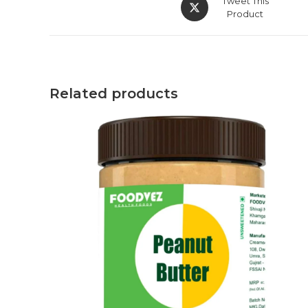
Tweet This
Product
Related products