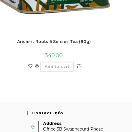
Ancient Roots 5 Senses Tea (80g)
349.00
Add to cart
Contact Info
Address
Office 5B Swapnapurti Phase