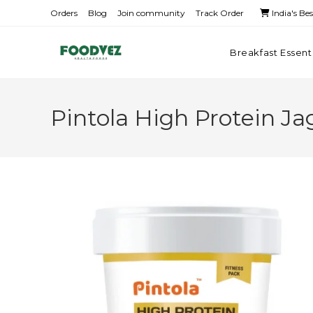
Orders
Blog
Join community
Track Order
India's Be
Breakfast Essent
Pintola High Protein J