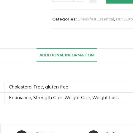
Categories:
Breakfast Essential
,
Nut Butt
ADDITIONAL INFORMATION
Cholesterol Free, gluten free
Endurance, Strength Gain, Weight Gain, Weight Loss