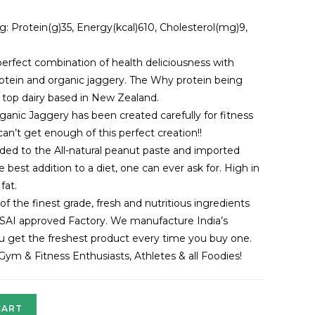
g: Protein(g)35, Energy(kcal)610, Cholesterol(mg)9,
erfect combination of health deliciousness with
tein and organic jaggery. The Why protein being
 top dairy based in New Zealand.
anic Jaggery has been created carefully for fitness
n’t get enough of this perfect creation!!
ded to the All-natural peanut paste and imported
best addition to a diet, one can ever ask for. High in
fat.
 the finest grade, fresh and nutritious ingredients
SAI approved Factory. We manufacture India’s
you get the freshest product every time you buy one.
r Gym & Fitness Enthusiasts, Athletes & all Foodies!
CART