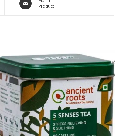
Mail This
Product