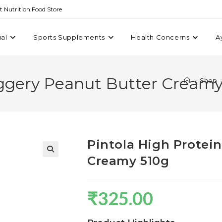
st Nutrition Food Store
ial
Sports Supplements
Health Concerns
A
aggery Peanut Butter Creamy
>
Shop
Pintola High Protei
Creamy 510g
₹
325.00