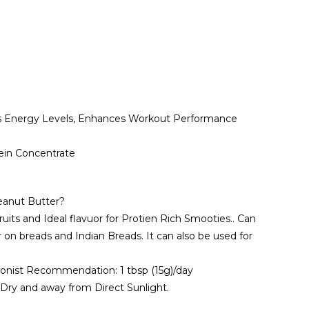
ts Energy Levels, Enhances Workout Performance
in Concentrate
eanut Butter?
uits and Ideal flavuor for Protien Rich Smooties.. Can
 on breads and Indian Breads. It can also be used for
ionist Recommendation: 1 tbsp (15g)/day
, Dry and away from Direct Sunlight.