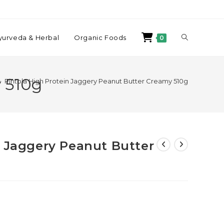
yurveda & Herbal
Organic Foods
0
 510g
>
Pintola High Protein Jaggery Peanut Butter Creamy 510g
n Jaggery Peanut Butter