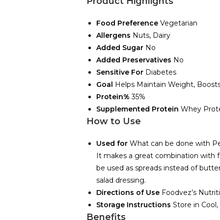
Product Highlights
Food Preference
Vegetarian
Allergens
Nuts, Dairy
Added Sugar
No
Added Preservatives
No
Sensitive For
Diabetes
Goal
Helps Maintain Weight, Boos
Protein%
35%
Supplemented Protein
Whey Prote
How to Use
Used for
What can be done with P
It makes a great combination with fr
be used as spreads instead of butter
salad dressing.
Directions of Use
Foodvez’s Nutrit
Storage Instructions
Store in Cool
Benefits