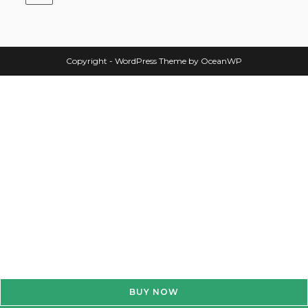
Copyright - WordPress Theme by OceanWP
BUY NOW