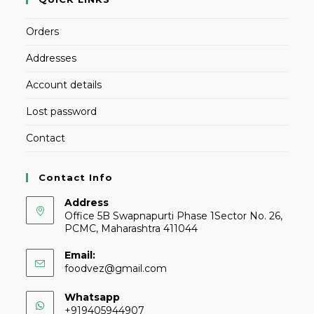
Orders
Addresses
Account details
Lost password
Contact
Contact Info
Address
Office 5B Swapnapurti Phase 1Sector No. 26,
PCMC, Maharashtra 411044
Email:
foodvez@gmail.com
Whatsapp
+919405944907