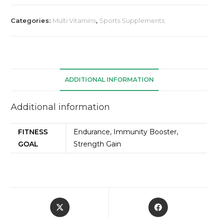
Categories:
Multi Vitamins
,
Sports Supplements
ADDITIONAL INFORMATION
Additional information
FITNESS
Endurance, Immunity Booster,
GOAL
Strength Gain