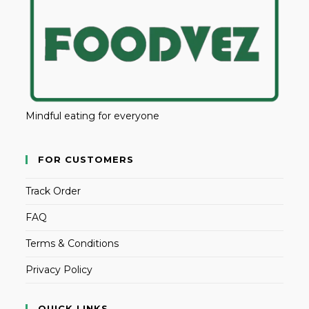
Mindful eating for everyone
FOR CUSTOMERS
Track Order
FAQ
Terms & Conditions
Privacy Policy
QUICK LINKS