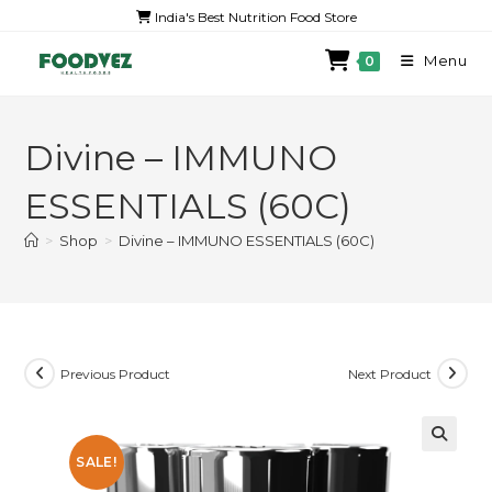
India's Best Nutrition Food Store
Menu
0
Divine – IMMUNO
ESSENTIALS (60C)
>
Shop
>
Divine – IMMUNO ESSENTIALS (60C)
Previous Product
Next Product
SALE!