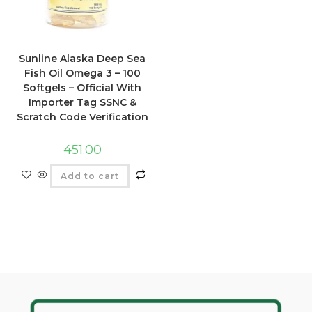
Sunline Alaska Deep Sea
Fish Oil Omega 3 – 100
Softgels – Official With
Importer Tag SSNC &
Scratch Code Verification
451.00
Add to cart