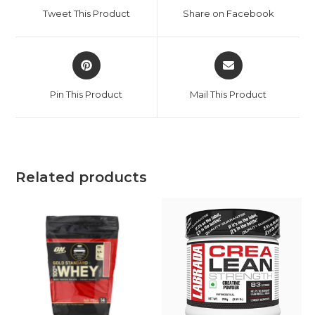
Tweet This Product
Share on Facebook
Pin This Product
Mail This Product
Related products