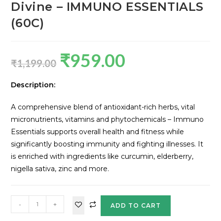
Divine – IMMUNO ESSENTIALS
(60C)
₹
959.00
₹
1,199.00
Description:
A comprehensive blend of antioxidant-rich herbs, vital
micronutrients, vitamins and phytochemicals – Immuno
Essentials supports overall health and fitness while
significantly boosting immunity and fighting illnesses. It
is enriched with ingredients like curcumin, elderberry,
nigella sativa, zinc and more.
-
+
ADD TO CART