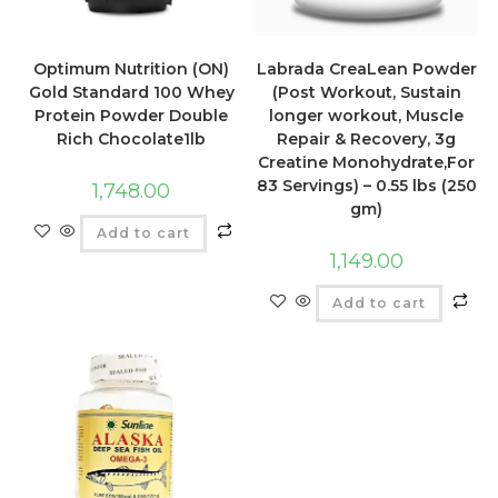
Optimum Nutrition (ON)
Labrada CreaLean Powder
Gold Standard 100 Whey
(Post Workout, Sustain
Protein Powder Double
longer workout, Muscle
Rich Chocolate1lb
Repair & Recovery, 3g
Creatine Monohydrate,For
83 Servings) – 0.55 lbs (250
1,748.00
gm)
Add to cart
1,149.00
Add to cart