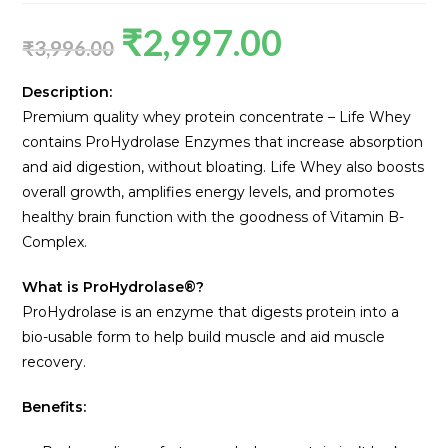
₹
2,997.00
₹
3,996.00
Description:
Premium quality whey protein concentrate – Life Whey
contains ProHydrolase Enzymes that increase absorption
and aid digestion, without bloating. Life Whey also boosts
overall growth, amplifies energy levels, and promotes
healthy brain function with the goodness of Vitamin B-
Complex.
What is ProHydrolase®?
ProHydrolase is an enzyme that digests protein into a
bio-usable form to help build muscle and aid muscle
recovery.
Benefits: