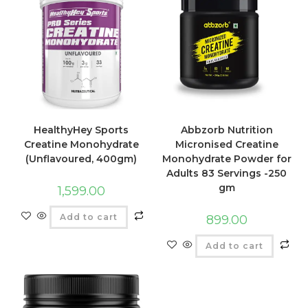
HealthyHey Sports
Abbzorb Nutrition
Creatine Monohydrate
Micronised Creatine
(Unflavoured, 400gm)
Monohydrate Powder for
Adults 83 Servings -250
gm
1,599.00
Add to cart
899.00
Add to cart