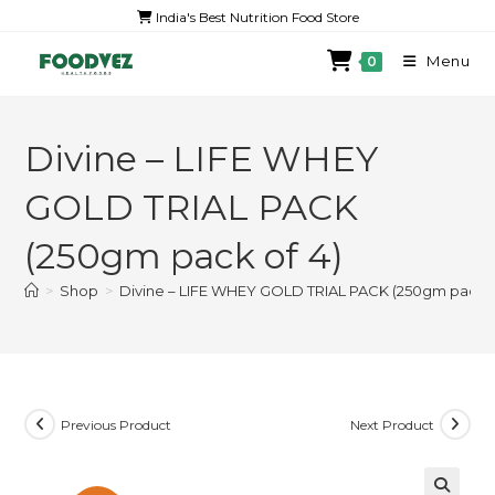
India's Best Nutrition Food Store
Menu
0
Divine – LIFE WHEY
GOLD TRIAL PACK
(250gm pack of 4)
>
Shop
>
Divine – LIFE WHEY GOLD TRIAL PACK (250gm pack o
Previous Product
Next Product