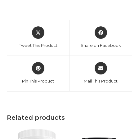
Tweet This Product
Share on Facebook
Pin This Product
Mail This Product
Related products