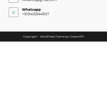
Whatsapp
+919405944907
Copyright - WordPress Theme by OceanWP