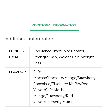
ADDITIONAL INFORMATION
Additional information
FITNESS
Endurance, Immunity Booster,
GOAL
Strength Gain, Weight Gain, Weight
Loss
FLAVOUR
Cafe
Mocha/Chocolate/Mango/Strawberry,
Chocolate/Blueberry Muffin/Red
Velvet/Cafe Mocha,
Mango/Strawberry/Red
Velvet/Blueberry Muffin