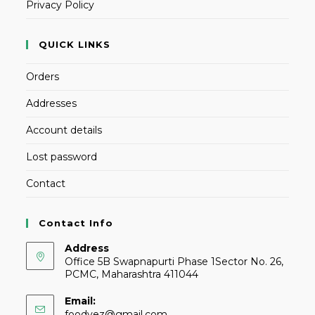
Privacy Policy
QUICK LINKS
Orders
Addresses
Account details
Lost password
Contact
Contact Info
Address
Office 5B Swapnapurti Phase 1Sector No. 26,
PCMC, Maharashtra 411044
Email:
foodvez@gmail.com