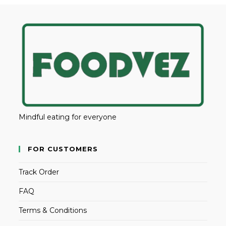
Mindful eating for everyone
FOR CUSTOMERS
Track Order
FAQ
Terms & Conditions