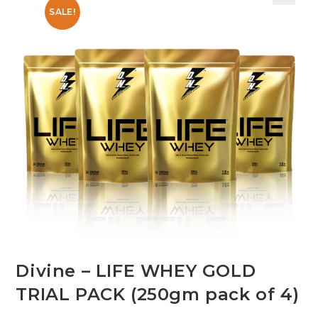
SALE!
Divine – LIFE WHEY GOLD
TRIAL PACK (250gm pack of 4)