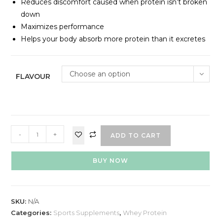
Reduces discomfort caused when protein isn’t broken
down
Maximizes performance
Helps your body absorb more protein than it excretes
Choose an option
FLAVOUR
-
+
ADD TO CART
BUY NOW
SKU:
N/A
Categories:
Sports Supplements
,
Whey Protein