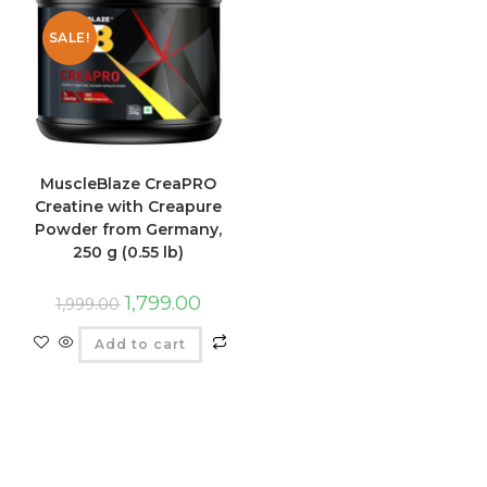
SALE!
MuscleBlaze CreaPRO
Creatine with Creapure
Powder from Germany,
250 g (0.55 lb)
1,799.00
1,999.00
Add to cart