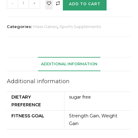
-
+
ADD TO CART
Categories:
Mass Gainer
,
Sports Supplements
ADDITIONAL INFORMATION
Additional information
DIETARY
sugar free
PREFERENCE
FITNESS GOAL
Strength Gain, Weight
Gain