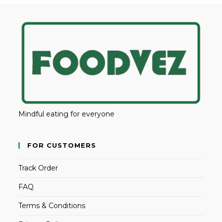
Mindful eating for everyone
FOR CUSTOMERS
Track Order
FAQ
Terms & Conditions