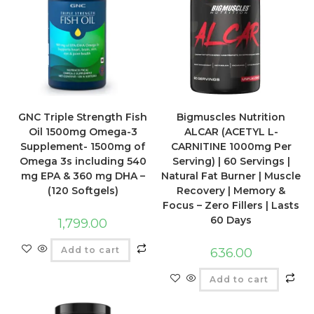
GNC Triple Strength Fish
Bigmuscles Nutrition
Oil 1500mg Omega-3
ALCAR (ACETYL L-
Supplement- 1500mg of
CARNITINE 1000mg Per
Omega 3s including 540
Serving) | 60 Servings |
mg EPA & 360 mg DHA –
Natural Fat Burner | Muscle
(120 Softgels)
Recovery | Memory &
Focus – Zero Fillers | Lasts
60 Days
1,799.00
Add to cart
636.00
Add to cart