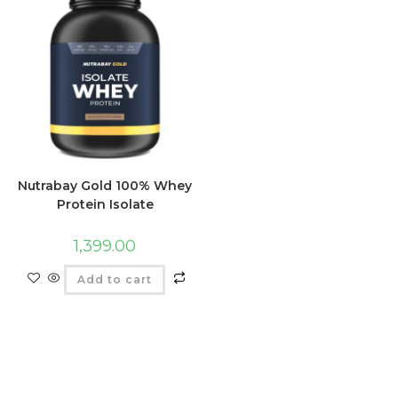
Nutrabay Gold 100% Whey
Protein Isolate
1,399.00
Add to cart