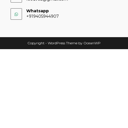
Whatsapp
+919405944907
Copyright - WordPress Theme by OceanWP