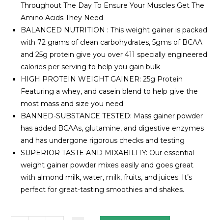
Throughout The Day To Ensure Your Muscles Get The
Amino Acids They Need
BALANCED NUTRITION : This weight gainer is packed
with 72 grams of clean carbohydrates, 5gms of BCAA
and 25g protein give you over 411 specially engineered
calories per serving to help you gain bulk
HIGH PROTEIN WEIGHT GAINER: 25g Protein
Featuring a whey, and casein blend to help give the
most mass and size you need
BANNED-SUBSTANCE TESTED: Mass gainer powder
has added BCAAs, glutamine, and digestive enzymes
and has undergone rigorous checks and testing
SUPERIOR TASTE AND MIXABILITY: Our essential
weight gainer powder mixes easily and goes great
with almond milk, water, milk, fruits, and juices. It’s
perfect for great-tasting smoothies and shakes.