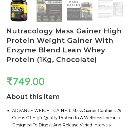
Nutracology Mass Gainer High
Protein Weight Gainer With
Enzyme Blend Lean Whey
Protein (1Kg, Chocolate)
₹
749.00
About this item
ADVANCE WEIGHT GAINER: Mass Gainer Contains 25
Grams Of High-Quality Protein In A Wellness Formula
Designed To Digest And Release Varied Intervals