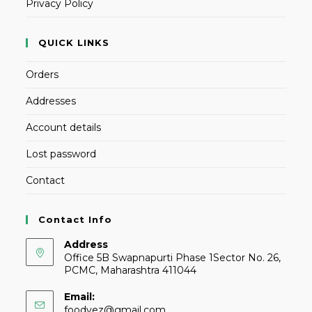
Privacy Policy
QUICK LINKS
Orders
Addresses
Account details
Lost password
Contact
Contact Info
Address
Office 5B Swapnapurti Phase 1Sector No. 26,
PCMC, Maharashtra 411044
Email:
foodvez@gmail.com