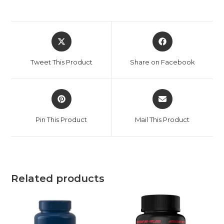
Tweet This Product
Share on Facebook
Pin This Product
Mail This Product
Related products