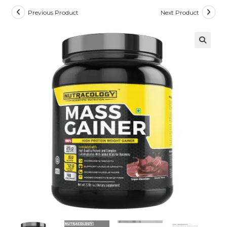
Previous Product
Next Product