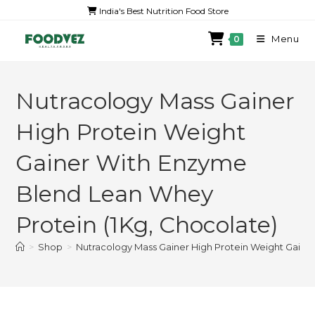
India's Best Nutrition Food Store
Menu
0
Nutracology Mass Gainer
High Protein Weight
Gainer With Enzyme
Blend Lean Whey
Protein (1Kg, Chocolate)
>
Shop
>
Nutracology Mass Gainer High Protein Weight Gaine