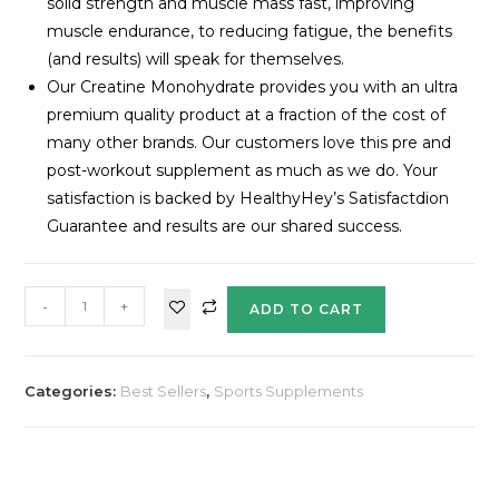
solid strength and muscle mass fast, improving
muscle endurance, to reducing fatigue, the benefits
(and results) will speak for themselves.
Our Creatine Monohydrate provides you with an ultra
premium quality product at a fraction of the cost of
many other brands. Our customers love this pre and
post-workout supplement as much as we do. Your
satisfaction is backed by HealthyHey’s Satisfactdion
Guarantee and results are our shared success.
-
+
ADD TO CART
Categories:
Best Sellers
,
Sports Supplements