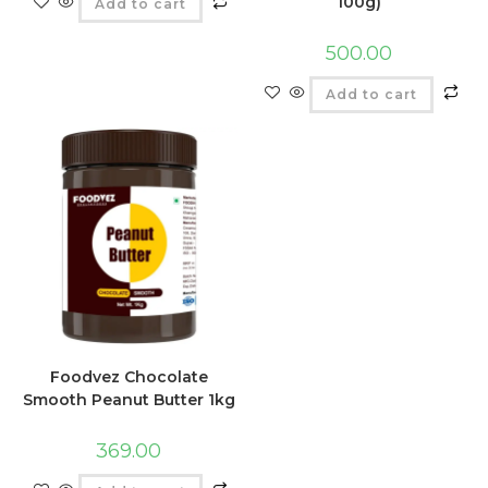
100g)
Add to cart
500.00
Add to cart
Foodvez Chocolate
Smooth Peanut Butter 1kg
369.00