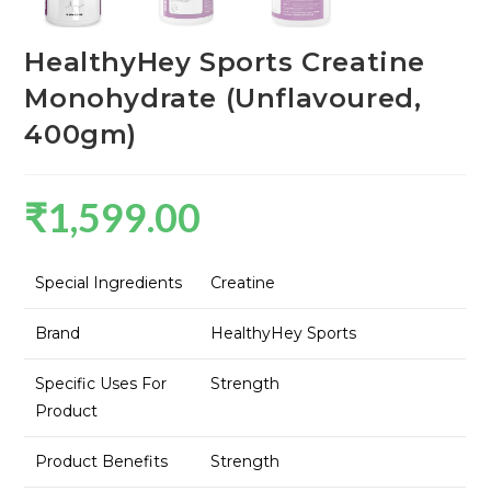
HealthyHey Sports Creatine
Monohydrate (Unflavoured,
400gm)
₹
1,599.00
Special Ingredients
Creatine
Brand
HealthyHey Sports
Specific Uses For
Strength
Product
Product Benefits
Strength