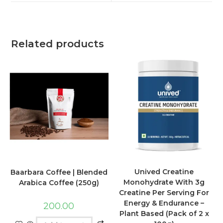
Related products
Unived Creatine
Baarbara Coffee | Blended
Monohydrate With 3g
Arabica Coffee (250g)
Creatine Per Serving For
Energy & Endurance –
200.00
Plant Based (Pack of 2 x