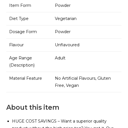
Item Form
Powder
Diet Type
Vegetarian
Dosage Form
Powder
Flavour
Unflavoured
Age Range
Adult
(Description)
Material Feature
No Artificial Flavours, Gluten
Free, Vegan
About this item
HUGE COST SAVINGS – Want a superior quality