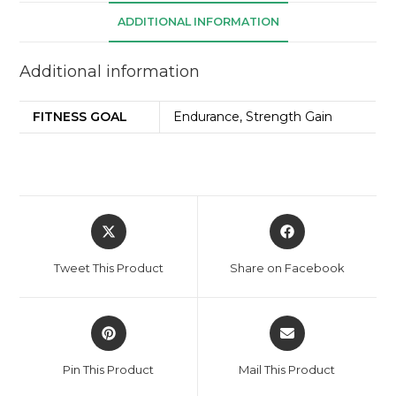
ADDITIONAL INFORMATION
Additional information
FITNESS GOAL
Endurance, Strength Gain
Tweet This Product
Share on Facebook
Pin This Product
Mail This Product