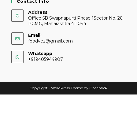
Contact Info
Address
Office 5B Swapnapurti Phase 1Sector No. 26,
PCMC, Maharashtra 411044
Email:
foodvez@gmail.com
Whatsapp
+919405944907
Copyright - WordPress Theme by OceanWP