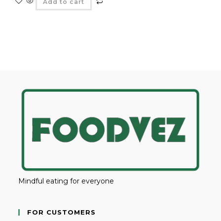
Add to cart
Mindful eating for everyone
FOR CUSTOMERS