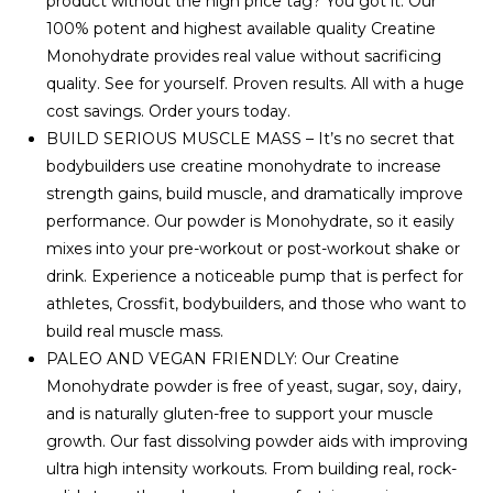
product without the high price tag? You got it. Our
100% potent and highest available quality Creatine
Monohydrate provides real value without sacrificing
quality. See for yourself. Proven results. All with a huge
cost savings. Order yours today.
BUILD SERIOUS MUSCLE MASS – It’s no secret that
bodybuilders use creatine monohydrate to increase
strength gains, build muscle, and dramatically improve
performance. Our powder is Monohydrate, so it easily
mixes into your pre-workout or post-workout shake or
drink. Experience a noticeable pump that is perfect for
athletes, Crossfit, bodybuilders, and those who want to
build real muscle mass.
PALEO AND VEGAN FRIENDLY: Our Creatine
Monohydrate powder is free of yeast, sugar, soy, dairy,
and is naturally gluten-free to support your muscle
growth. Our fast dissolving powder aids with improving
ultra high intensity workouts. From building real, rock-