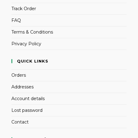
Track Order
FAQ
Terms & Conditions
Privacy Policy
QUICK LINKS
Orders
Addresses
Account details
Lost password
Contact