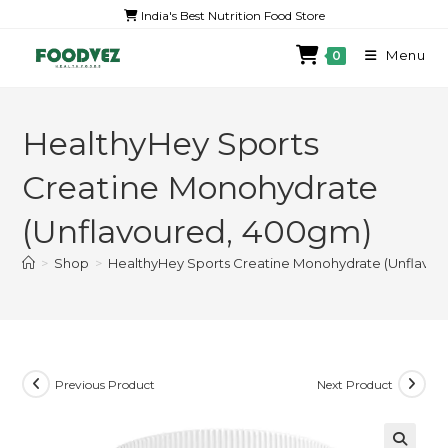
India's Best Nutrition Food Store
Menu
0
HealthyHey Sports
Creatine Monohydrate
(Unflavoured, 400gm)
>
Shop
>
HealthyHey Sports Creatine Monohydrate (Unflavo
Previous Product
Next Product