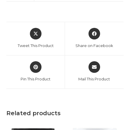
Tweet This Product
Share on Facebook
Pin This Product
Mail This Product
Related products