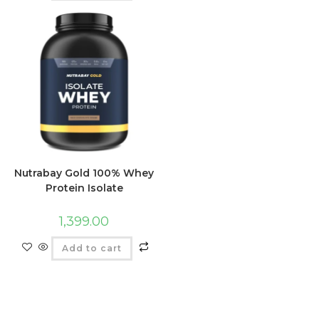
Nutrabay Gold 100% Whey
Protein Isolate
1,399.00
Add to cart