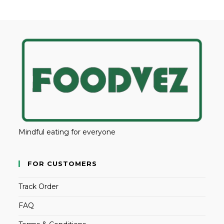
Mindful eating for everyone
FOR CUSTOMERS
Track Order
FAQ