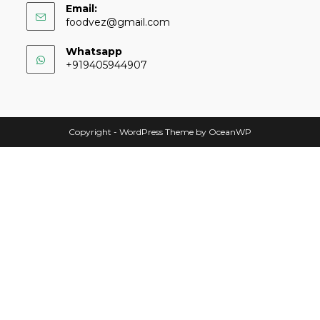
Email:
foodvez@gmail.com
Whatsapp
+919405944907
Copyright - WordPress Theme by OceanWP