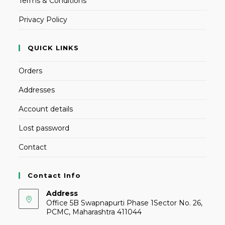
Terms & Conditions
Privacy Policy
QUICK LINKS
Orders
Addresses
Account details
Lost password
Contact
Contact Info
Address
Office 5B Swapnapurti Phase 1Sector No. 26,
PCMC, Maharashtra 411044