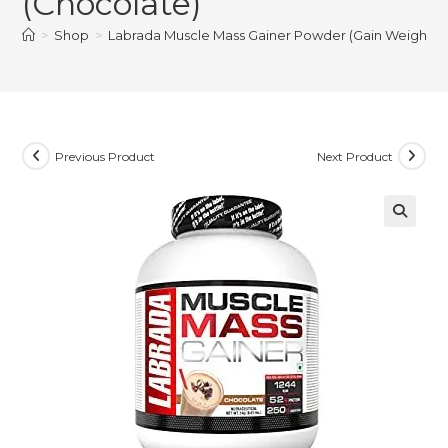
(Chocolate)
>
Shop
>
Labrada Muscle Mass Gainer Powder (Gain Weight, Pos
Previous Product
Next Product