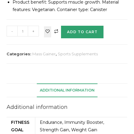
Product benefit: Supports msucle growth. Material
features: Vegetarian. Container type: Canister
-
+
ADD TO CART
Categories:
Mass Gainer
,
Sports Supplements
ADDITIONAL INFORMATION
Additional information
FITNESS
Endurance, Immunity Booster,
GOAL
Strength Gain, Weight Gain