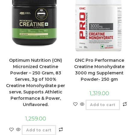
Optimum Nutrition (ON)
GNC Pro Performance
Micronized Creatine
Creatine Monohydrate
Powder – 250 Gram, 83
3000 mg Supplement
Serves, 3g of 100%
Powder- 250 gm
Creatine Monohydrate per
serve, Supports Athletic
1,319.00
Performance & Power,
Unflavored.
Add to cart
1,259.00
Add to cart