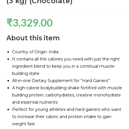
(3 kg) (Chocolate)
₹
3,329.00
About this item
Country of Origin: India
It contains all the calories you need with just the right
ingredient blend to keep you in a continual muscle-
building state
All-in-one Dietary Supplement for “Hard Gainers”
A high-calorie bodybuilding shake fortified with muscle
building protein, carbohydrates, creatine monohydrate
and essential nutrients
Perfect for young athletes and hard gainers who want
to increase their caloric and protein intake to gain
weight fast