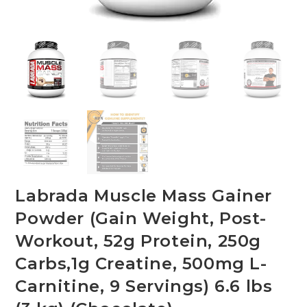
Labrada Muscle Mass Gainer
Powder (Gain Weight, Post-
Workout, 52g Protein, 250g
Carbs,1g Creatine, 500mg L-
Carnitine, 9 Servings) 6.6 lbs