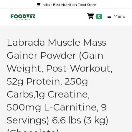
India's Best Nutrition Food Store
Menu
0
Labrada Muscle Mass
Gainer Powder (Gain
Weight, Post-Workout,
52g Protein, 250g
Carbs,1g Creatine,
500mg L-Carnitine, 9
Servings) 6.6 lbs (3 kg)