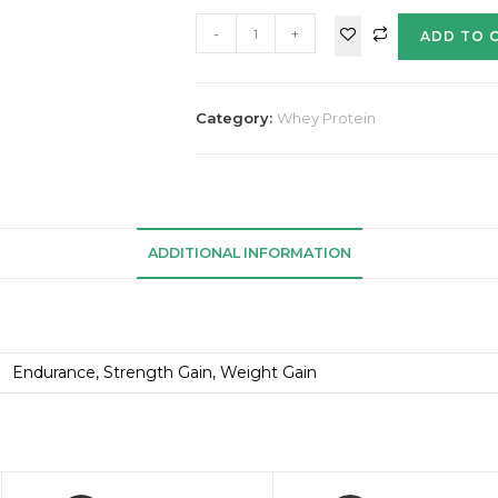
-
+
ADD TO 
Category:
Whey Protein
ADDITIONAL INFORMATION
Endurance, Strength Gain, Weight Gain