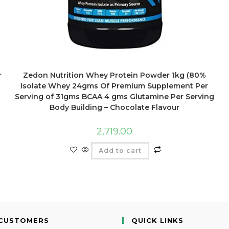
r
Zedon Nutrition Whey Protein Powder 1kg (80%
Isolate Whey 24gms Of Premium Supplement Per
Serving of 31gms BCAA 4 gms Glutamine Per Serving
Body Building – Chocolate Flavour
2,719.00
Add to cart
CUSTOMERS
QUICK LINKS