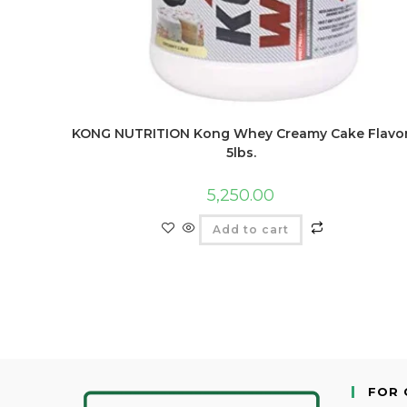
KONG NUTRITION Kong Whey Creamy Cake Flavo
5lbs.
5,250.00
Add to cart
FOR 