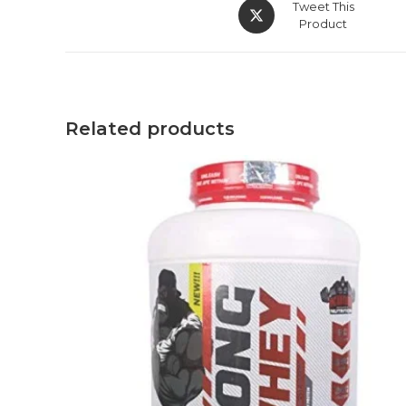
Tweet This
Product
Related products