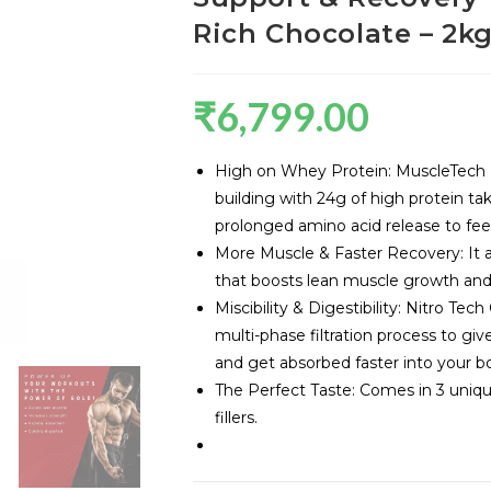
Rich Chocolate – 2k
₹
6,799.00
High on Whey Protein: MuscleTech N
building with 24g of high protein t
prolonged amino acid release to fee
More Muscle & Faster Recovery: It 
that boosts lean muscle growth and 
Miscibility & Digestibility: Nitro Te
multi-phase filtration process to giv
and get absorbed faster into your b
The Perfect Taste: Comes in 3 unique
fillers.