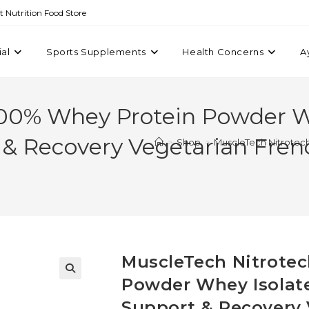
st Nutrition Food Store
ial
Sports Supplements
Health Concerns
A
100% Whey Protein Powder W
 & Recovery Vegetarian Fren
>
Shop
>
MuscleTech Nitrotec
MuscleTech Nitrote
Powder Whey Isolate
Support & Recovery