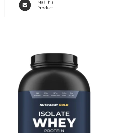
Mail This
Product