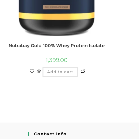
Nutrabay Gold 100% Whey Protein Isolate
1,399.00
Add to cart
Contact Info