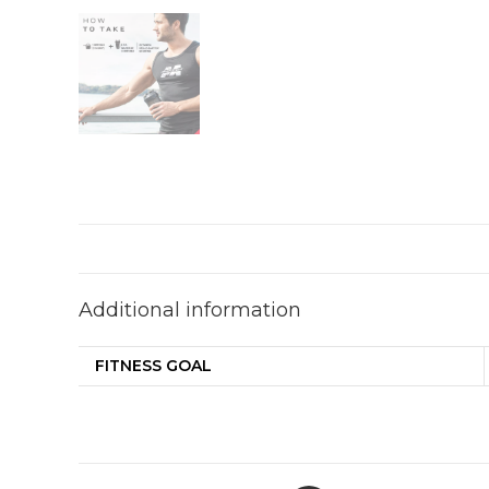
Additional information
FITNESS GOAL