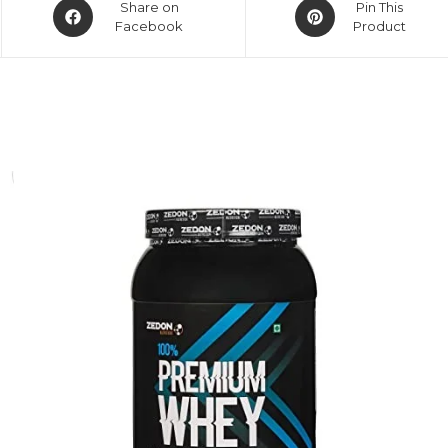
Share on
Pin This
Facebook
Product