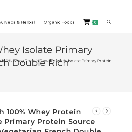
yurveda & Herbal
Organic Foods
0
hey Isolate Primary
ch Double Rich
h 100% Whey Protein Powder Whey Isolate Primary Protein Source Su
ch 100% Whey Protein
 Primary Protein Source
 Vegetarian French Double