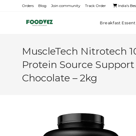
Orders
Blog
Join community
Track Order
India's Be
Breakfast Essent
MuscleTech Nitrotech 
Protein Source Support
Chocolate – 2kg