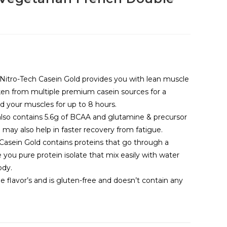
g
itro-Tech Casein Gold provides you with lean muscle
aken from multiple premium casein sources for a
d your muscles for up to 8 hours.
also contains 5.6g of BCAA and glutamine & precursor
may also help in faster recovery from fatigue.
ch Casein Gold contains proteins that go through a
e you pure protein isolate that mix easily with water
ody.
 flavor’s and is gluten-free and doesn’t contain any