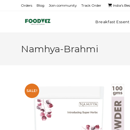
Orders
Blog
Join community
Track Order
India's Be
Breakfast Essent
Namhya-Brahmi
SALE!