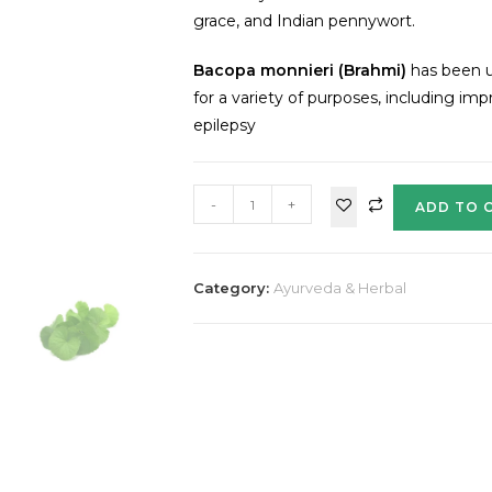
grace, and Indian pennywort.
Bacopa monnieri (Brahmi)
has been u
for a variety of purposes, including i
epilepsy
-
+
ADD TO 
Category:
Ayurveda & Herbal