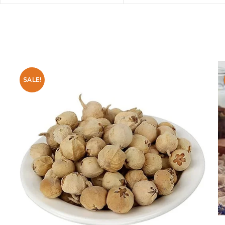
SALE!