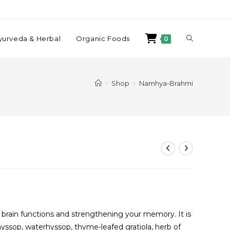
yurveda & Herbal
Organic Foods
0
>
Shop
>
Namhya-Brahmi
r brain functions and strengthening your memory. It is
op, waterhyssop, thyme-leafed gratiola, herb of