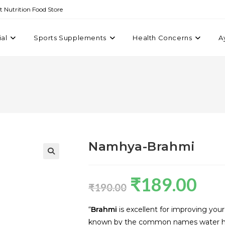
st Nutrition Food Store
ial
Sports Supplements
Health Concerns
A
Namhya-Brahmi
₹
189.00
₹
190.00
“
Brahmi
is excellent for improving you
known by the common names water hyss