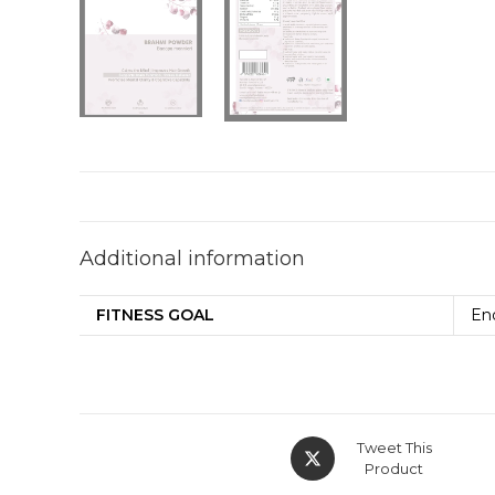
Additional information
FITNESS GOAL
En
Tweet This
Product