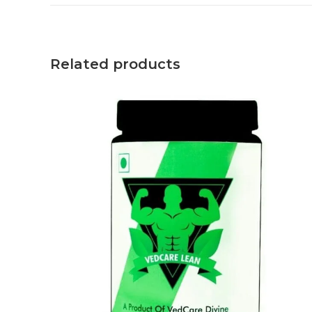
Related products