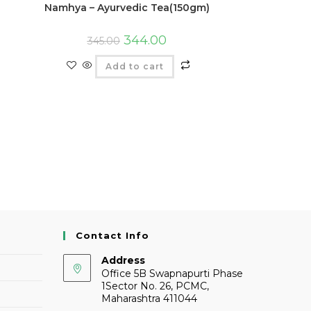
Namhya – Ayurvedic Tea(150gm)
344.00
345.00
Add to cart
Contact Info
Address
Office 5B Swapnapurti Phase
1Sector No. 26, PCMC,
Maharashtra 411044