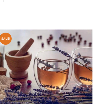
SALE!