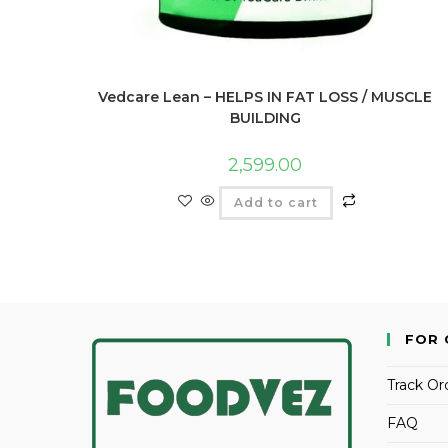
Vedcare Lean – HELPS IN FAT LOSS / MUSCLE
BUILDING
2,599.00
Add to cart
FOR 
Track Or
FAQ