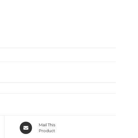
Mail This
Product