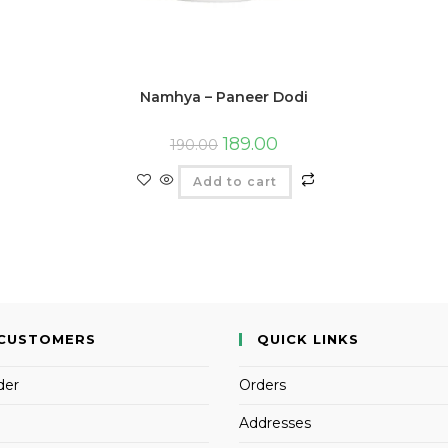
Namhya – Paneer Dodi
189.00
190.00
Add to cart
CUSTOMERS
QUICK LINKS
der
Orders
Addresses