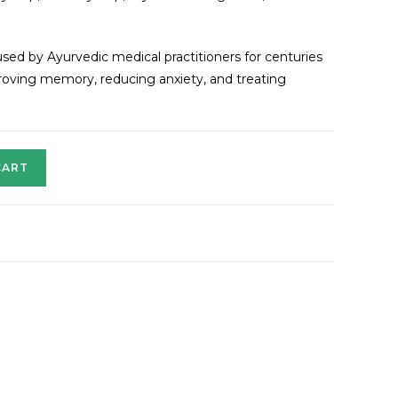
sed by Ayurvedic medical practitioners for centuries
mproving memory, reducing anxiety, and treating
CART