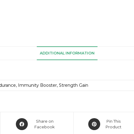
ADDITIONAL INFORMATION
durance, Immunity Booster, Strength Gain
Share on
Pin This
Facebook
Product