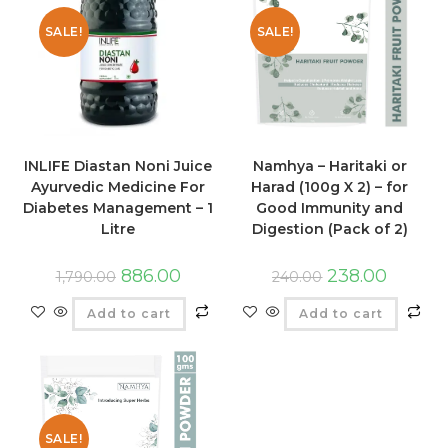
SALE!
SALE!
INLIFE Diastan Noni Juice
Namhya – Haritaki or
Ayurvedic Medicine For
Harad (100g X 2) – for
Diabetes Management – 1
Good Immunity and
Litre
Digestion (Pack of 2)
886.00
238.00
1,790.00
240.00
Add to cart
Add to cart
SALE!