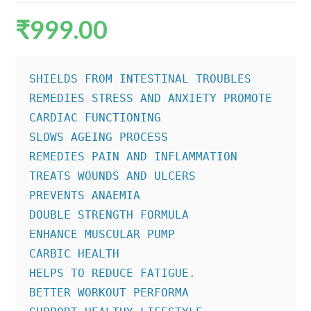
₹
999.00
SHIELDS FROM INTESTINAL TROUBLES

REMEDIES STRESS AND ANXIETY PROMOTE

CARDIAC FUNCTIONING

SLOWS AGEING PROCESS

REMEDIES PAIN AND INFLAMMATION

TREATS WOUNDS AND ULCERS

PREVENTS ANAEMIA

DOUBLE STRENGTH FORMULA

ENHANCE MUSCULAR PUMP

CARBIC HEALTH

HELPS TO REDUCE FATIGUE.

BETTER WORKOUT PERFORMA
