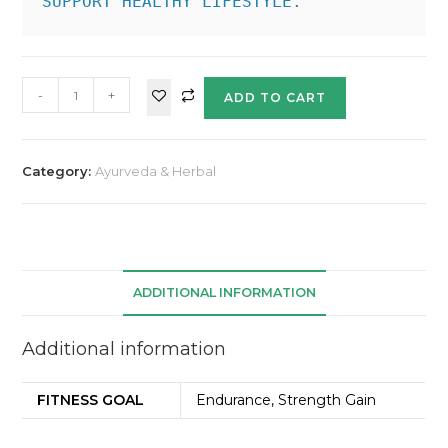
SUPPORT HEALTHY LIFESTYLE.
-
+
ADD TO CART
Category:
Ayurveda & Herbal
ADDITIONAL INFORMATION
Additional information
FITNESS GOAL
Endurance, Strength Gain