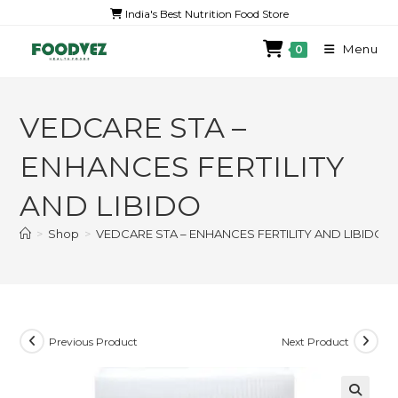
India's Best Nutrition Food Store
Menu
0
VEDCARE STA –
ENHANCES FERTILITY
AND LIBIDO
>
Shop
>
VEDCARE STA – ENHANCES FERTILITY AND LIBIDO
Previous Product
Next Product