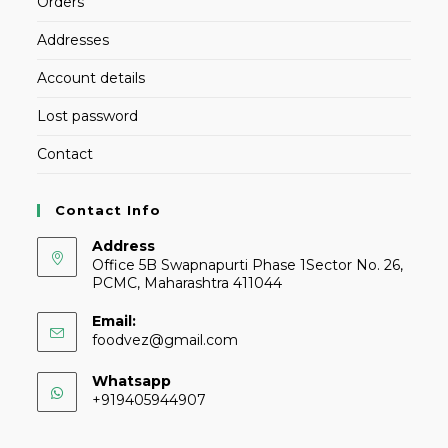
Orders
Addresses
Account details
Lost password
Contact
Contact Info
Address
Office 5B Swapnapurti Phase 1Sector No. 26,
PCMC, Maharashtra 411044
Email:
foodvez@gmail.com
Whatsapp
+919405944907