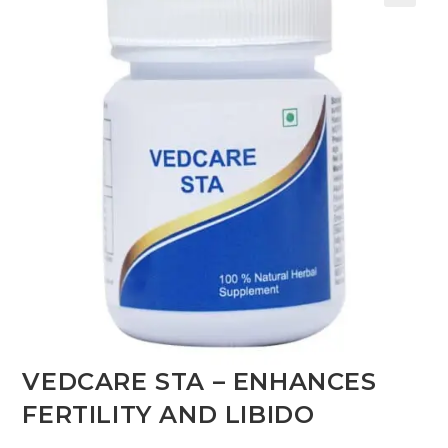
VEDCARE STA – ENHANCES
FERTILITY AND LIBIDO