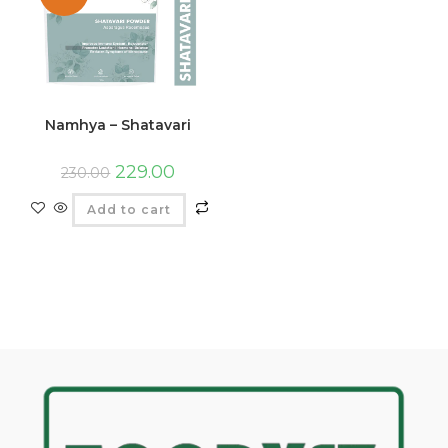
Namhya – Shatavari
229.00
230.00
Add to cart