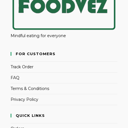
Mindful eating for everyone
FOR CUSTOMERS
Track Order
FAQ
Terms & Conditions
Privacy Policy
QUICK LINKS