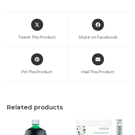
Tweet This Product
Share on Facebook
Pin This Product
Mail This Product
Related products