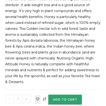
sterilizer. It aids weight loss and is a good source of
energy. It’s very high in plant compounds and offers
several health benefits. Honey is particularly healthy
when used instead of refined sugar, which is 100% empty
calories. This Golden nectar rich in wild forest taste and
aroma is sustainably collected from the Himalayan
forests by Apis dorsata laboriosa, the Himalayan honey
bee & Apis cerana indica, the Indian honey bee, where
flowering trees and plants grow in abundance (and are
never sprayed with chemicals). Nutriorg Organic High
Altitude Honey is naturally complete with healthful
minerals and nutrients & perfect for adding sweetness to
your life by the spoonful, as well as your favorite Tea toast
& Desserts.
-
+
ADD TO CART