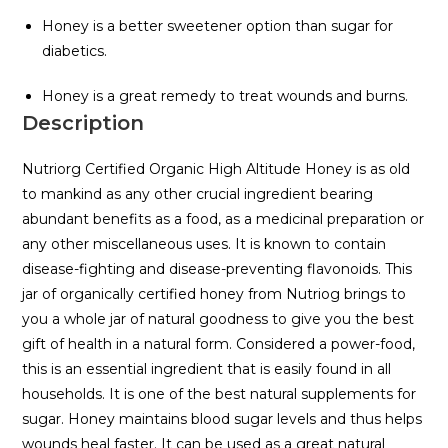
Honey is a better sweetener option than sugar for
diabetics.
Honey is a great remedy to treat wounds and burns.
Description
Nutriorg Certified Organic High Altitude Honey is as old
to mankind as any other crucial ingredient bearing
abundant benefits as a food, as a medicinal preparation or
any other miscellaneous uses. It is known to contain
disease-fighting and disease-preventing flavonoids. This
jar of organically certified honey from Nutriog brings to
you a whole jar of natural goodness to give you the best
gift of health in a natural form. Considered a power-food,
this is an essential ingredient that is easily found in all
households. It is one of the best natural supplements for
sugar. Honey maintains blood sugar levels and thus helps
wounds heal faster. It can be used as a great natural