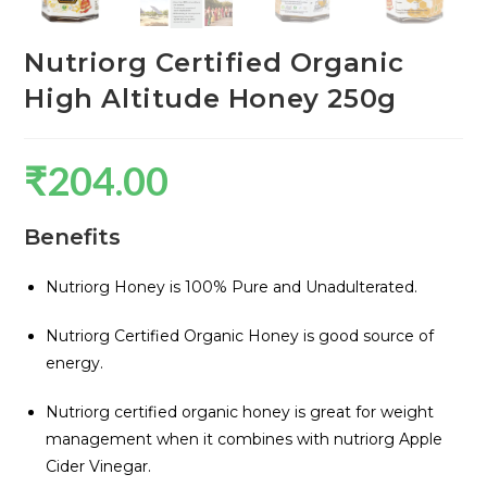
Nutriorg Certified Organic
High Altitude Honey 250g
₹
204.00
Benefits
Nutriorg Honey is 100% Pure and Unadulterated.
Nutriorg Certified Organic Honey is good source of
energy.
Nutriorg certified organic honey is great for weight
management when it combines with nutriorg Apple
Cider Vinegar.