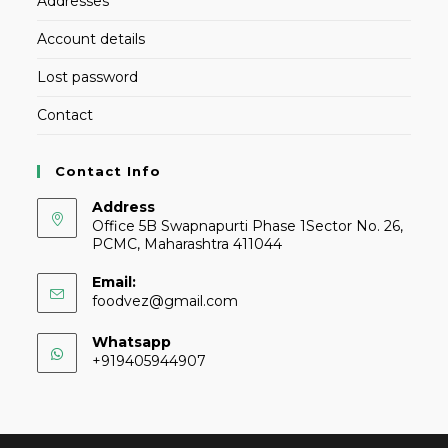
Addresses
Account details
Lost password
Contact
Contact Info
Address
Office 5B Swapnapurti Phase 1Sector No. 26,
PCMC, Maharashtra 411044
Email:
foodvez@gmail.com
Whatsapp
+919405944907