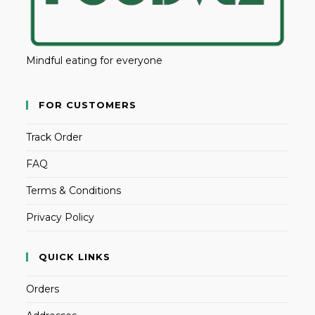
Mindful eating for everyone
FOR CUSTOMERS
Track Order
FAQ
Terms & Conditions
Privacy Policy
QUICK LINKS
Orders