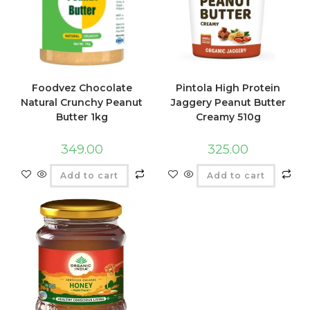
Foodvez Chocolate
Pintola High Protein
Natural Crunchy Peanut
Jaggery Peanut Butter
Butter 1kg
Creamy 510g
349.00
325.00
Add to cart
Add to cart