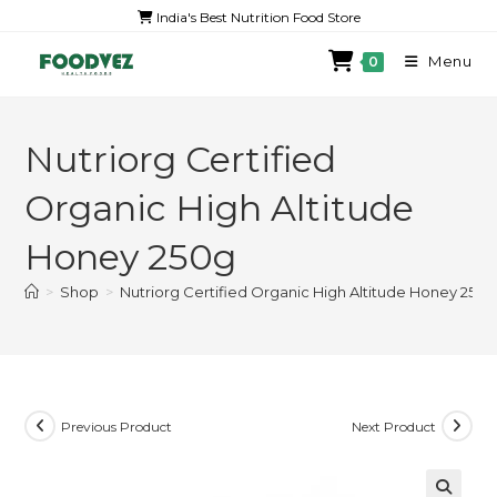
India's Best Nutrition Food Store
Menu
0
Nutriorg Certified
Organic High Altitude
Honey 250g
>
Shop
>
Nutriorg Certified Organic High Altitude Honey 250g
Previous Product
Next Product