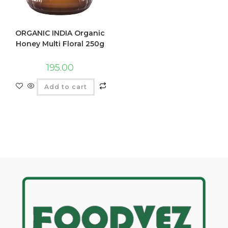
ORGANIC INDIA Organic
Honey Multi Floral 250g
195.00
Add to cart