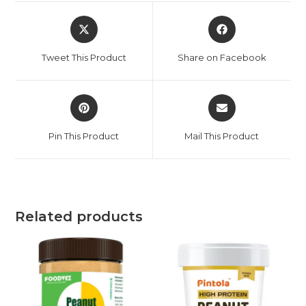
Tweet This Product
Share on Facebook
Pin This Product
Mail This Product
Related products