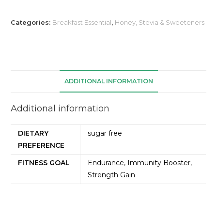
Categories:
Breakfast Essential
,
Honey, Stevia & Sweeteners
ADDITIONAL INFORMATION
Additional information
DIETARY
sugar free
PREFERENCE
FITNESS GOAL
Endurance, Immunity Booster,
Strength Gain