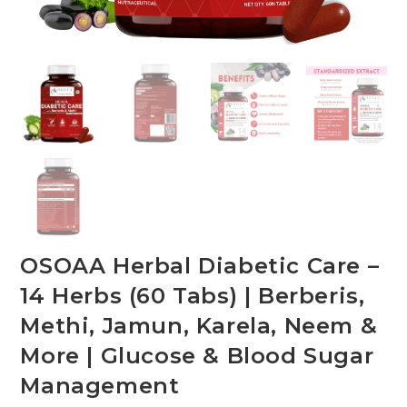
OSOAA Herbal Diabetic Care –
14 Herbs (60 Tabs) | Berberis,
Methi, Jamun, Karela, Neem &
More | Glucose & Blood Sugar
Management