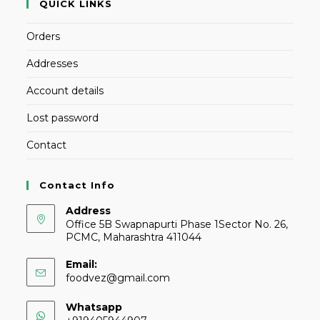
QUICK LINKS
Orders
Addresses
Account details
Lost password
Contact
Contact Info
Address
Office 5B Swapnapurti Phase 1Sector No. 26,
PCMC, Maharashtra 411044
Email:
foodvez@gmail.com
Whatsapp