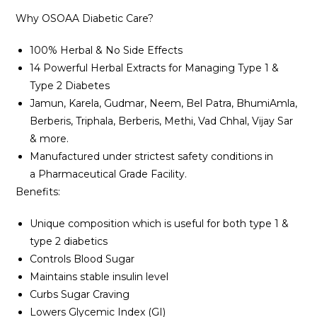
Why OSOAA Diabetic Care?
100% Herbal & No Side Effects
14 Powerful Herbal Extracts for Managing Type 1 &
Type 2 Diabetes
Jamun, Karela, Gudmar, Neem, Bel Patra, BhumiAmla,
Berberis, Triphala, Berberis, Methi, Vad Chhal, Vijay Sar
& more.
Manufactured under strictest safety conditions in
a Pharmaceutical Grade Facility.
Benefits:
Unique composition which is useful for both type 1 &
type 2 diabetics
Controls Blood Sugar
Maintains stable insulin level
Curbs Sugar Craving
Lowers Glycemic Index (GI)