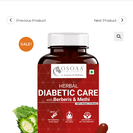
Previous Product
Next Product
SALE!