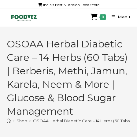
India's Best Nutrition Food Store
Menu
0
OSOAA Herbal Diabetic
Care – 14 Herbs (60 Tabs)
| Berberis, Methi, Jamun,
Karela, Neem & More |
Glucose & Blood Sugar
Management
>
Shop
>
OSOAA Herbal Diabetic Care – 14 Herbs (60 Tabs) |