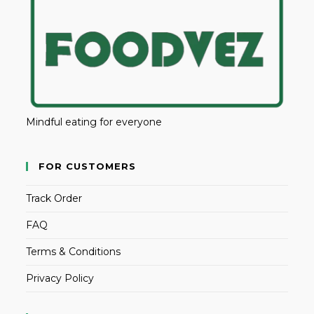
Mindful eating for everyone
FOR CUSTOMERS
Track Order
FAQ
Terms & Conditions
Privacy Policy