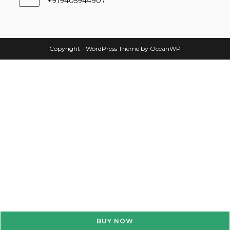
+919405944907
Copyright - WordPress Theme by OceanWP
BUY NOW