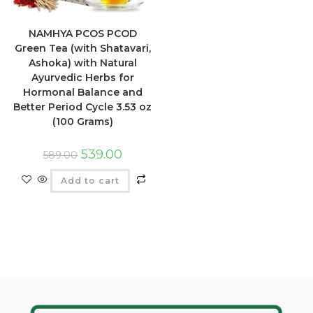
NAMHYA PCOS PCOD
Green Tea (with Shatavari,
Ashoka) with Natural
Ayurvedic Herbs for
Hormonal Balance and
Better Period Cycle 3.53 oz
(100 Grams)
539.00
589.00
Add to cart