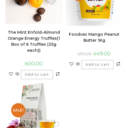
The Mint Enfold-Almond
Foodvez Mango Peanut
Orange Energy Truffles(1
Butter 1Kg
Box of 6 Truffles (25g
each))
449.00
599.00
600.00
Add to cart
Add to cart
SALE!