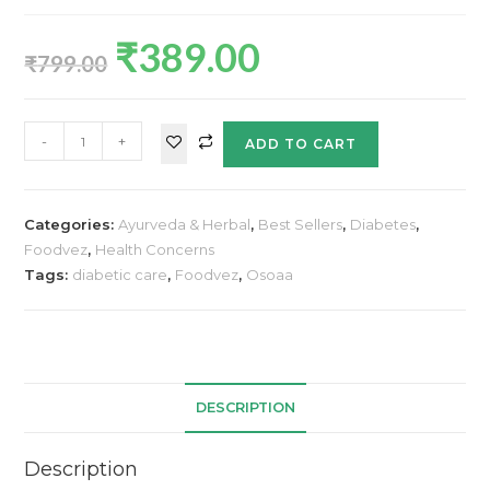
₹
389.00
₹
799.00
-
+
ADD TO CART
Categories:
Ayurveda & Herbal
,
Best Sellers
,
Diabetes
,
Foodvez
,
Health Concerns
Tags:
diabetic care
,
Foodvez
,
Osoaa
DESCRIPTION
Description