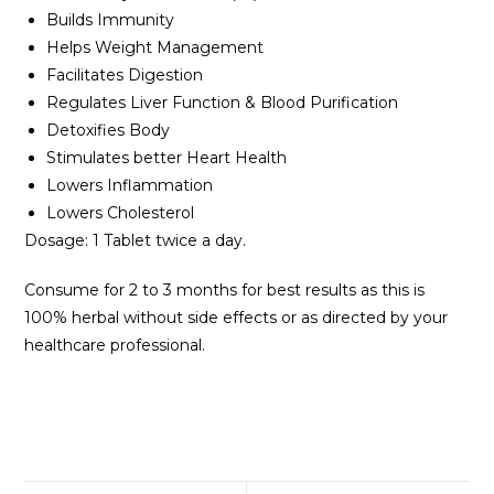
Builds Immunity
Helps Weight Management
Facilitates Digestion
Regulates Liver Function & Blood Purification
Detoxifies Body
Stimulates better Heart Health
Lowers Inflammation
Lowers Cholesterol
Dosage: 1 Tablet twice a day.
Consume for 2 to 3 months for best results as this is
100% herbal without side effects or as directed by your
healthcare professional.