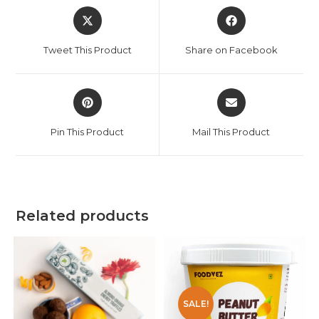
Tweet This Product
Share on Facebook
Pin This Product
Mail This Product
Related products
SALE!