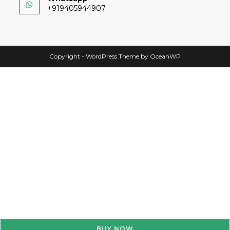
+919405944907
Copyright - WordPress Theme by OceanWP
BUY NOW