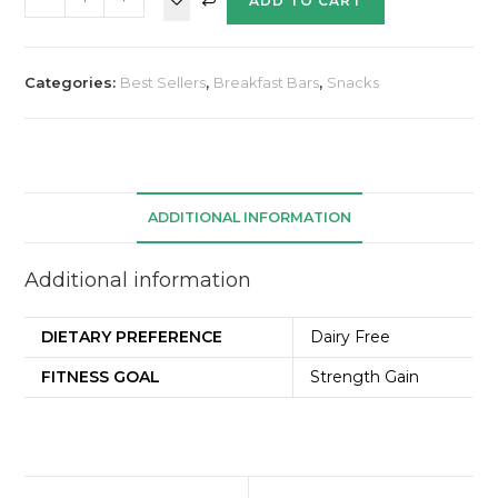
ADD TO CART
Categories:
Best Sellers
,
Breakfast Bars
,
Snacks
ADDITIONAL INFORMATION
Additional information
DIETARY PREFERENCE
Dairy Free
FITNESS GOAL
Strength Gain