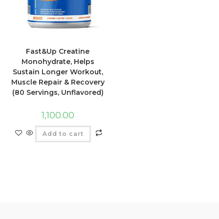
Fast&Up Creatine
Monohydrate, Helps
Sustain Longer Workout,
Muscle Repair & Recovery
(80 Servings, Unflavored)
1,100.00
Add to cart