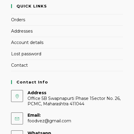
QUICK LINKS
Orders
Addresses
Account details
Lost password
Contact
Contact Info
Address
Office 5B Swapnapurti Phase 1Sector No. 26,
PCMC, Maharashtra 411044
Email:
foodvez@gmail.com
Whatsapp