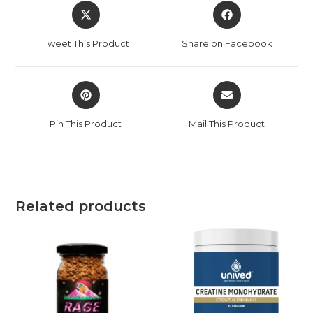
Tweet This Product
Share on Facebook
Pin This Product
Mail This Product
Related products