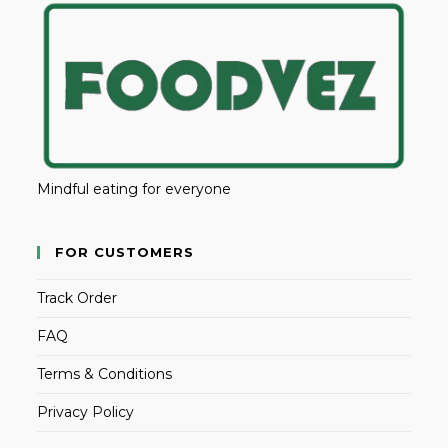
Mindful eating for everyone
FOR CUSTOMERS
Track Order
FAQ
Terms & Conditions
Privacy Policy