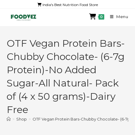
India's Best Nutrition Food Store
Menu
0
OTF Vegan Protein Bars-
Chubby Chocolate- (6-7g
Protein)-No Added
Sugar-All Natural- Pack
of (4 x 50 grams)-Dairy
Free
>
Shop
>
OTF Vegan Protein Bars-Chubby Chocolate- (6-7g Pro