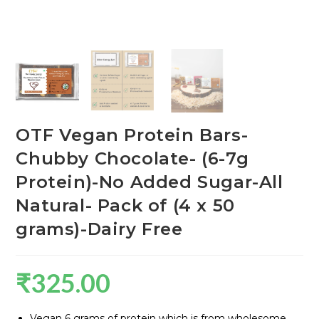
OTF Vegan Protein Bars-
Chubby Chocolate- (6-7g
Protein)-No Added Sugar-All
Natural- Pack of (4 x 50
grams)-Dairy Free
₹
325.00
Vegan 6 grams of protein which is from wholesome