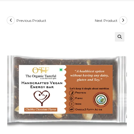
Previous Product
Next Product