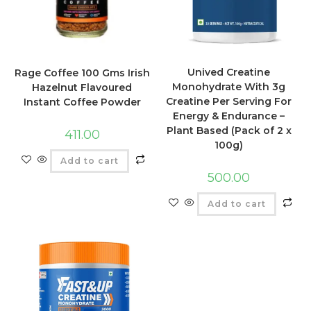
Unived Creatine
Rage Coffee 100 Gms Irish
Monohydrate With 3g
Hazelnut Flavoured
Creatine Per Serving For
Instant Coffee Powder
Energy & Endurance –
Plant Based (Pack of 2 x
411.00
100g)
Add to cart
500.00
Add to cart