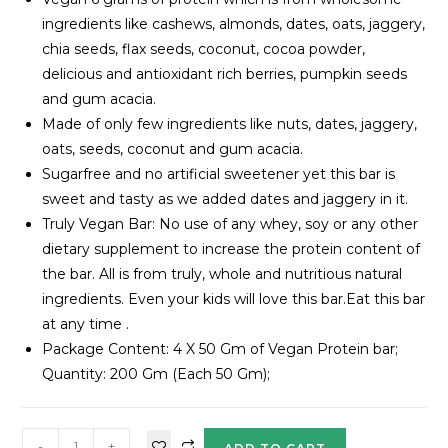
ingredients like cashews, almonds, dates, oats, jaggery,
chia seeds, flax seeds, coconut, cocoa powder,
delicious and antioxidant rich berries, pumpkin seeds
and gum acacia.
Made of only few ingredients like nuts, dates, jaggery,
oats, seeds, coconut and gum acacia.
Sugarfree and no artificial sweetener yet this bar is
sweet and tasty as we added dates and jaggery in it.
Truly Vegan Bar: No use of any whey, soy or any other
dietary supplement to increase the protein content of
the bar. All is from truly, whole and nutritious natural
ingredients. Even your kids will love this bar.Eat this bar
at any time .
Package Content: 4 X 50 Gm of Vegan Protein bar;
Quantity: 200 Gm (Each 50 Gm);
-
+