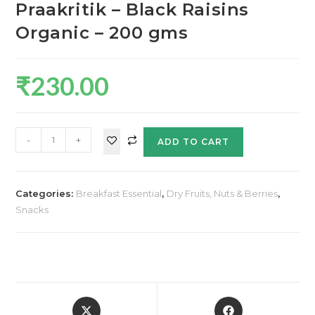
Praakritik – Black Raisins
Organic – 200 gms
₹
230.00
-
+
ADD TO CART
Categories:
Breakfast Essential
,
Dry Fruits, Nuts & Berries
,
Snacks