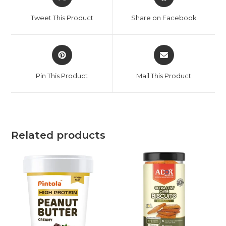
Tweet This Product
Share on Facebook
Pin This Product
Mail This Product
Related products