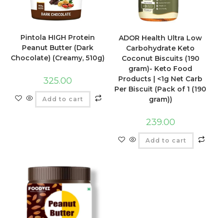
Pintola HIGH Protein
ADOR Health Ultra Low
Peanut Butter (Dark
Carbohydrate Keto
Chocolate) (Creamy, 510g)
Coconut Biscuits (190
gram)- Keto Food
Products | <1g Net Carb
325.00
Per Biscuit (Pack of 1 (190
gram))
Add to cart
239.00
Add to cart