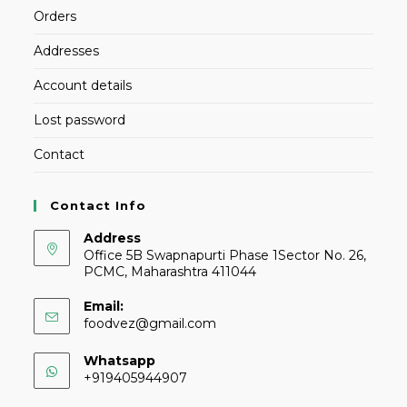
Orders
Addresses
Account details
Lost password
Contact
Contact Info
Address
Office 5B Swapnapurti Phase 1Sector No. 26,
PCMC, Maharashtra 411044
Email:
foodvez@gmail.com
Whatsapp
+919405944907