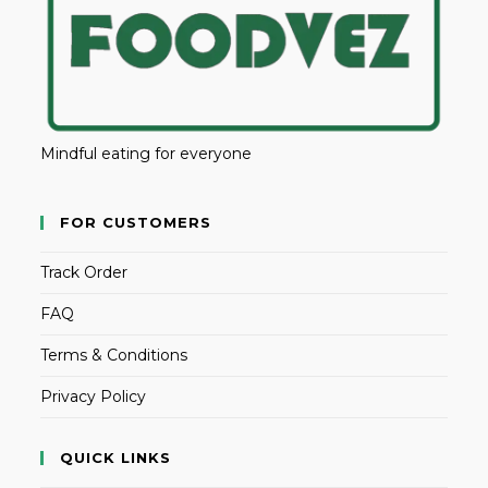
Mindful eating for everyone
FOR CUSTOMERS
Track Order
FAQ
Terms & Conditions
Privacy Policy
QUICK LINKS