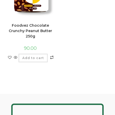
Foodvez Chocolate
Crunchy Peanut Butter
250g
90.00
Add to cart