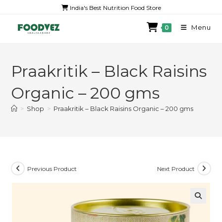
India's Best Nutrition Food Store
Menu
0
Praakritik – Black Raisins
Organic – 200 gms
>
Shop
>
Praakritik – Black Raisins Organic – 200 gms
Previous Product
Next Product