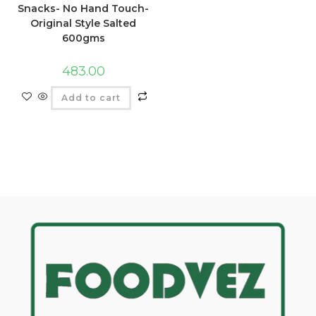
Snacks- No Hand Touch-
Original Style Salted
600gms
483.00
Add to cart