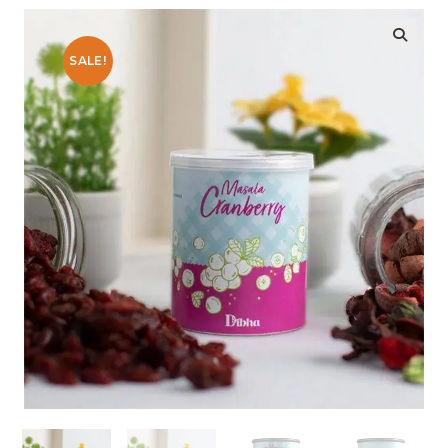
SALE!