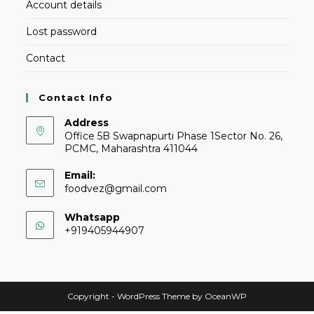
Account details
Lost password
Contact
Contact Info
Address
Office 5B Swapnapurti Phase 1Sector No. 26,
PCMC, Maharashtra 411044
Email:
foodvez@gmail.com
Whatsapp
+919405944907
Copyright - WordPress Theme by OceanWP