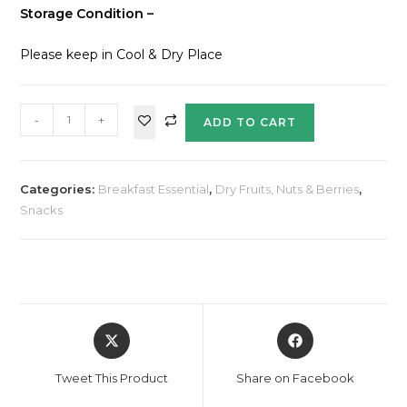
Storage Condition –
Please keep in Cool & Dry Place
-
+
ADD TO CART
Categories:
Breakfast Essential
,
Dry Fruits, Nuts & Berries
,
Snacks
Tweet This Product
Share on Facebook