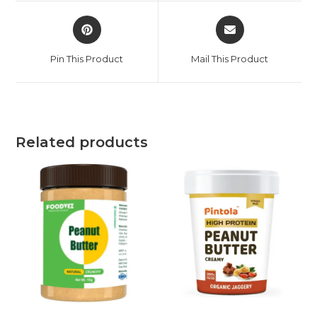
Pin This Product
Mail This Product
Related products