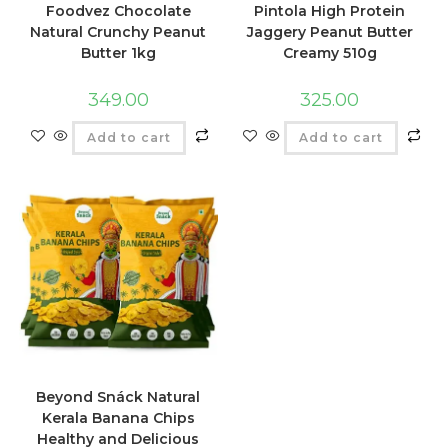
Foodvez Chocolate
Pintola High Protein
Natural Crunchy Peanut
Jaggery Peanut Butter
Butter 1kg
Creamy 510g
349.00
325.00
Add to cart
Add to cart
Beyond Snáck Natural
Kerala Banana Chips
Healthy and Delicious