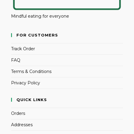
Mindful eating for everyone
FOR CUSTOMERS
Track Order
FAQ
Terms & Conditions
Privacy Policy
QUICK LINKS
Orders
Addresses