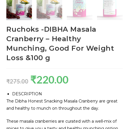
Ruchoks -DIBHA Masala
Cranberry – Healthy
Munching, Good For Weight
Loss &100 g
₹
220.00
₹
275.00
DESCRIPTION
The Dibha Honest Snacking Masala Cranberry are great
and healthy to munch on throughout the day.
These masala cranberries are curated with a well-mix of
spices to give you a tasty and healthy munching option.