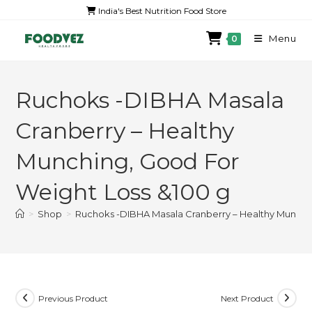
India's Best Nutrition Food Store
Menu
0
Ruchoks -DIBHA Masala
Cranberry – Healthy
Munching, Good For
Weight Loss &100 g
>
Shop
>
Ruchoks -DIBHA Masala Cranberry – Healthy Munchi
Previous Product
Next Product