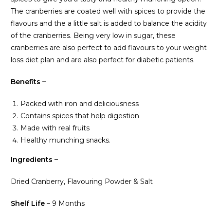
The cranberries are coated well with spices to provide the
flavours and the a little salt is added to balance the acidity
of the cranberries. Being very low in sugar, these
cranberries are also perfect to add flavours to your weight
loss diet plan and are also perfect for diabetic patients.
Benefits –
Packed with iron and deliciousness
Contains spices that help digestion
Made with real fruits
Healthy munching snacks.
Ingredients –
Dried Cranberry, Flavouring Powder & Salt
Shelf Life
– 9 Months