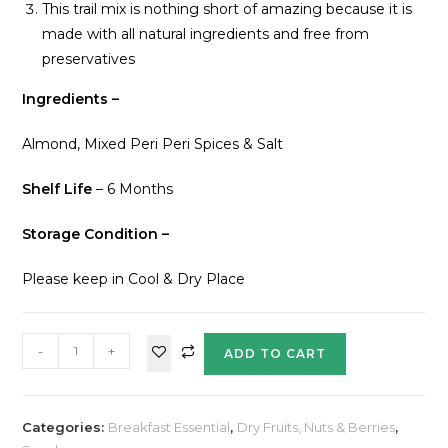
This trail mix is nothing short of amazing because it is
made with all natural ingredients and free from
preservatives
Ingredients –
Almond, Mixed Peri Peri Spices & Salt
Shelf Life
– 6 Months
Storage Condition –
Please keep in Cool & Dry Place
-
+
ADD TO CART
Categories:
Breakfast Essential
,
Dry Fruits, Nuts & Berries
,