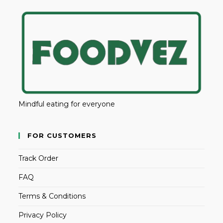
Mindful eating for everyone
FOR CUSTOMERS
Track Order
FAQ
Terms & Conditions
Privacy Policy