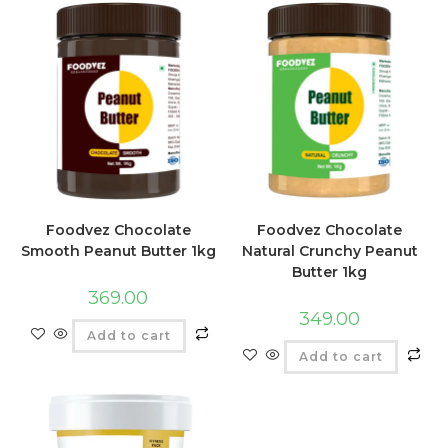
Foodvez Chocolate
Foodvez Chocolate
Smooth Peanut Butter 1kg
Natural Crunchy Peanut
Butter 1kg
369.00
349.00
Add to cart
Add to cart