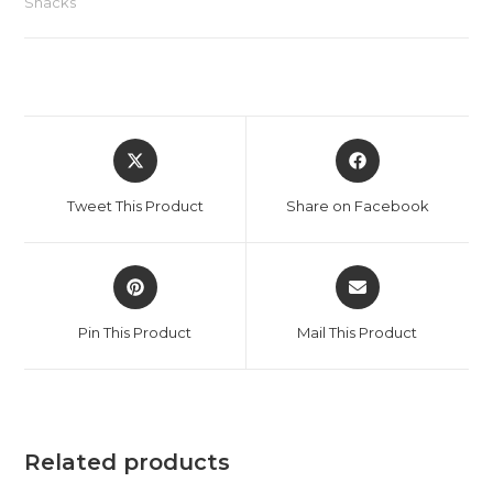
Snacks
Tweet This Product
Share on Facebook
Pin This Product
Mail This Product
Related products