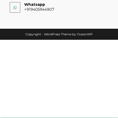
Whatsapp
+919405944907
Copyright - WordPress Theme by OceanWP