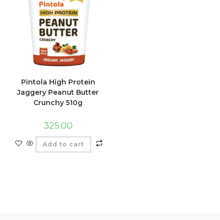
Pintola High Protein
Jaggery Peanut Butter
Crunchy 510g
325.00
Add to cart