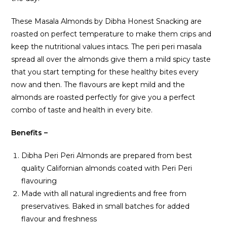
These Masala Almonds by Dibha Honest Snacking are
roasted on perfect temperature to make them crips and
keep the nutritional values intacs. The peri peri masala
spread all over the almonds give them a mild spicy taste
that you start tempting for these healthy bites every
now and then. The flavours are kept mild and the
almonds are roasted perfectly for give you a perfect
combo of taste and health in every bite.
Benefits –
Dibha Peri Peri Almonds are prepared from best
quality Californian almonds coated with Peri Peri
flavouring
Made with all natural ingredients and free from
preservatives. Baked in small batches for added
flavour and freshness