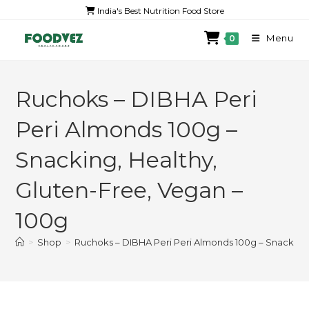
India's Best Nutrition Food Store
Menu
0
Ruchoks – DIBHA Peri
Peri Almonds 100g –
Snacking, Healthy,
Gluten-Free, Vegan –
100g
>
Shop
>
Ruchoks – DIBHA Peri Peri Almonds 100g – Snacking,