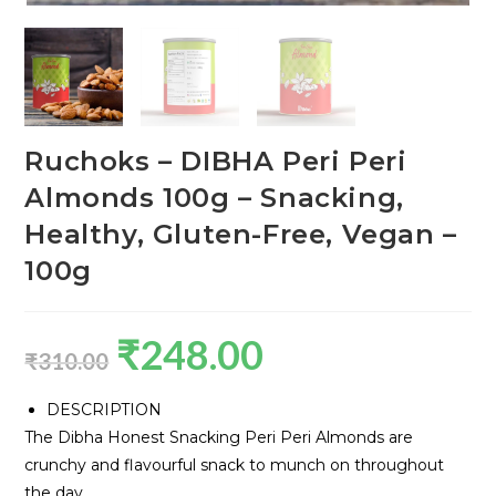
Ruchoks – DIBHA Peri Peri
Almonds 100g – Snacking,
Healthy, Gluten-Free, Vegan –
100g
₹
248.00
₹
310.00
DESCRIPTION
The Dibha Honest Snacking Peri Peri Almonds are
crunchy and flavourful snack to munch on throughout
the day.