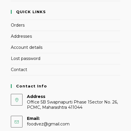
QUICK LINKS
Orders
Addresses
Account details
Lost password
Contact
Contact Info
Address
Office 5B Swapnapurti Phase 1Sector No. 26,
PCMC, Maharashtra 411044
Email:
foodvez@gmail.com