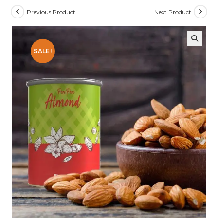
Previous Product
Next Product
SALE!