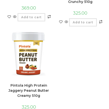
Crunchy 510g
369.00
325.00
Add to cart
Add to cart
Pintola High Protein
Jaggery Peanut Butter
Creamy 510g
325.00