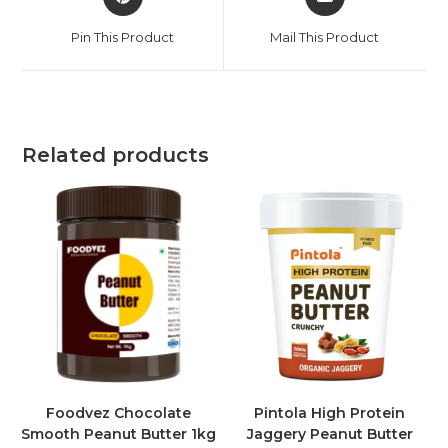
Pin This Product
Mail This Product
Related products
Foodvez Chocolate
Pintola High Protein
Smooth Peanut Butter 1kg
Jaggery Peanut Butter