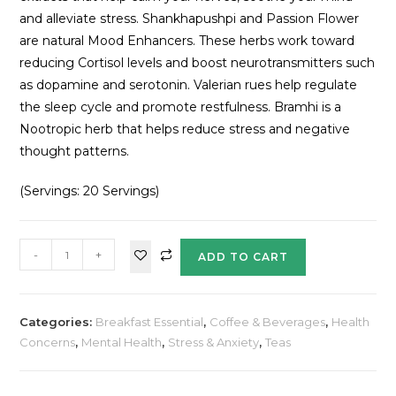
and alleviate stress. Shankhapushpi and Passion Flower
are natural Mood Enhancers. These herbs work toward
reducing Cortisol levels and boost neurotransmitters such
as dopamine and serotonin. Valerian rues help regulate
the sleep cycle and promote restfulness. Bramhi is a
Nootropic herb that helps reduce stress and negative
thought patterns.
(Servings: 20 Servings)
-
+
ADD TO CART
Categories:
Breakfast Essential
,
Coffee & Beverages
,
Health
Concerns
,
Mental Health
,
Stress & Anxiety
,
Teas