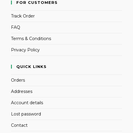
FOR CUSTOMERS
Track Order
FAQ
Terms & Conditions
Privacy Policy
QUICK LINKS
Orders
Addresses
Account details
Lost password
Contact