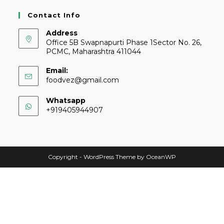
Contact Info
Address
Office 5B Swapnapurti Phase 1Sector No. 26,
PCMC, Maharashtra 411044
Email:
foodvez@gmail.com
Whatsapp
+919405944907
Copyright - WordPress Theme by OceanWP