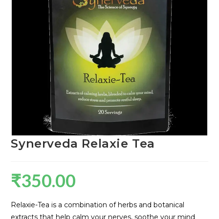
Synerveda Relaxie Tea
₹
350.00
Relaxie-Tea is a combination of herbs and botanical
extracts that help calm your nerves, soothe your mind