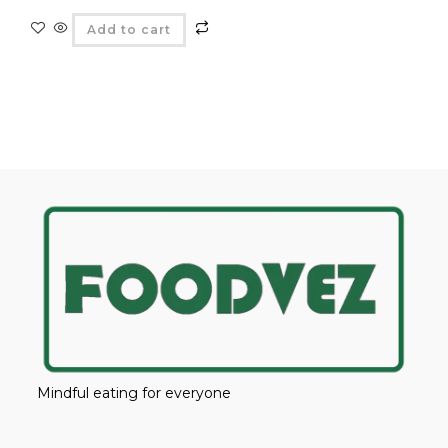
Add to cart
Mindful eating for everyone