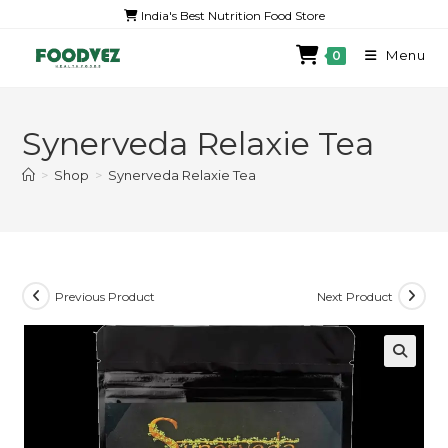
India's Best Nutrition Food Store
Menu
0
Synerveda Relaxie Tea
>
Shop
>
Synerveda Relaxie Tea
Previous Product
Next Product