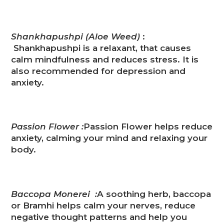
Shankhapushpi (Aloe Weed)
:
Shankhapushpi is a relaxant, that causes
calm mindfulness and reduces stress. It is
also recommended for depression and
anxiety.
Passion Fl
o
wer :
Passion Flower helps reduce
anxiety, calming your mind and relaxing your
body.
Baccopa Monerei :
A soothing herb, baccopa
or Bramhi helps calm your nerves, reduce
negative thought patterns and help you