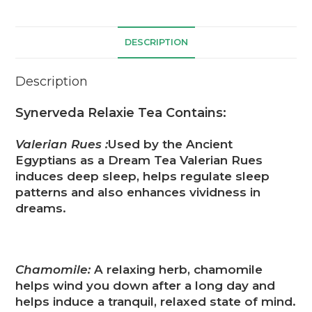
DESCRIPTION
Description
Synerveda Relaxie Tea Contains:
Valerian Rues :
Used by the Ancient
Egyptians as a Dream Tea Valerian Rues
induces deep sleep, helps regulate sleep
patterns and also enhances vividness in
dreams.
Chamomile:
A relaxing herb, chamomile
helps wind you down after a long day and
helps induce a tranquil, relaxed state of mind.