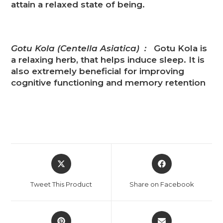
attain a relaxed state of being.
Gotu Kola (Centella Asiatica) :
Gotu Kola is
a relaxing herb, that helps induce sleep. It is
also extremely beneficial for improving
cognitive functioning and memory retention
Tweet This Product
Share on Facebook