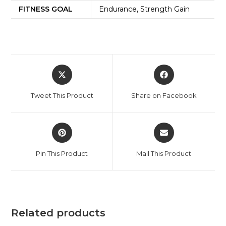
FITNESS GOAL
Endurance, Strength Gain
Tweet This Product
Share on Facebook
Pin This Product
Mail This Product
Related products