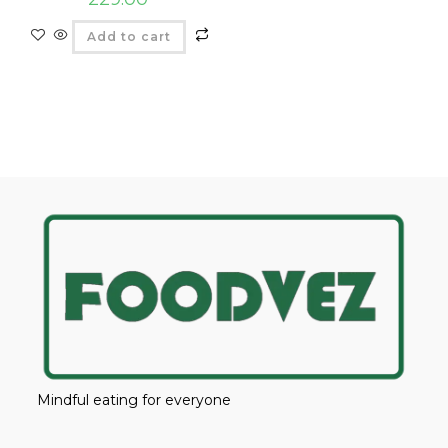
Add to cart
Mindful eating for everyone