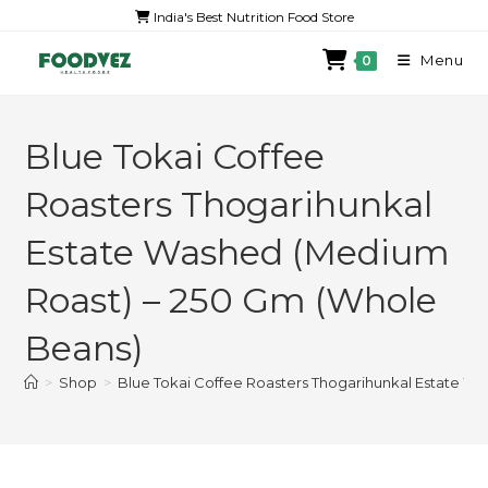
India's Best Nutrition Food Store
Menu
0
Blue Tokai Coffee
Roasters Thogarihunkal
Estate Washed (Medium
Roast) – 250 Gm (Whole
Beans)
>
Shop
>
Blue Tokai Coffee Roasters Thogarihunkal Estate W