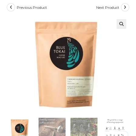
Previous Product
Next Product