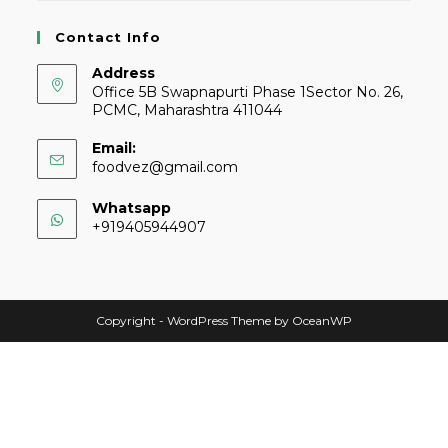
Contact Info
Address
Office 5B Swapnapurti Phase 1Sector No. 26,
PCMC, Maharashtra 411044
Email:
foodvez@gmail.com
Whatsapp
+919405944907
Copyright - WordPress Theme by OceanWP