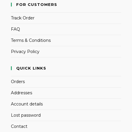
FOR CUSTOMERS
Track Order
FAQ
Terms & Conditions
Privacy Policy
QUICK LINKS
Orders
Addresses
Account details
Lost password
Contact