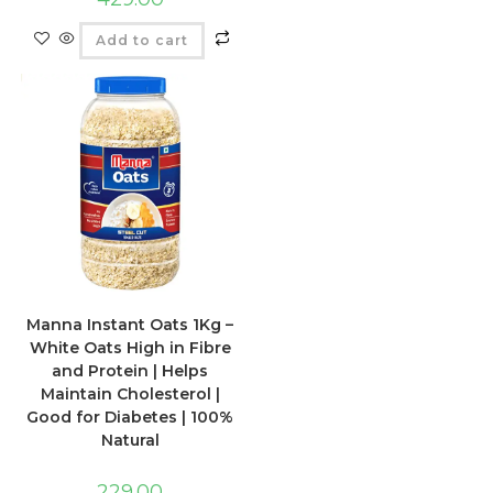
Add to cart
Manna Instant Oats 1Kg –
White Oats High in Fibre
and Protein | Helps
Maintain Cholesterol |
Good for Diabetes | 100%
Natural
229.00