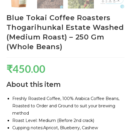
Blue Tokai Coffee Roasters
Thogarihunkal Estate Washed
(Medium Roast) – 250 Gm
(Whole Beans)
₹
450.00
About this item
Freshly Roasted Coffee, 100% Arabica Coffee Beans,
Roasted to Order and Ground to suit your brewing
method
Roast Level: Medium (Before 2nd crack)
Cupping notes:Apricot, Blueberry, Cashew