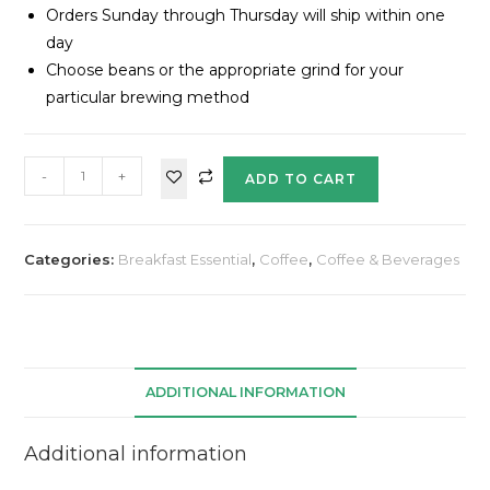
Orders Sunday through Thursday will ship within one
day
Choose beans or the appropriate grind for your
particular brewing method
-
+
ADD TO CART
Categories:
Breakfast Essential
,
Coffee
,
Coffee & Beverages
ADDITIONAL INFORMATION
Additional information