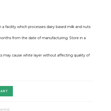
a facility which processes dairy based milk and nuts
onths from the date of manufacturing. Store in a
may cause white layer without affecting quality of
CART
ential