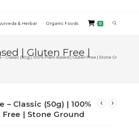
yurveda & Herbal
Organic Foods
0
sed | Gluten Free |
– Classic (50g) | 100% Plant-Based | Gluten Free | Stone Ground
 – Classic (50g) | 100%
n Free | Stone Ground