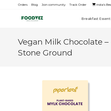
Orders
Blog
Join community
Track Order
India's Be
Breakfast Essent
Vegan Milk Chocolate – 
Stone Ground