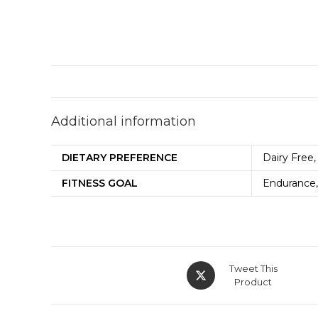
Additional information
DIETARY PREFERENCE
Dairy Free,
FITNESS GOAL
Endurance,
Tweet This
Product