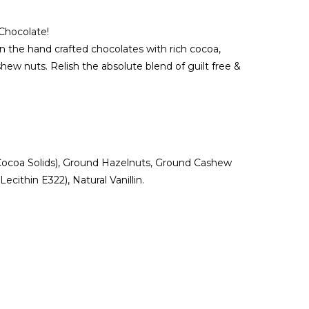
 Chocolate!
n the hand crafted chocolates with rich cocoa,
w nuts. Relish the absolute blend of guilt free &
ocoa Solids), Ground Hazelnuts, Ground Cashew
cithin E322), Natural Vanillin.