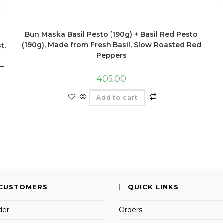
Bun Maska Basil Pesto (190g) + Basil Red Pesto
(190g), Made from Fresh Basil, Slow Roasted Red
t,
Peppers
 –
405.00
Add to cart
CUSTOMERS
QUICK LINKS
der
Orders