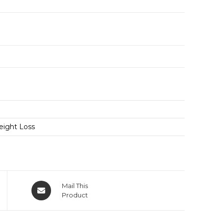
eight Loss
Mail This
Product