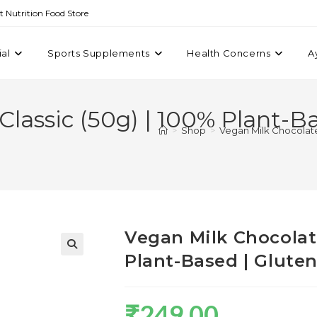
st Nutrition Food Store
ial
Sports Supplements
Health Concerns
A
Classic (50g) | 100% Plant-Ba
>
Shop
>
Vegan Milk Chocolate 
Vegan Milk Chocolate
Plant-Based | Glute
₹
249.00