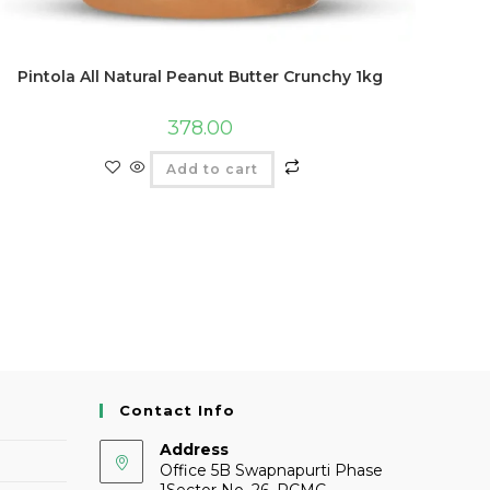
Pintola All Natural Peanut Butter Crunchy 1kg
378.00
Add to cart
Contact Info
Address
Office 5B Swapnapurti Phase
1Sector No. 26, PCMC,