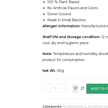
100 % Plant Based
No Artificial Flavors and Colors
Stone Ground
Made in Small Batches
Allergen information:
Manufactured in 
Shelf life and Storage condition:
12 m
cool, dry and hygienic place
Note:
Temperature and humidity shocks 
product for consumption.
Net Wt.:
50g
-
+
ADD TO 
Categories:
Breakfast Bars
,
Breakfast Ess