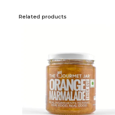
Related products