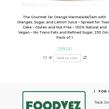
The Gourmet Jar Orange Marmalade/Jam with
Oranges, Sugar, and Lemon Juice – Spread for Toas
Cake – Gluten and Nut Free – 100% Natural and
Vegan – No Trans Fats and Refined Sugar, 230 Gm
Pack of 1
299.00
Add to cart
FOR 
Track Or