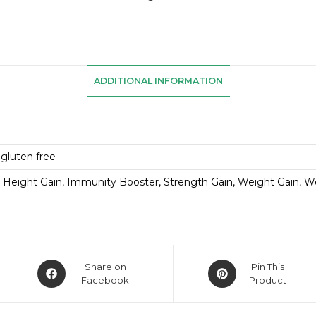
ADDITIONAL INFORMATION
 gluten free
 Height Gain, Immunity Booster, Strength Gain, Weight Gain, W
Share on
Pin This
Facebook
Product