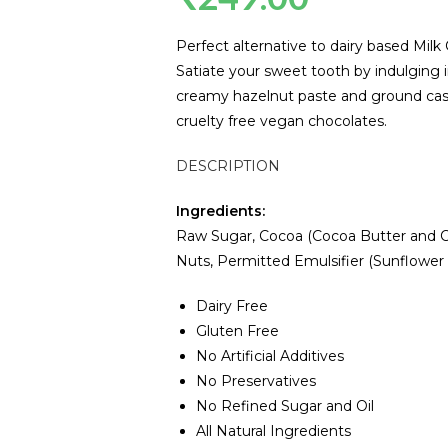
Perfect alternative to dairy based Milk
Satiate your sweet tooth by indulging i
creamy hazelnut paste and ground cashe
cruelty free vegan chocolates.
DESCRIPTION
Ingredients:
Raw Sugar, Cocoa (Cocoa Butter and C
Nuts, Permitted Emulsifier (Sunflower Le
Dairy Free
Gluten Free
No Artificial Additives
No Preservatives
No Refined Sugar and Oil
All Natural Ingredients