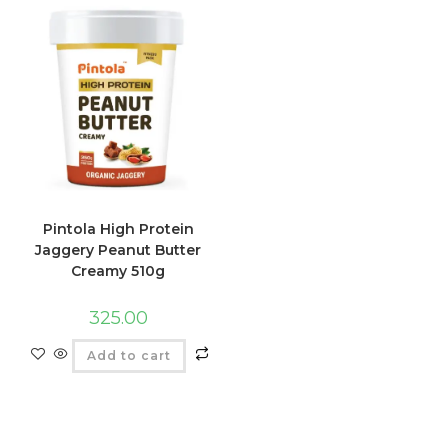
Pintola High Protein
Jaggery Peanut Butter
Creamy 510g
325.00
Add to cart