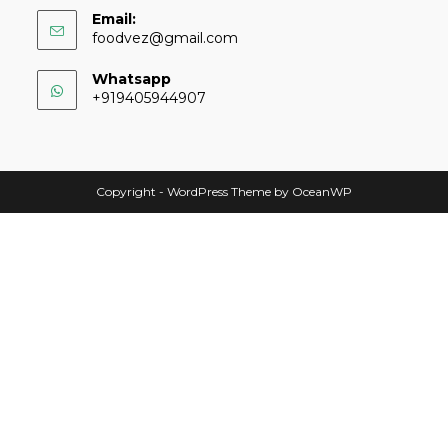
Email:
foodvez@gmail.com
Whatsapp
+919405944907
Copyright - WordPress Theme by OceanWP