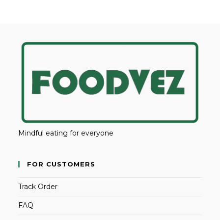
Mindful eating for everyone
FOR CUSTOMERS
Track Order
FAQ