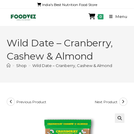
India's Best Nutrition Food Store
Menu
0
Wild Date – Cranberry,
Cashew & Almond
>
Shop
>
Wild Date – Cranberry, Cashew & Almond
Previous Product
Next Product