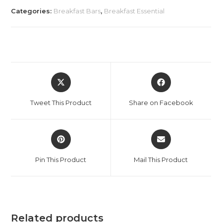
Categories:
Breakfast Bars
,
Breakfast Essential
Tweet This Product
Share on Facebook
Pin This Product
Mail This Product
Related products