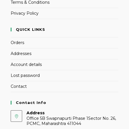
Terms & Conditions
Privacy Policy
QUICK LINKS
Orders
Addresses
Account details
Lost password
Contact
Contact Info
Address
Office 5B Swapnapurti Phase 1Sector No. 26,
PCMC, Maharashtra 411044