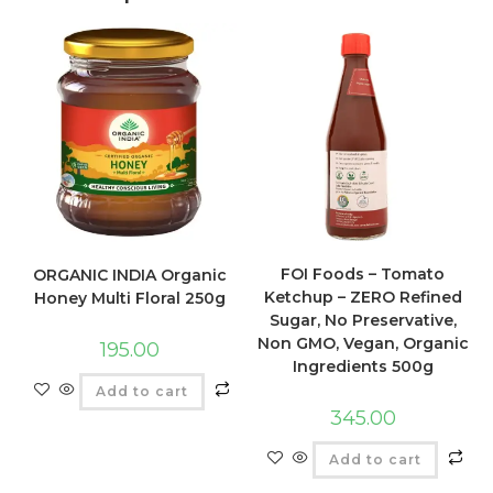
FOI Foods – Tomato
ORGANIC INDIA Organic
Ketchup – ZERO Refined
Honey Multi Floral 250g
Sugar, No Preservative,
Non GMO, Vegan, Organic
195.00
Ingredients 500g
Add to cart
345.00
Add to cart