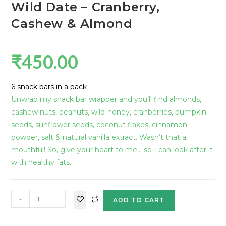
Wild Date – Cranberry,
Cashew & Almond
₹
450.00
6 snack bars in a pack
Unwrap my snack bar wrapper and you’ll find almonds,
cashew nuts, peanuts, wild-honey, cranberries, pumpkin
seeds, sunflower seeds, coconut flakes, cinnamon
powder, salt & natural vanilla extract. Wasn’t that a
mouthful! So, give your heart to me… so I can look after it
with healthy fats.
-
+
ADD TO CART