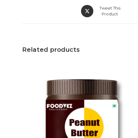
Tweet This
Product
Related products