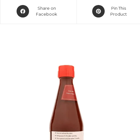
Share on
Pin This
Facebook
Product