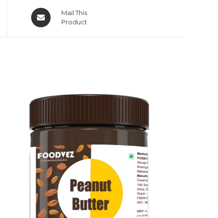
Mail This
Product