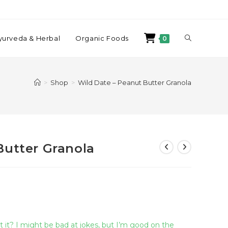
yurveda & Herbal
Organic Foods
0
>
Shop
>
Wild Date – Peanut Butter Granola
Butter Granola
 it? I might be bad at jokes, but I’m good on the