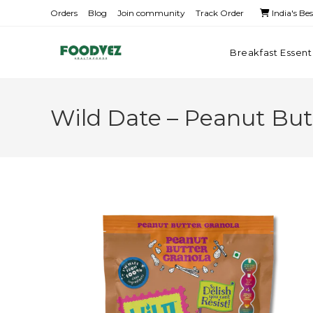
Orders
Blog
Join community
Track Order
India's Be
Breakfast Essent
Wild Date – Peanut But