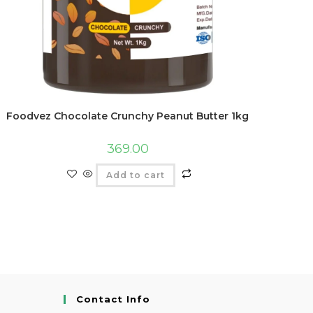
Foodvez Chocolate Crunchy Peanut Butter 1kg
369.00
Add to cart
Contact Info