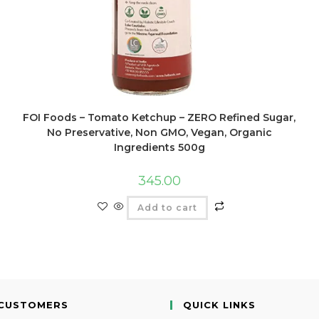
FOI Foods – Tomato Ketchup – ZERO Refined Sugar,
No Preservative, Non GMO, Vegan, Organic
Ingredients 500g
345.00
Add to cart
CUSTOMERS
QUICK LINKS