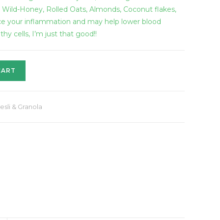
, Wild-Honey, Rolled Oats, Almonds, Coconut flakes,
ce your inflammation and may help lower blood
y cells, I’m just that good!!
CART
esli & Granola