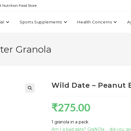
st Nutrition Food Store
ial
Sports Supplements
Health Concerns
A
ter Granola
Wild Date – Peanut 
₹
275.00
1 granola in a pack
Am I a bad date? GraNOla … did you get