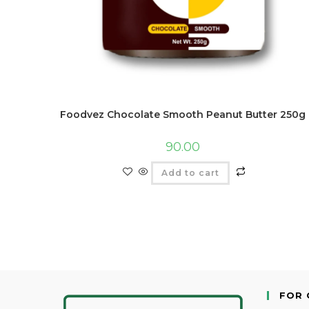
Foodvez Chocolate Smooth Peanut Butter 250g
90.00
Add to cart
FOR 