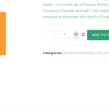
inside – I’m made up of Peanut Butter
Cinnamon Powder and salt. I can redu
pressure and prevent the death of health
-
+
ADD TO 
Categories:
Breakfast Essential
,
Oats, Mu