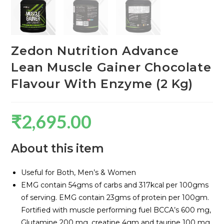
Zedon Nutrition Advance
Lean Muscle Gainer Chocolate
Flavour With Enzyme (2 Kg)
₹
2,695.00
About this item
Useful for Both, Men’s & Women
EMG contain 54gms of carbs and 317kcal per 100gms
of serving. EMG contain 23gms of protein per 100gm.
Fortified with muscle performing fuel BCCA’s 600 mg,
Glutamine 200 mg, creatine 4gm and taurine 100 mg