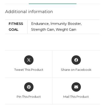
Additional information
FITNESS
Endurance, Immunity Booster,
GOAL
Strength Gain, Weight Gain
Tweet This Product
Share on Facebook
Pin This Product
Mail This Product