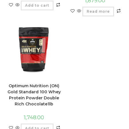
1,879.00
Add to cart
Read more
Optimum Nutrition (ON)
Gold Standard 100 Whey
Protein Powder Double
Rich Chocolate1lb
1,748.00
Add to cart