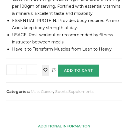
per 100gm of serving. Fortified with essential vitamins
& minerals. Excellent taste and mixability.
ESSENTIAL PROTEIN: Provides body required Amino
Acids keep body strength all day.
USAGE: Post workout or recommended by fitness
instructor between meals.
Have it to Transform Muscles from Lean to Heavy
-
+
ADD TO CART
Categories:
Mass Gainer
,
Sports Supplements
ADDITIONAL INFORMATION