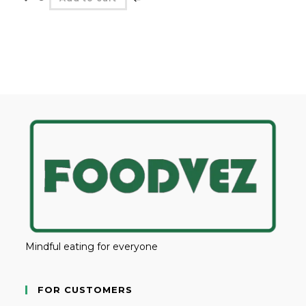
Mindful eating for everyone
FOR CUSTOMERS