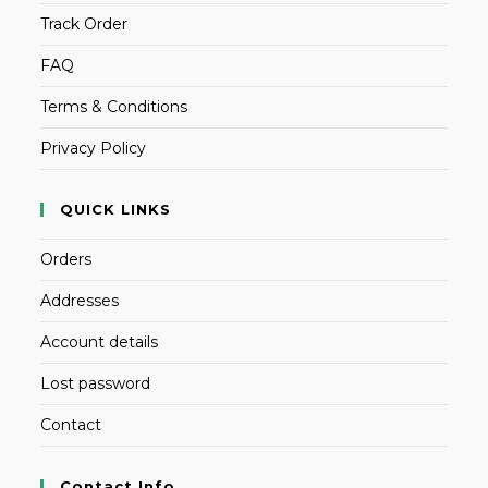
Track Order
FAQ
Terms & Conditions
Privacy Policy
QUICK LINKS
Orders
Addresses
Account details
Lost password
Contact
Contact Info