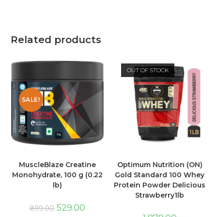
Related products
OUT OF STOCK
SALE!
MuscleBlaze Creatine
Optimum Nutrition (ON)
Monohydrate, 100 g (0.22
Gold Standard 100 Whey
lb)
Protein Powder Delicious
Strawberry1lb
529.00
899.00