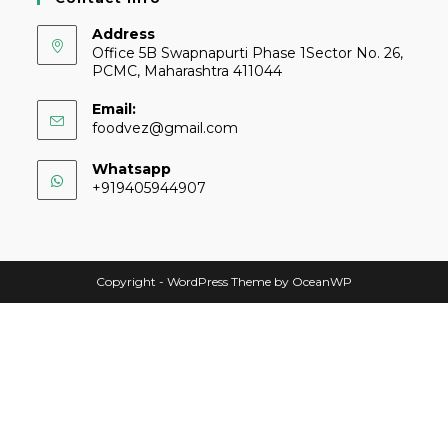
Address
Office 5B Swapnapurti Phase 1Sector No. 26,
PCMC, Maharashtra 411044
Email:
foodvez@gmail.com
Whatsapp
+919405944907
Copyright - WordPress Theme by OceanWP