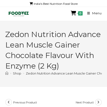
India's Best Nutrition Food Store
Menu
0
Zedon Nutrition Advance
Lean Muscle Gainer
Chocolate Flavour With
Enzyme (2 Kg)
>
Shop
>
Zedon Nutrition Advance Lean Muscle Gainer Chocol
Previous Product
Next Product