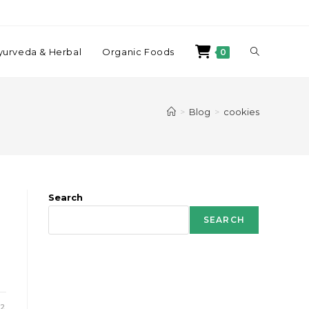
yurveda & Herbal
Organic Foods
0
>
Blog
>
cookies
Search
SEARCH
22