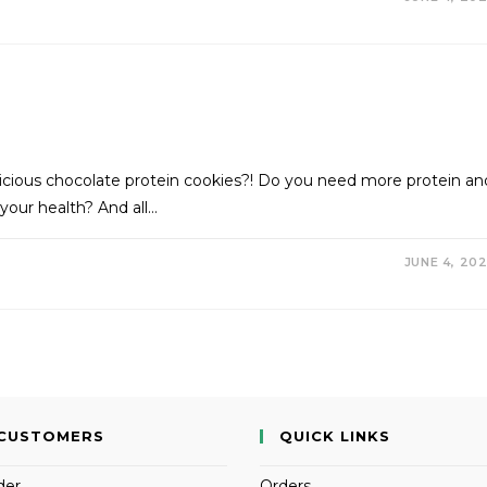
icious chocolate protein cookies?! Do you need more protein an
 your health? And all…
JUNE 4, 20
CUSTOMERS
QUICK LINKS
der
Orders