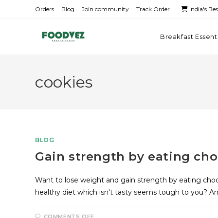
Orders
Blog
Join community
Track Order
India's Be
Breakfast Essent
cookies
BLOG
Gain strength by eating cho
Want to lose weight and gain strength by eating choc
healthy diet which isn't tasty seems tough to you? A
COMMENTS OFF