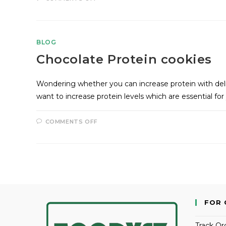
BLOG
Chocolate Protein cookies
Wondering whether you can increase protein with del
want to increase protein levels which are essential for
COMMENTS OFF
FOR 
Track Or