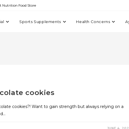
st Nutrition Food Store
ial
Sports Supplements
Health Concerns
A
colate cookies
olate cookies?! Want to gain strength but always relying on a
nd…
JUNE 4, 20