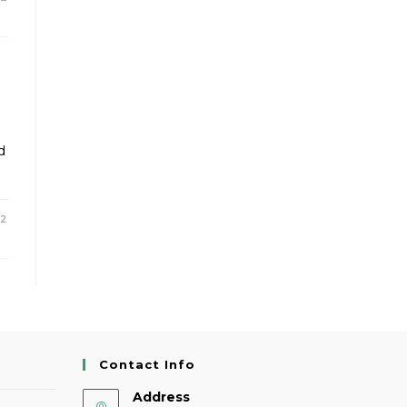
d
22
Contact Info
Address