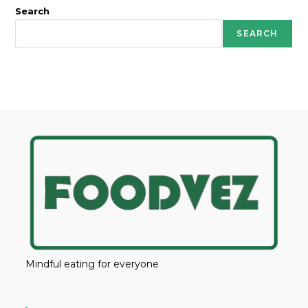
Search
SEARCH
Mindful eating for everyone