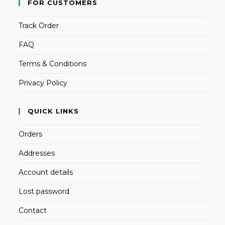
FOR CUSTOMERS
Track Order
FAQ
Terms & Conditions
Privacy Policy
QUICK LINKS
Orders
Addresses
Account details
Lost password
Contact