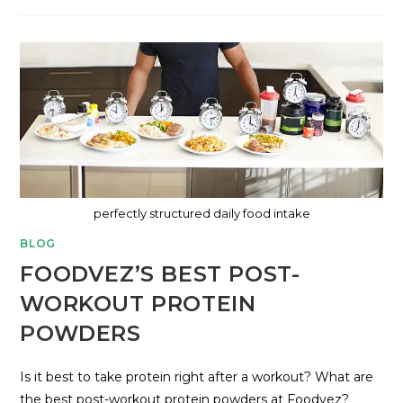
perfectly structured daily food intake
BLOG
FOODVEZ’S BEST POST-
WORKOUT PROTEIN
POWDERS
Is it best to take protein right after a workout? What are
the best post-workout protein powders at Foodvez?