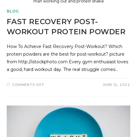
man working out and protein shake
BLOG
FAST RECOVERY POST-
WORKOUT PROTEIN POWDER
How To Achieve Fast Recovery Post-Workout? Which
protein powders are the best for post-workout? picture
from http://istockphoto.com Every gym enthusiast loves
a good, hard workout day. The real struggle comes…
COMMENTS OFF
JUNE 12, 2022