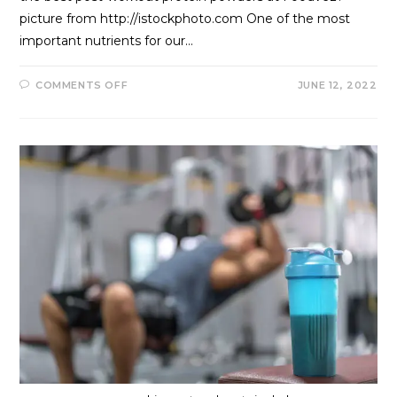
picture from http://istockphoto.com One of the most
important nutrients for our…
COMMENTS OFF
JUNE 12, 2022