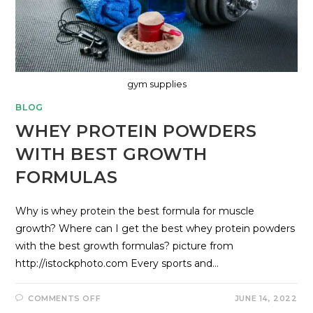
gym supplies
BLOG
WHEY PROTEIN POWDERS
WITH BEST GROWTH
FORMULAS
Why is whey protein the best formula for muscle
growth? Where can I get the best whey protein powders
with the best growth formulas? picture from
http://istockphoto.com Every sports and…
COMMENTS OFF
JUNE 14, 2022