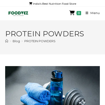
India's Best Nutrition Food Store
Menu
0
PROTEIN POWDERS
>
Blog
>
PROTEIN POWDERS