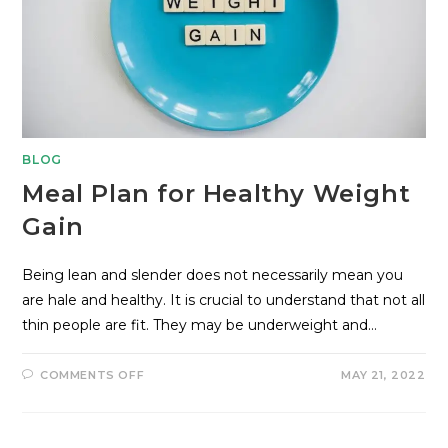
BLOG
Meal Plan for Healthy Weight
Gain
Being lean and slender does not necessarily mean you
are hale and healthy. It is crucial to understand that not all
thin people are fit. They may be underweight and…
COMMENTS OFF
MAY 21, 2022