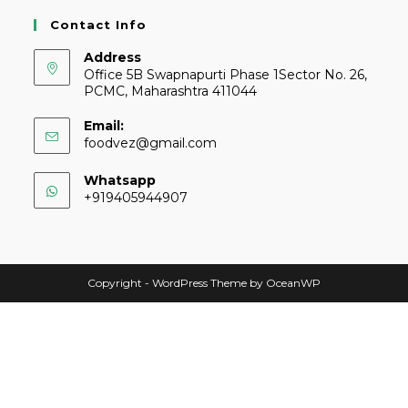
Contact Info
Address
Office 5B Swapnapurti Phase 1Sector No. 26,
PCMC, Maharashtra 411044
Email:
foodvez@gmail.com
Whatsapp
+919405944907
Copyright - WordPress Theme by OceanWP