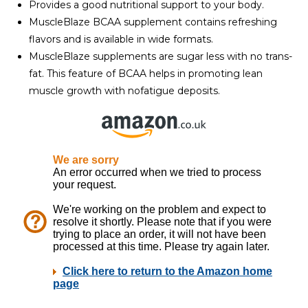
Provides a good nutritional support to your body.
MuscleBlaze BCAA supplement contains refreshing
flavors and is available in wide formats.
MuscleBlaze supplements are sugar less with no trans-
fat. This feature of BCAA helps in promoting lean
muscle growth with nofatigue deposits.