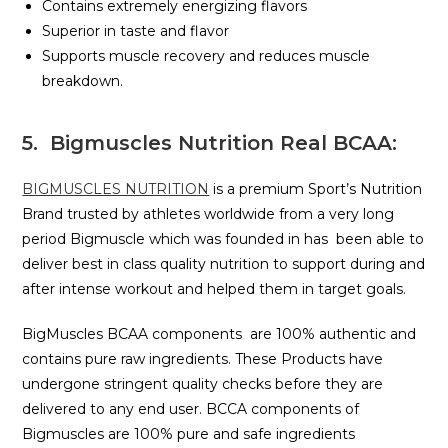
Contains extremely energizing flavors
Superior in taste and flavor
Supports muscle recovery and reduces muscle
breakdown.
5. Bigmuscles Nutrition Real BCAA:
BIGMUSCLES NUTRITION
is a premium Sport’s Nutrition
Brand trusted by athletes worldwide from a very long
period Bigmuscle which was founded in has been able to
deliver best in class quality nutrition to support during and
after intense workout and helped them in target goals.
BigMuscles BCAA components are 100% authentic and
contains pure raw ingredients. These Products have
undergone stringent quality checks before they are
delivered to any end user. BCCA components of
Bigmuscles are 100% pure and safe ingredients