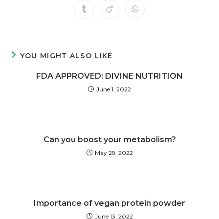
YOU MIGHT ALSO LIKE
FDA APPROVED: DIVINE NUTRITION
June 1, 2022
Can you boost your metabolism?
May 29, 2022
Importance of vegan protein powder
June 13, 2022