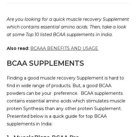
Are you looking for a quick muscle recovery Supplement
which contains essential amino acids. Then, take a look
at some Top 10 listed BCAA supplements in India
.
Also read:
BCAAA BENEFITS AND USAGE
BCAA SUPPLEMENTS
Finding a good muscle recovery Supplement is hard to
find in wide range of products. But, a good BCAA
powders can be your preference. BCAA supplements
contains essential amino acids which stimulates muscle
protein Synthesis than any other protein Supplement.
Presented below is a quick guide for top BCAA
supplements in India: