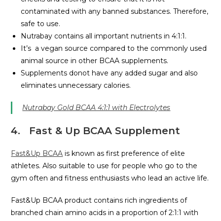
contaminated with any banned substances. Therefore,
safe to use.
Nutrabay contains all important nutrients in 4:1:1.
It’s a vegan source compared to the commonly used
animal source in other BCAA supplements.
Supplements donot have any added sugar and also
eliminates unnecessary calories.
Nutrabay Gold BCAA 4:1:1 with Electrolytes
4
.
Fast & Up BCAA Supplement
Fast&Up BCAA
is known as first preference of elite
athletes. Also suitable to use for people who go to the
gym often and fitness enthusiasts who lead an active life.
Fast&Up BCAA product contains rich ingredients of
branched chain amino acids in a proportion of 2:1:1 with