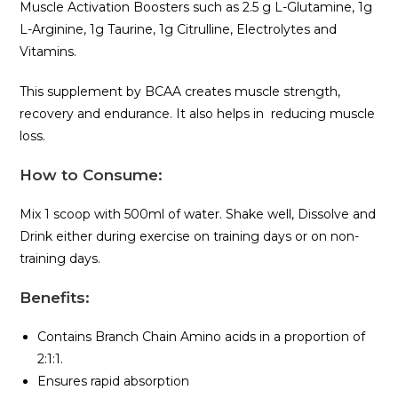
Muscle Activation Boosters such as 2.5 g L-Glutamine, 1g
L-Arginine, 1g Taurine, 1g Citrulline, Electrolytes and
Vitamins.
This supplement by BCAA creates muscle strength,
recovery and endurance. It also helps in reducing muscle
loss.
How to Consume:
Mix 1 scoop with 500ml of water. Shake well, Dissolve and
Drink either during exercise on training days or on non-
training days.
Benefits
:
Contains Branch Chain Amino acids in a proportion of
2:1:1.
Ensures rapid absorption