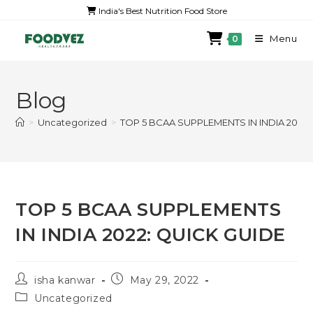
India's Best Nutrition Food Store
Menu
0
Blog
>
Uncategorized
>
TOP 5 BCAA SUPPLEMENTS IN INDIA 2022:
TOP 5 BCAA SUPPLEMENTS
IN INDIA 2022: QUICK GUIDE
isha kanwar
May 29, 2022
Uncategorized