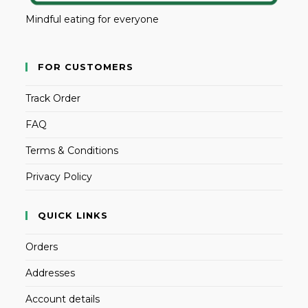
Mindful eating for everyone
FOR CUSTOMERS
Track Order
FAQ
Terms & Conditions
Privacy Policy
QUICK LINKS
Orders
Addresses
Account details