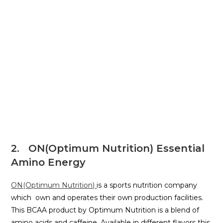
2. ON(Optimum Nutrition) Essential
Amino Energy
ON(Optimum Nutrition)
is a sports nutrition company
which own and operates their own production facilities.
This BCAA product by Optimum Nutrition is a blend of
amino acids and caffeine. Available in different flavors this