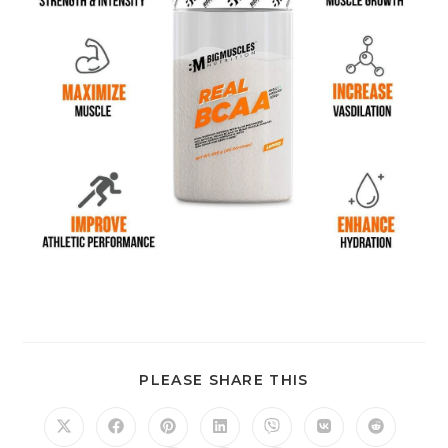
PLEASE SHARE THIS