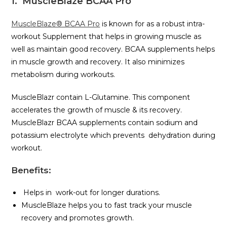
1.
MuscleBlaze BCAA Pro
MuscleBlaze® BCAA Pro
is known for as a robust intra-
workout Supplement that helps in growing muscle as
well as maintain good recovery. BCAA supplements helps
in muscle growth and recovery. It also minimizes
metabolism during workouts.
MuscleBlazr contain L-Glutamine. This component
accelerates the growth of muscle & its recovery.
MuscleBlazr BCAA supplements contain sodium and
potassium electrolyte which prevents dehydration during
workout.
Benefits
:
Helps in work-out for longer durations.
MuscleBlaze helps you to fast track your muscle
recovery and promotes growth.