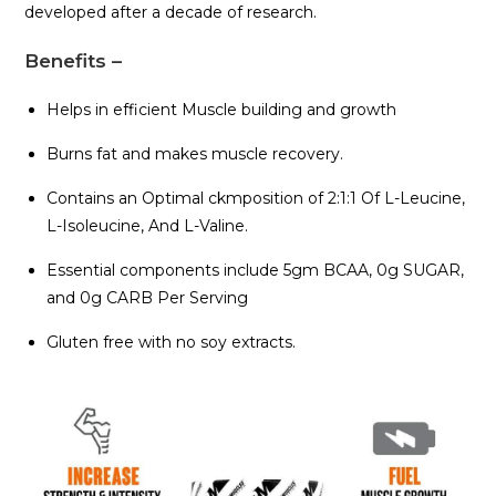
developed after a decade of research.
Benefits –
Helps in efficient Muscle building and growth
Burns fat and makes muscle recovery.
Contains an Optimal ckmposition of 2:1:1 Of L-Leucine,
L-Isoleucine, And L-Valine.
Essential components include 5gm BCAA, 0g SUGAR,
and 0g CARB Per Serving
Gluten free with no soy extracts.