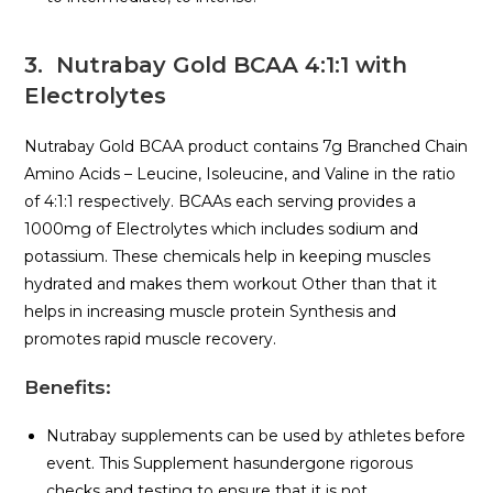
3. Nutrabay Gold BCAA 4:1:1 with
Electrolytes
Nutrabay Gold BCAA product contains 7g Branched Chain
Amino Acids – Leucine, Isoleucine, and Valine in the ratio
of 4:1:1 respectively. BCAAs each serving provides a
1000mg of Electrolytes which includes sodium and
potassium. These chemicals help in keeping muscles
hydrated and makes them workout Other than that it
helps in increasing muscle protein Synthesis and
promotes rapid muscle recovery.
Benefits
:
Nutrabay supplements can be used by athletes before
event. This Supplement hasundergone rigorous
checks and testing to ensure that it is not