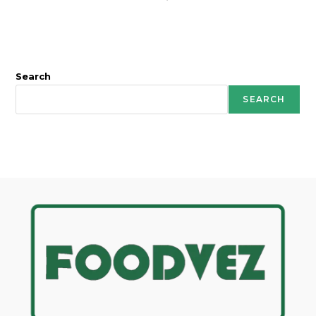
Search
SEARCH