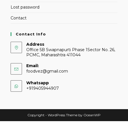
Lost password
Contact
Contact Info
Address
Office 5B Swapnapurti Phase 1Sector No. 26,
PCMC, Maharashtra 411044
Email:
foodvez@gmail.com
Whatsapp
+919405944907
Copyright - WordPress Theme by OceanWP