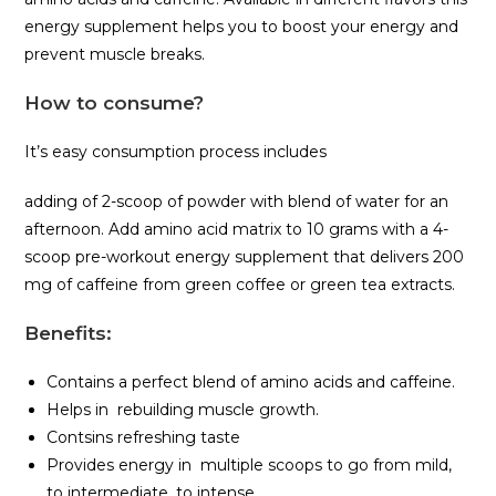
energy supplement helps you to boost your energy and
prevent muscle breaks.
How to consume
?
It’s easy consumption process includes
adding of 2-scoop of powder with blend of water for an
afternoon. Add amino acid matrix to 10 grams with a 4-
scoop pre-workout energy supplement that delivers 200
mg of caffeine from green coffee or green tea extracts.
Benefits
:
Contains a perfect blend of amino acids and caffeine.
Helps in rebuilding muscle growth.
Contsins refreshing taste
Provides energy in multiple scoops to go from mild,
to intermediate, to intense.