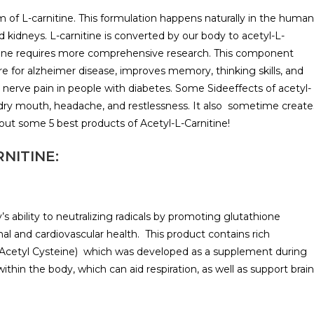
m of L-carnitine. This formulation happens naturally in the human
nd kidneys. L-carnitine is converted by our body to acetyl-L-
rnitine requires more comprehensive research. This component
e for alzheimer disease, improves memory, thinking skills, and
 nerve pain in people with diabetes. Some Sideeffects of acetyl-
 dry mouth, headache, and restlessness. It also sometime create
bout some 5 best products of Acetyl-L-Carnitine!
NITINE:
 ability to neutralizing radicals by promoting glutathione
l and cardiovascular health. This product contains rich
Acetyl Cysteine) which was developed as a supplement during
hin the body, which can aid respiration, as well as support brain