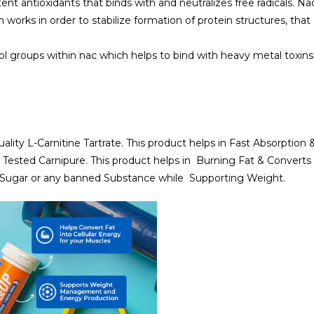
tent antioxidants that binds with and neutralizes free radicals. Na
works in order to stabilize formation of protein structures, that
iol groups within nac which helps to bind with heavy metal toxins
ality L-Carnitine Tartrate. This product helps in Fast Absorption 
 Tested Carnipure. This product helps in Burning Fat & Converts 
ed Sugar or any banned Substance while Supporting Weight.