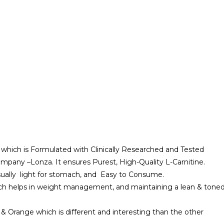
™ which is Formulated with Clinically Researched and Tested
mpany –Lonza. It ensures Purest, High-Quality L-Carnitine.
usually light for stomach, and Easy to Consume.
which helps in weight management, and maintaining a lean & tone
& Orange which is different and interesting than the other