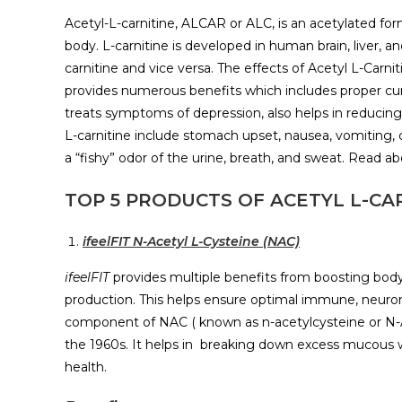
Acetyl-L-carnitine, ALCAR or ALC, is an acetylated for
body. L-carnitine is developed in human brain, liver, a
carnitine and vice versa. The effects of Acetyl L-Ca
provides numerous benefits which includes proper cur
treats symptoms of depression, also helps in reducing
L-carnitine include stomach upset, nausea, vomiting,
a “fishy” odor of the urine, breath, and sweat. Read a
TOP 5 PRODUCTS OF ACETYL L-CAR
ifeelFIT N-Acetyl L-Cysteine (NAC)
ifeelFIT
provides multiple benefits from boosting body’s
production. This helps ensure optimal immune, neurona
component of NAC ( known as n-acetylcysteine or N-
the 1960s. It helps in breaking down excess mucous wit
health.