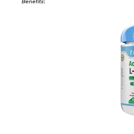
Benefits
: