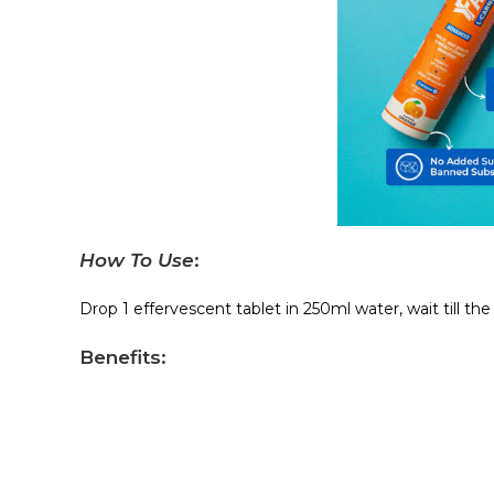
How To Use
:
Drop 1 effervescent tablet in 250ml water, wait till th
Benefits
: