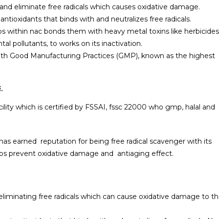
– and eliminate free radicals which causes oxidative damage.
ntioxidants that binds with and neutralizes free radicals.
ps within nac bonds them with heavy metal toxins like herbicides
 pollutants, to works on its inactivation.
ith Good Manufacturing Practices (GMP), known as the highest
s
ility which is certified by FSSAI, fssc 22000 who gmp, halal and
has earned reputation for being free radical scavenger with its
elps prevent oxidative damage and antiaging effect.
e eliminating free radicals which can cause oxidative damage to t