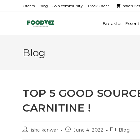
Orders
Blog
Join community
Track Order
India's Be
Breakfast Essent
Blog
TOP 5 GOOD SOURCE
CARNITINE !
isha kanwar
June 4, 2022
Blog