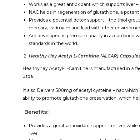
Works as a great antioxidant which supports liver 
NAC helps in regeneration of glutathione, a potent a
Provides a potential detox support – the thiol grou
mercury, cadmium and lead with other environmental
Are developed in premium quality in accordance w
standards in the world.
Healthy Hey Acetyl L-Carnitine (ALCAR) Capsule
Healthyhey Acetyl-L-Carnitine is manufactured in a fac
usda.
It also Delivers 500mg of acetyl cysteine – nac which 
ability to promote glutathione preservation, which h
Benefits:
Provides a great antioxidant support for liver whil
liver.