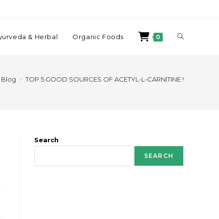
yurveda & Herbal
Organic Foods
0
Blog
>
TOP 5 GOOD SOURCES OF ACETYL-L-CARNITINE !
Search
SEARCH