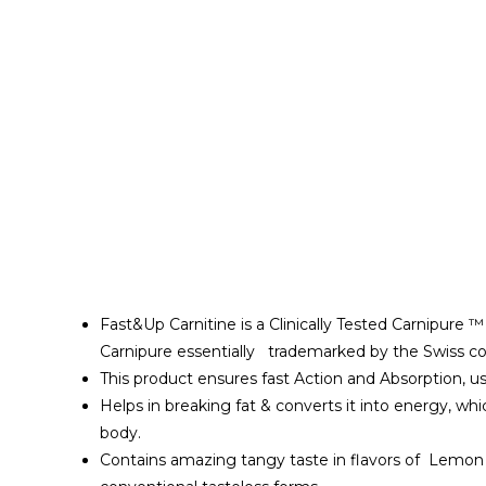
Fast&Up Carnitine is a Clinically Tested Carnipure 
Carnipure essentially trademarked by the Swiss co
This product ensures fast Action and Absorption, 
Helps in breaking fat & converts it into energy, 
body.
Contains amazing tangy taste in flavors of Lemon 