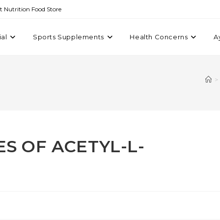
st Nutrition Food Store
ial
Sports Supplements
Health Concerns
A
>
S OF ACETYL-L-