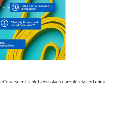
e effervescent tablets dissolves completely and drink.