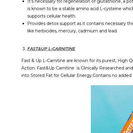
It’s necessary for regeneration of glutathione, a po
is known to be a stable amino acid L-cysteine which 
supports cellular health.
Provides detox support as it contains necessary th
like herbicides, mercury, cadmium and lead.
FAST&UP L-CARNITINE
Fast & Up L-Carnitine are known for its purest, High Qu
Action. Fast&Up Carnitine is Clinically Researched and
into Stored Fat for Cellular Energy.Contains no add