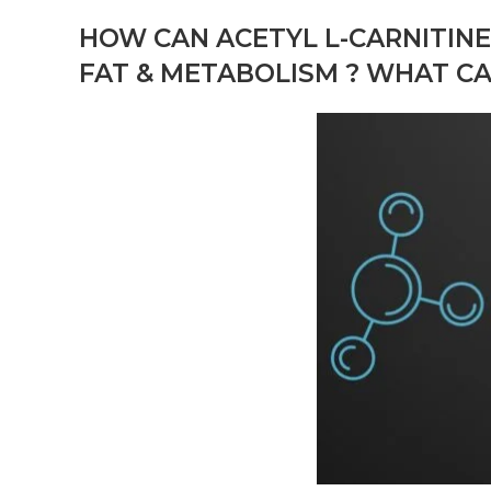
HOW CAN
ACETYL L-CARNITIN
FAT & METABOLISM ? WHAT C