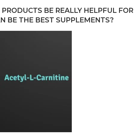
E PRODUCTS BE REALLY HELPFUL FOR
AN BE THE BEST SUPPLEMENTS?