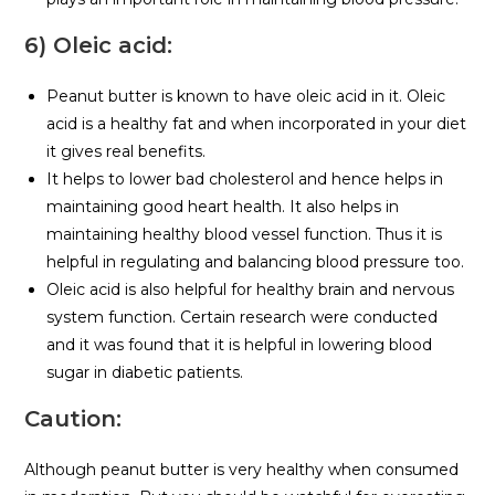
6) Oleic acid:
Peanut butter is known to have oleic acid in it. Oleic
acid is a healthy fat and when incorporated in your diet
it gives real benefits.
It helps to lower bad cholesterol and hence helps in
maintaining good heart health. It also helps in
maintaining healthy blood vessel function. Thus it is
helpful in regulating and balancing blood pressure too.
Oleic acid is also helpful for healthy brain and nervous
system function. Certain research were conducted
and it was found that it is helpful in lowering blood
sugar in diabetic patients.
Caution:
Although peanut butter is very healthy when consumed