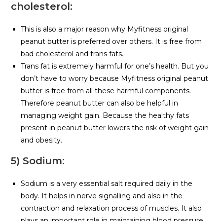
cholesterol:
This is also a major reason why Myfitness original
peanut butter is preferred over others. It is free from
bad cholesterol and trans fats.
Trans fat is extremely harmful for one’s health. But you
don’t have to worry because Myfitness original peanut
butter is free from all these harmful components.
Therefore peanut butter can also be helpful in
managing weight gain. Because the healthy fats
present in peanut butter lowers the risk of weight gain
and obesity.
5) Sodium:
Sodium is a very essential salt required daily in the
body. It helps in nerve signalling and also in the
contraction and relaxation process of muscles. It also
plays an important role in maintaining blood pressure.