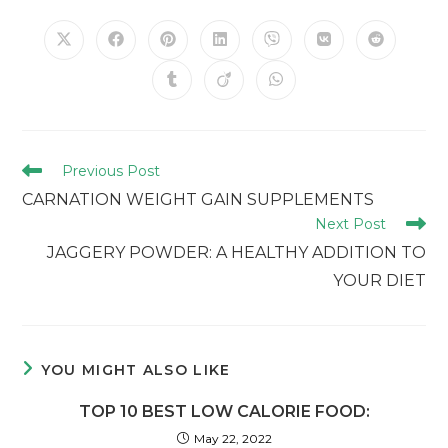
Previous Post
CARNATION WEIGHT GAIN SUPPLEMENTS
Next Post
JAGGERY POWDER: A HEALTHY ADDITION TO
YOUR DIET
YOU MIGHT ALSO LIKE
TOP 10 BEST LOW CALORIE FOOD:
May 22, 2022