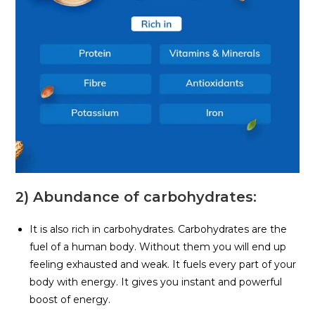
2) Abundance of carbohydrates:
It is also rich in carbohydrates. Carbohydrates are the
fuel of a human body. Without them you will end up
feeling exhausted and weak. It fuels every part of your
body with energy. It gives you instant and powerful
boost of energy.