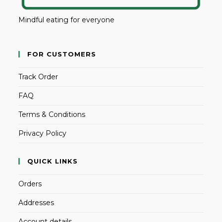
Mindful eating for everyone
FOR CUSTOMERS
Track Order
FAQ
Terms & Conditions
Privacy Policy
QUICK LINKS
Orders
Addresses
Account details