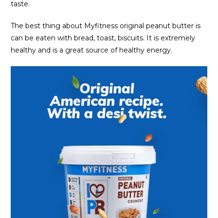
taste.
The best thing about Myfitness original peanut butter is
can be eaten with bread, toast, biscuits. It is extremely
healthy and is a great source of healthy energy.