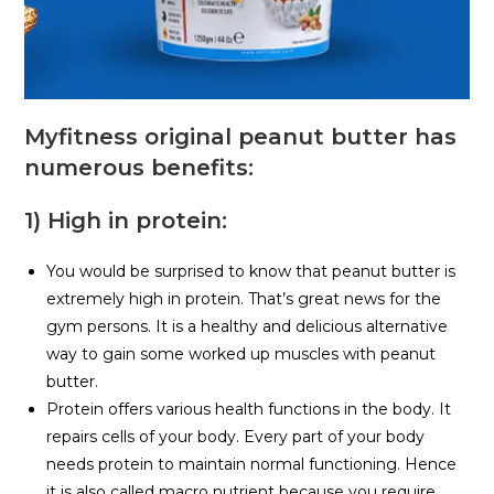
Myfitness original peanut butter has
numerous benefits:
1) High in protein:
You would be surprised to know that peanut butter is
extremely high in protein. That’s great news for the
gym persons. It is a healthy and delicious alternative
way to gain some worked up muscles with peanut
butter.
Protein offers various health functions in the body. It
repairs cells of your body. Every part of your body
needs protein to maintain normal functioning. Hence
it is also called macro nutrient because you require