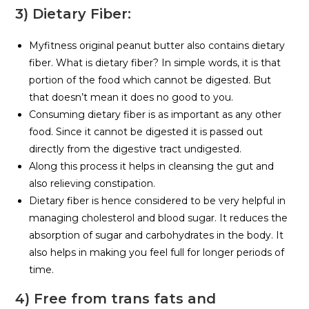
3) Dietary Fiber:
Myfitness original peanut butter also contains dietary
fiber. What is dietary fiber? In simple words, it is that
portion of the food which cannot be digested. But
that doesn’t mean it does no good to you.
Consuming dietary fiber is as important as any other
food. Since it cannot be digested it is passed out
directly from the digestive tract undigested.
Along this process it helps in cleansing the gut and
also relieving constipation.
Dietary fiber is hence considered to be very helpful in
managing cholesterol and blood sugar. It reduces the
absorption of sugar and carbohydrates in the body. It
also helps in making you feel full for longer periods of
time.
4) Free from trans fats and