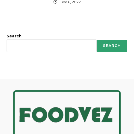
June 6, 2022
Search
SEARCH