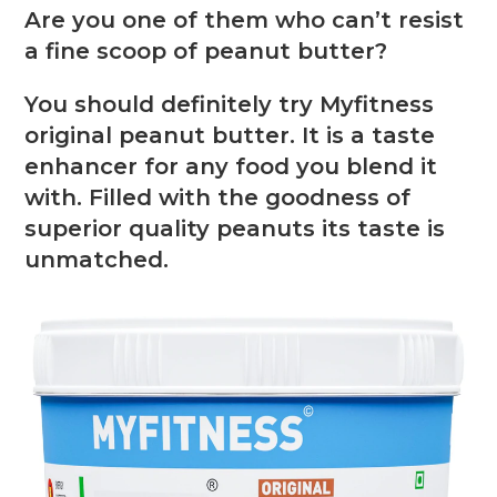
Are you one of them who can’t resist
a fine scoop of peanut butter?
You should definitely try Myfitness
original peanut butter. It is a taste
enhancer for any food you blend it
with. Filled with the goodness of
superior quality peanuts its taste is
unmatched.