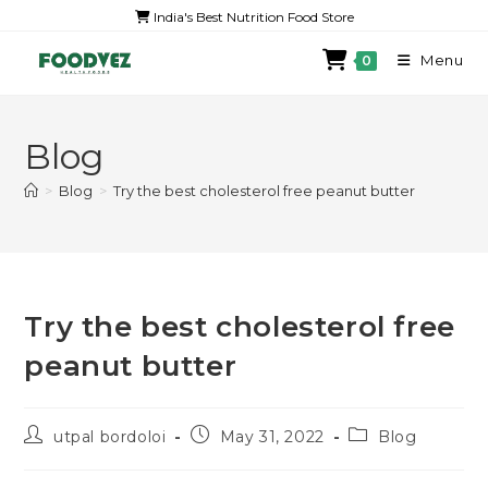
India's Best Nutrition Food Store
Menu
0
Blog
>
Blog
>
Try the best cholesterol free peanut butter
Try the best cholesterol free
peanut butter
utpal bordoloi
May 31, 2022
Blog