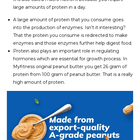
large amounts of protein in a day.
A large amount of protein that you consume goes
into the production of enzymes. Isn’t it interesting?
That the protein you consume is redirected to make
enzymes and those enzymes further help digest food.
Protein also plays an important role in regulating
hormones which are essential for growth process. In
Myfitness original peanut butter you get 26 gram of
protein from 100 gram of peanut butter. That is a really
high amount of protein.