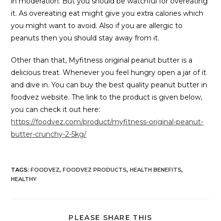
in moderation. But you should be watchful for overeating
it. As overeating eat might give you extra calories which
you might want to avoid. Also if you are allergic to
peanuts then you should stay away from it.
Other than that, Myfitness original peanut butter is a
delicious treat. Whenever you feel hungry open a jar of it
and dive in. You can buy the best quality peanut butter in
foodvez website. The link to the product is given below,
you can check it out here:
https://foodvez.com/product/myfitness-original-peanut-
butter-crunchy-2-5kg/
TAGS
:
FOODVEZ
,
FOODVEZ PRODUCTS
,
HEALTH BENEFITS
,
HEALTHY
PLEASE SHARE THIS