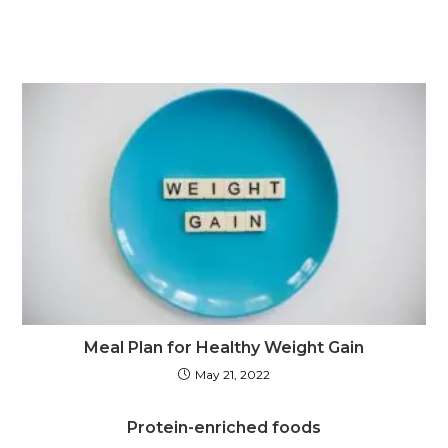
Meal Plan for Healthy Weight Gain
May 21, 2022
Protein-enriched foods