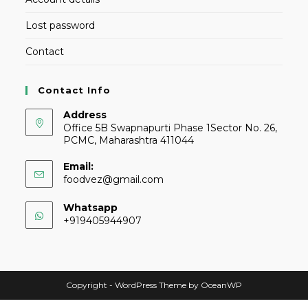
Lost password
Contact
Contact Info
Address
Office 5B Swapnapurti Phase 1Sector No. 26,
PCMC, Maharashtra 411044
Email:
foodvez@gmail.com
Whatsapp
+919405944907
Copyright - WordPress Theme by OceanWP