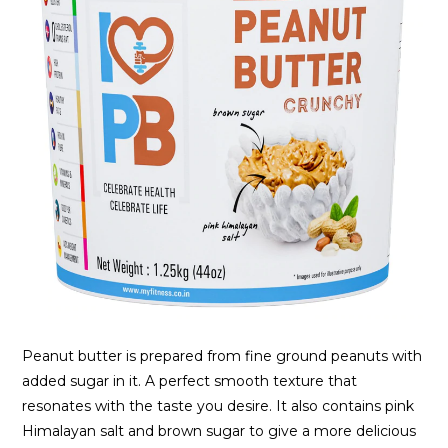
Peanut butter is prepared from fine ground peanuts with
added sugar in it. A perfect smooth texture that
resonates with the taste you desire. It also contains pink
Himalayan salt and brown sugar to give a more delicious