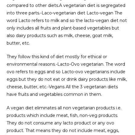
compared to other diets.A vegetarian diet is segregated
into three parts.-Laco-vegetarian diet Lacto-vegan The
word Lacto refers to milk and so the lacto-vegan diet not
only includes all fruits and plant-based vegetables but
also dairy products such as milk, cheese, goat milk,
butter, etc.
They follow this kind of diet mostly for ethical or
environmental reasons.-Lacto-Ovo vegetarian. The word
ovo refers to eggs and so Lacto-ovo vegetarians include
eggs but they do not eat or drink dairy products like milk,
cheese, butter, etc.-Vegans All the 3 vegetarian diets
have fruits and vegetables common in them.
A vegan diet eliminates all non vegetarian products i.e.
products which include meat, fish, non-veg products.
They do not consume any lacto product or any ovo
product. That means they do not include meat, eggs,