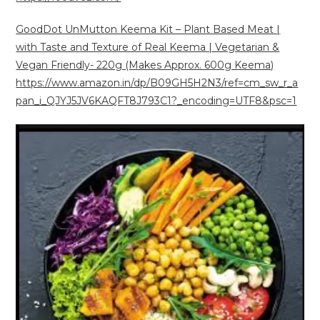
GoodDot UnMutton Keema Kit – Plant Based Meat |
with Taste and Texture of Real Keema | Vegetarian &
Vegan Friendly- 220g (Makes Approx. 600g Keema)
https://www.amazon.in/dp/B09GH5H2N3/ref=cm_sw_r_a
pan_i_QJYJ5JV6KAQFT8J793C1?_encoding=UTF8&psc=1