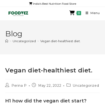
India's Best Nutrition Food Store
Menu
0
Blog
>
Uncategorized
>
Vegan diet-healthiest diet.
Vegan diet-healthiest diet.
Perina P
May 22, 2022
Uncategorized
H1 how did the vegan diet start?