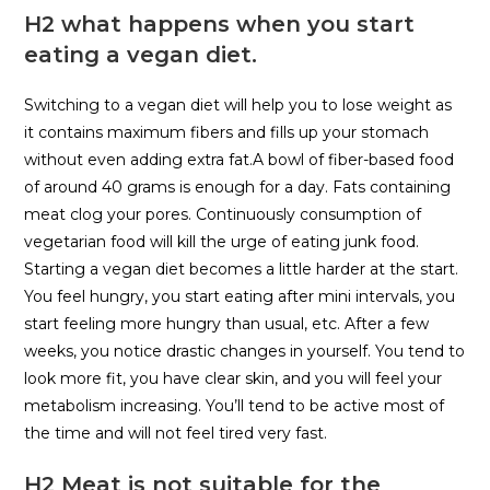
H2 what happens when you start
eating a vegan diet.
Switching to a vegan diet will help you to lose weight as
it contains maximum fibers and fills up your stomach
without even adding extra fat.A bowl of fiber-based food
of around 40 grams is enough for a day. Fats containing
meat clog your pores. Continuously consumption of
vegetarian food will kill the urge of eating junk food.
Starting a vegan diet becomes a little harder at the start.
You feel hungry, you start eating after mini intervals, you
start feeling more hungry than usual, etc. After a few
weeks, you notice drastic changes in yourself. You tend to
look more fit, you have clear skin, and you will feel your
metabolism increasing. You’ll tend to be active most of
the time and will not feel tired very fast.
H2 Meat is not suitable for the