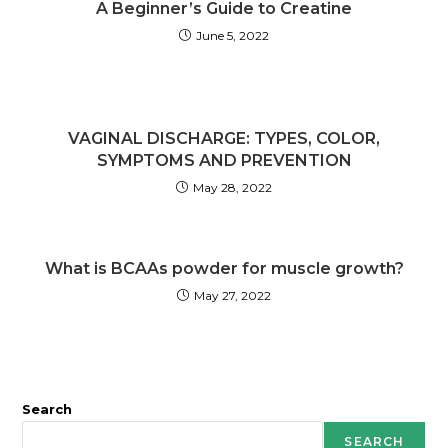
A Beginner’s Guide to Creatine
June 5, 2022
VAGINAL DISCHARGE: TYPES, COLOR,
SYMPTOMS AND PREVENTION
May 28, 2022
What is BCAAs powder for muscle growth?
May 27, 2022
Search
SEARCH