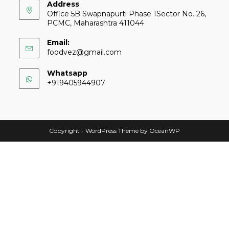
Address
Office 5B Swapnapurti Phase 1Sector No. 26,
PCMC, Maharashtra 411044
Email:
foodvez@gmail.com
Whatsapp
+919405944907
Copyright - WordPress Theme by OceanWP