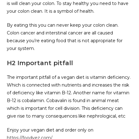
is will clean your colon. To stay healthy you need to have
your colon clean. It is a symbol of health.
By eating this you can never keep your colon clean.
Colon cancer and interstinal cancer are all caused
because you’re eating food that is not appropriate for
your system.
H2 Important pitfall
The important pitfall of a vegan diet is vitamin deficiency.
Which is connected with nutrients and increases the risk
of deficiency like vitamin B-12. Another name for vitamin
B-12 is cobalamin. Cobavalin is found in animal meat
which is important for cell division. This deficiency can
give rise to many consequences like nephrological, etc
Enjoy your vegan diet and order only on
https://foodvez.com/