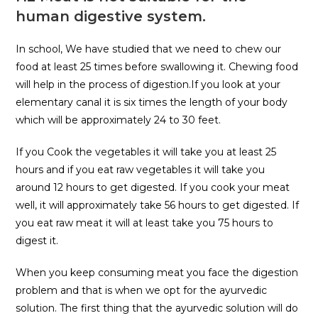
human digestive system.
In school, We have studied that we need to chew our
food at least 25 times before swallowing it. Chewing food
will help in the process of digestion.If you look at your
elementary canal it is six times the length of your body
which will be approximately 24 to 30 feet.
If you Cook the vegetables it will take you at least 25
hours and if you eat raw vegetables it will take you
around 12 hours to get digested. If you cook your meat
well, it will approximately take 56 hours to get digested. If
you eat raw meat it will at least take you 75 hours to
digest it.
When you keep consuming meat you face the digestion
problem and that is when we opt for the ayurvedic
solution. The first thing that the ayurvedic solution will do