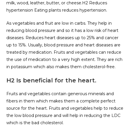
milk, wood, leather, butter, or cheese.H2 Reduces
hypertension Eating plants reduces hypertension.
As vegetables and fruit are low in carbs. They help in
reducing blood pressure and so it has a low risk of heart
diseases. Reduces heart diseases up to 25% and cancer
up to 15%. Usually, blood pressure and heart diseases are
treated by medication. Fruits and vegetables can reduce
the use of medication to a very high extent. They are rich
in potassium which also makes them cholesterol-free.
H2 Is beneficial for the heart.
Fruits and vegetables contain generous minerals and
fibers in them which makes them a complete perfect
source for the heart. Fruits and vegetables help to reduce
the low blood pressure and will help in reducing the LDC
which is the bad cholesterol.