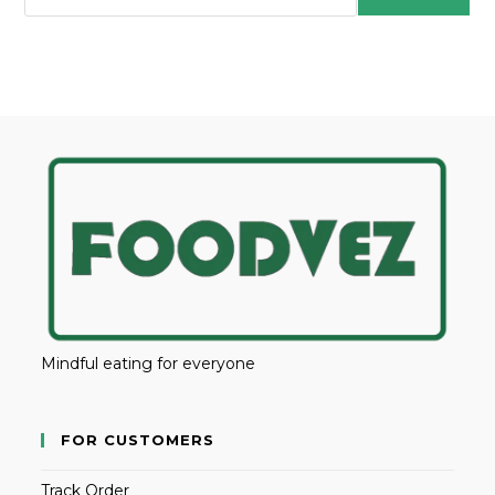
Mindful eating for everyone
FOR CUSTOMERS
Track Order