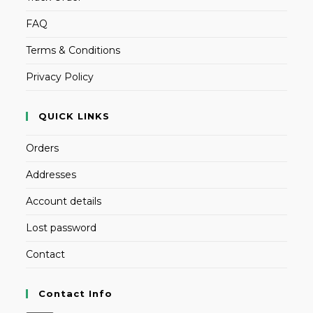
FAQ
Terms & Conditions
Privacy Policy
QUICK LINKS
Orders
Addresses
Account details
Lost password
Contact
Contact Info