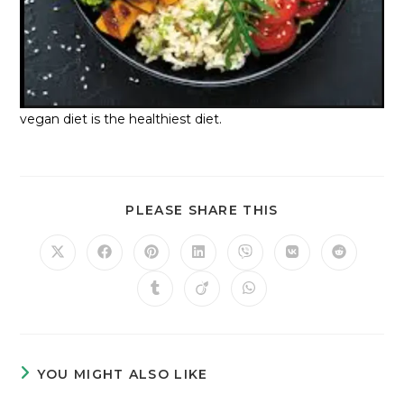
vegan diet is the healthiest diet.
PLEASE SHARE THIS
YOU MIGHT ALSO LIKE