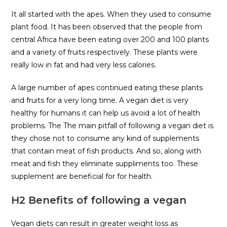
It all started with the apes. When they used to consume
plant food. It has been observed that the people from
central Africa have been eating over 200 and 100 plants
and a variety of fruits respectively. These plants were
really low in fat and had very less calories.
A large number of apes continued eating these plants
and fruits for a very long time. A vegan diet is very
healthy for humans it can help us avoid a lot of health
problems. The The main pitfall of following a vegan diet is
they chose not to consume any kind of supplements
that contain meat of fish products. And so, along with
meat and fish they eliminate suppliments too. These
supplement are beneficial for for health.
H2 Benefits of following a vegan
Vegan diets can result in greater weight loss as