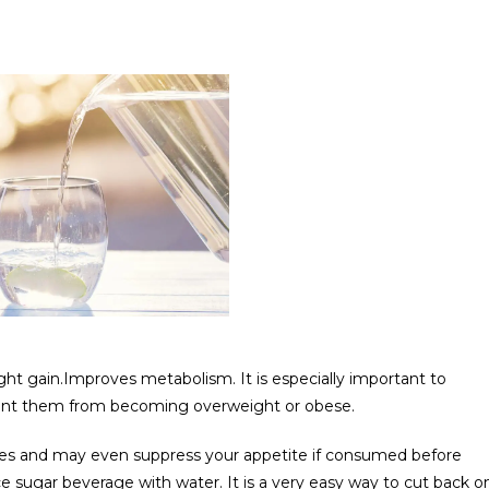
ht gain.Improves metabolism. It is especially important to
event them from becoming overweight or obese.
ries and may even suppress your appetite if consumed before
 sugar beverage with water. It is a very easy way to cut back o