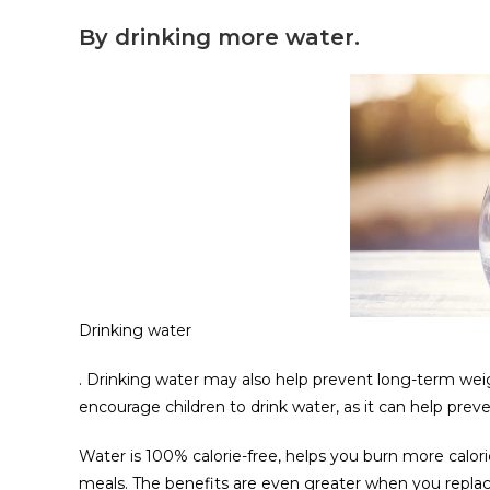
By drinking more water.
Drinking water
. Drinking water may also help prevent long-term weig
encourage children to drink water, as it can help pr
Water is 100% calorie-free, helps you burn more calo
meals. The benefits are even greater when you replace