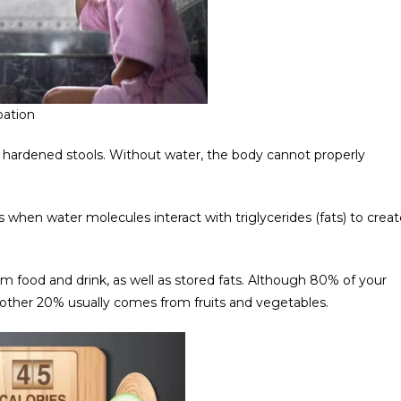
pation
hardened stools. Without water, the body cannot properly
rs when water molecules interact with triglycerides (fats) to crea
rom food and drink, as well as stored fats. Although 80% of your
 other 20% usually comes from fruits and vegetables.