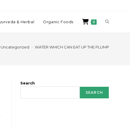
yurveda & Herbal
Organic Foods
0
Uncategorized
>
WATER WHICH CAN EAT UP THE PLUMP
Search
SEARCH