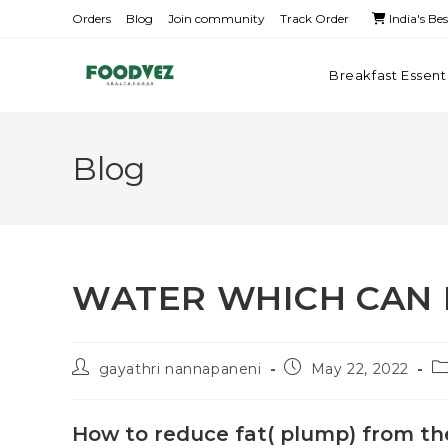
Orders
Blog
Join community
Track Order
India's Be
Breakfast Essent
Blog
WATER WHICH CAN 
gayathri nannapaneni
May 22, 2022
How to reduce fat( plump) from t