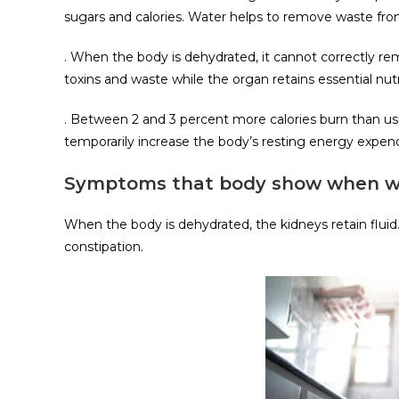
sugars and calories. Water helps to remove waste fr
. When the body is dehydrated, it cannot correctly rem
toxins and waste while the organ retains essential nutr
. Between 2 and 3 percent more calories burn than usu
temporarily increase the body’s resting energy expend
Symptoms that body show when wate
When the body is dehydrated, the kidneys retain fluid.
constipation.