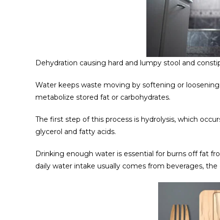
Dehydration causing hard and lumpy stool and consti
Water keeps waste moving by softening or loosening 
metabolize stored fat or carbohydrates.
The first step of this process is hydrolysis, which occu
glycerol and fatty acids.
Drinking enough water is essential for burns off fat f
daily water intake usually comes from beverages, the