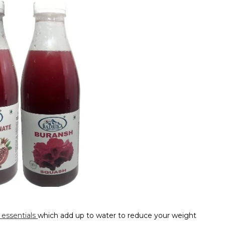
 essentials
which add up to water to reduce your weight