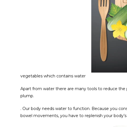
vegetables which contains water
Apart from water there are many tools to reduce the 
plump.
. Our body needs water to function. Because you const
bowel movements, you have to replenish your body’s w