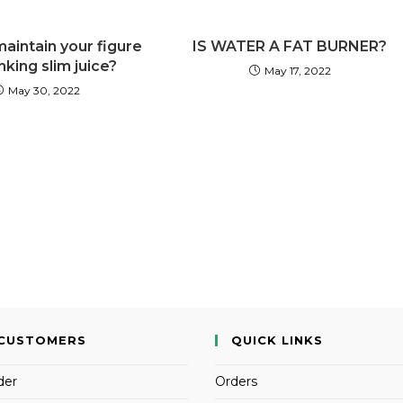
aintain your figure
IS WATER A FAT BURNER?
nking slim juice?
May 17, 2022
May 30, 2022
CUSTOMERS
QUICK LINKS
der
Orders