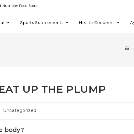
st Nutrition Food Store
ial
Sports Supplements
Health Concerns
A
>
EAT UP THE PLUMP
Uncategorized
he body?