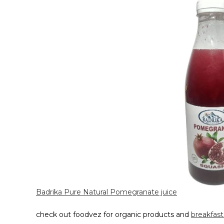
Badrika Pure Natural Pomegranate juice
check out foodvez for organic products and
breakfast