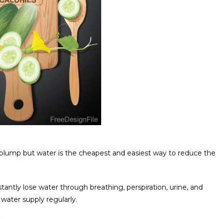
plump but water is the cheapest and easiest way to reduce the
antly lose water through breathing, perspiration, urine, and
ater supply regularly.