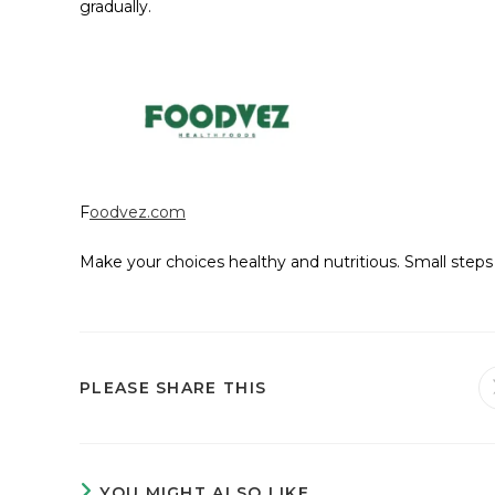
gradually.
F
oodvez.com
Make your choices healthy and nutritious. Small steps 
PLEASE SHARE THIS
YOU MIGHT ALSO LIKE