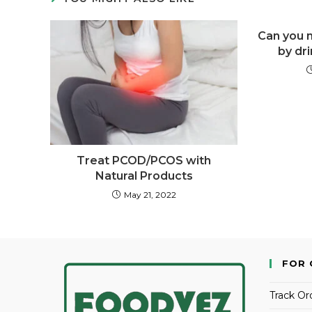
Can you m
by dri
Treat PCOD/PCOS with
Natural Products
May 21, 2022
FOR 
Track Or