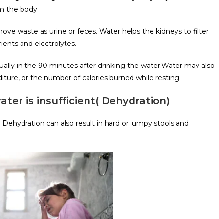
om the body
ove waste as urine or feces. Water helps the kidneys to filter
ients and electrolytes.
ally in the 90 minutes after drinking the water.Water may also
iture, or the number of calories burned while resting.
r is insufficient( Dehydration)
 Dehydration can also result in hard or lumpy stools and