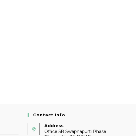
Contact Info
Address
Office 5B Swapnapurti Phase