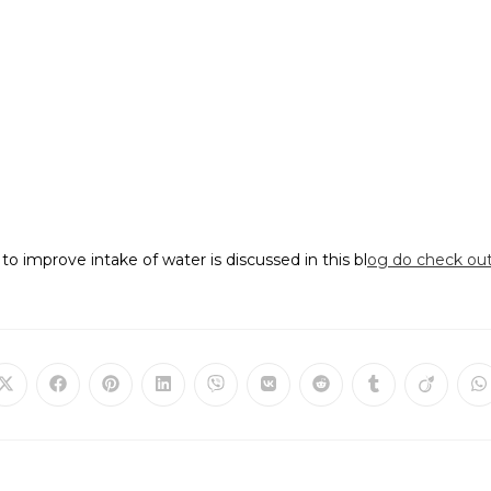
to improve intake of water is discussed in this bl
og do check out