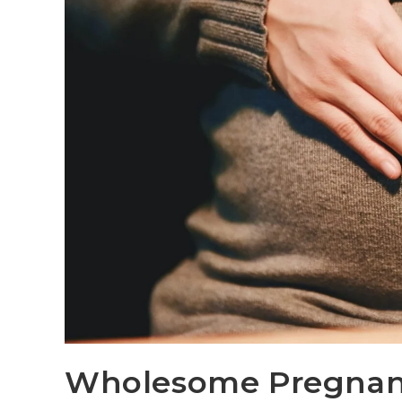
Wholesome Pregna