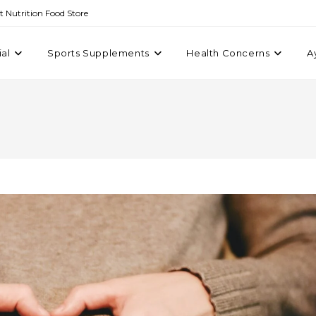
st Nutrition Food Store
ial
Sports Supplements
Health Concerns
A