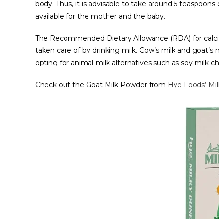
body. Thus, it is advisable to take around 5 teaspoons
available for the mother and the baby.
The Recommended Dietary Allowance (RDA) for calciu
taken care of by drinking milk. Cow’s milk and goat’s m
opting for animal-milk alternatives such as soy milk c
Check out the Goat Milk Powder from
Hye Foods’ Mi