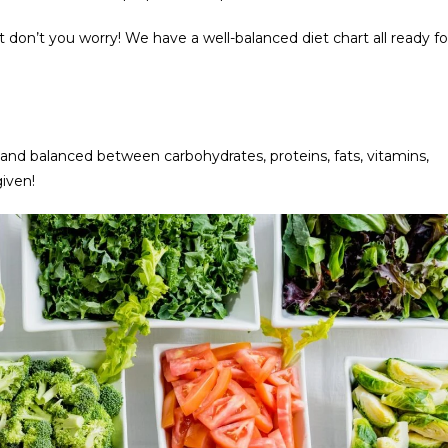
 don’t you worry! We have a well-balanced diet chart all ready fo
n
d balanced between carbohydrates, proteins, fats, vitamins,
given!