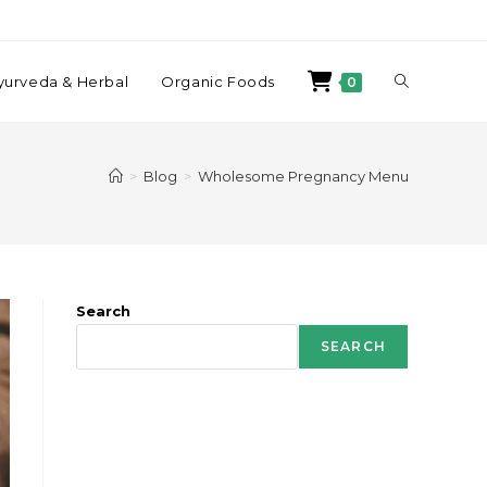
yurveda & Herbal
Organic Foods
0
>
Blog
>
Wholesome Pregnancy Menu
Search
SEARCH