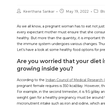
Keerthana Sankar
May 19, 2022
Bl
As we all know, a pregnant woman has to eat not just fo
every expectant mother must ensure that she consum
healthy. But more than the quantity, it is important t
the immune system undergoes various changes. Thus, i
Let’s have a look at some healthy food options for pr
Are you worried that your diet 
growing inside you?
According to the
Indian Council of Medical Research (
pregnant female requires is 350 kcal/day. However, t
For example, in the second trimester, it is 9.5 g/day a
weight gain for a healthy pregnancy must be around 9
micronutrient intake such as iron and iodine, which ar