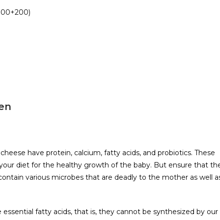
(100+200)
men
 cheese have protein, calcium, fatty acids, and probiotics. These
your diet for the healthy growth of the baby. But ensure that th
ontain various microbes that are deadly to the mother as well a
sential fatty acids, that is, they cannot be synthesized by our