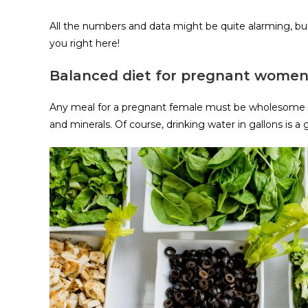
All the numbers and data might be quite alarming, but
you right here!
Balanced diet for pregnant wome
Any meal for a pregnant female must be wholesome an
and minerals. Of course, drinking water in gallons is a 