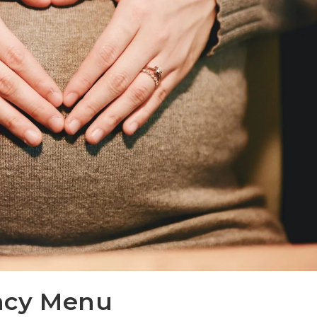
ncy Menu