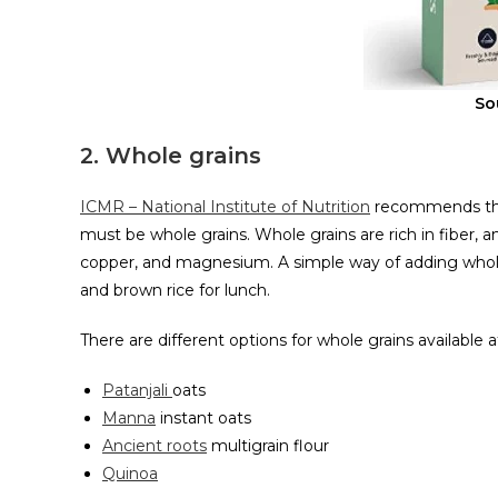
So
2. Whole grains
ICMR – National Institute of Nutrition
recommends that
must be whole grains. Whole grains are rich in fiber, an
copper, and magnesium. A simple way of adding whole 
and brown rice for lunch.
There are different options for whole grains available
Patanjali
oats
Manna
instant oats
Ancient roots
multigrain flour
Quinoa