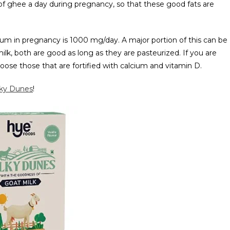
 of ghee a day during pregnancy, so that these good fats are
m in pregnancy is 1000 mg/day. A major portion of this can be
ilk, both are good as long as they are pasteurized. If you are
hoose those that are fortified with calcium and vitamin D.
lky Dunes
!