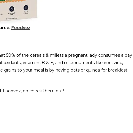
urce:
Foodvez
 50% of the cereals & millets a pregnant lady consumes a day
tioxidants, vitamins B & E, and micronutrients like iron, zinc,
grains to your meal is by having oats or quinoa for breakfast
 at Foodvez, do check them out!