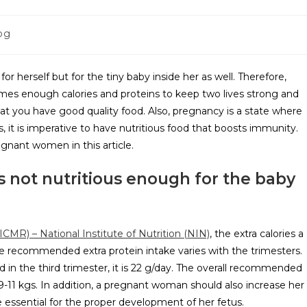
og
r herself but for the tiny baby inside her as well. Therefore,
es enough calories and proteins to keep two lives strong and
hat you have good quality food. Also, pregnancy is a state where
t is imperative to have nutritious food that boosts immunity.
egnant women in this article.
is not nutritious enough for the baby
ICMR) – National Institute of Nutrition (NIN)
, the extra calories a
he recommended extra protein intake varies with the trimesters.
nd in the third trimester, it is 22 g/day. The overall recommended
-11 kgs. In addition, a pregnant woman should also increase her
e essential for the proper development of her fetus.