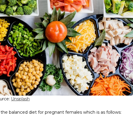
urce:
Unsplash
 the balanced diet for pregnant females which is as follows: