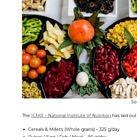
So
The
ICMR – National Institute of Nutrition
has laid out
Cereals & Millets (Whole grains) – 325 g/day