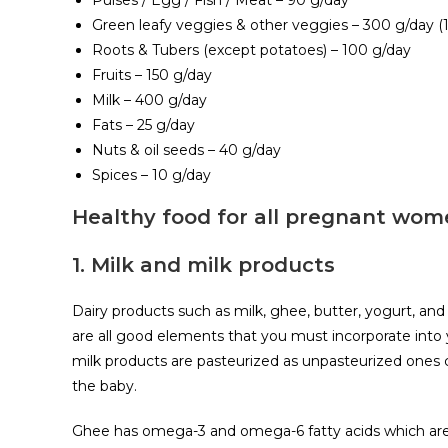
Pulses / Egg / Fish / Meat – 90 g/day
Green leafy veggies & other veggies – 300 g/day 
Roots & Tubers (except potatoes) – 100 g/day
Fruits – 150 g/day
Milk – 400 g/day
Fats – 25 g/day
Nuts & oil seeds – 40 g/day
Spices – 10 g/day
Healthy food for all pregnant wo
1. Milk and milk products
Dairy products such as milk, ghee, butter, yogurt, and
are all good elements that you must incorporate into 
milk products are pasteurized as unpasteurized ones c
the baby.
Ghee has omega-3 and omega-6 fatty acids which are es