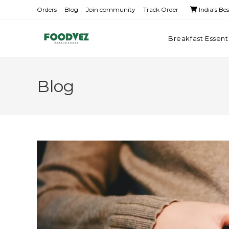
Orders
Blog
Join community
Track Order
India's Be
Breakfast Essent
Blog