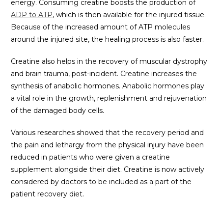
energy. Consuming creatine boosts the production of
ADP to ATP
, which is then available for the injured tissue.
Because of the increased amount of ATP molecules
around the injured site, the healing process is also faster.
Creatine also helps in the recovery of muscular dystrophy
and brain trauma, post-incident. Creatine increases the
synthesis of anabolic hormones. Anabolic hormones play
a vital role in the growth, replenishment and rejuvenation
of the damaged body cells.
Various researches showed that the recovery period and
the pain and lethargy from the physical injury have been
reduced in patients who were given a creatine
supplement alongside their diet. Creatine is now actively
considered by doctors to be included as a part of the
patient recovery diet.