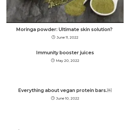
Moringa powder: Ultimate skin solution?
June 11, 2022
Immunity booster juices
May 20, 2022
Everything about vegan protein bars.￼
June 10, 2022