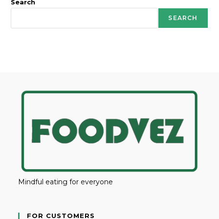
Search
SEARCH
Mindful eating for everyone
FOR CUSTOMERS