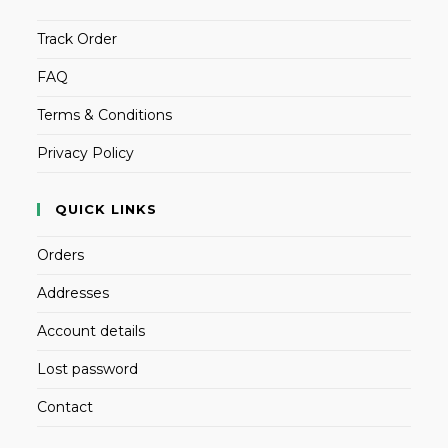
Track Order
FAQ
Terms & Conditions
Privacy Policy
QUICK LINKS
Orders
Addresses
Account details
Lost password
Contact