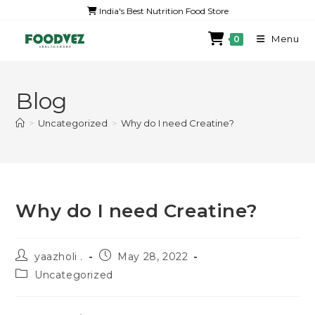
India's Best Nutrition Food Store
Menu
0
Blog
>
Uncategorized
>
Why do I need Creatine?
Why do I need Creatine?
yaazholi .
May 28, 2022
Uncategorized