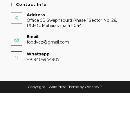
Contact Info
Address
Office 5B Swapnapurti Phase 1Sector No. 26,
PCMC, Maharashtra 411044
Email:
foodvez@gmail.com
Whatsapp
+919405944907
Copyright - WordPress Theme by OceanWP