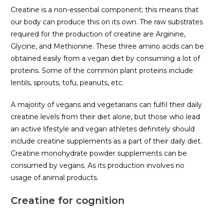
Creatine is a non-essential component; this means that
our body can produce this on its own. The raw substrates
required for the production of creatine are Arginine,
Glycine, and Methionine. These three amino acids can be
obtained easily from a vegan diet by consuming a lot of
proteins. Some of the common plant proteins include
lentils, sprouts, tofu, peanuts, etc.
A majority of vegans and vegetarians can fulfil their daily
creatine levels from their diet alone, but those who lead
an active lifestyle and vegan athletes definitely should
include creatine supplements as a part of their daily diet.
Creatine monohydrate powder supplements can be
consumed by vegans. As its production involves no
usage of animal products.
Creatine for cognition