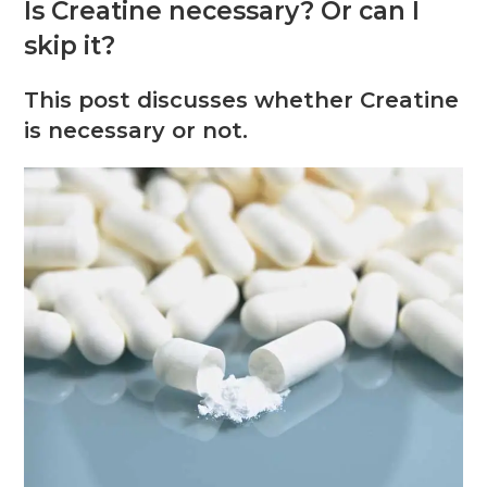
Is Creatine necessary? Or can I
skip it?
This post discusses whether Creatine
is necessary or not.