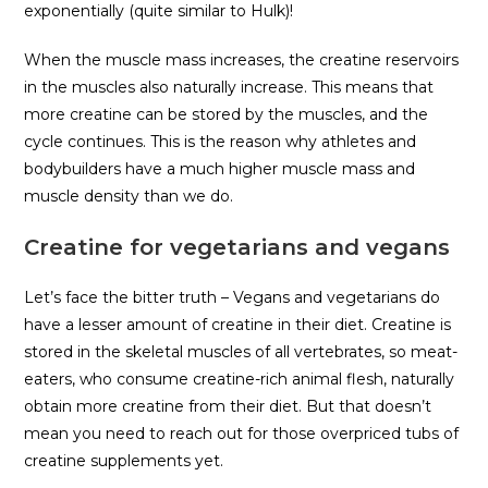
exponentially (quite similar to Hulk)!
When the muscle mass increases, the creatine reservoirs
in the muscles also naturally increase. This means that
more creatine can be stored by the muscles, and the
cycle continues. This is the reason why athletes and
bodybuilders have a much higher muscle mass and
muscle density than we do.
Creatine for vegetarians and vegans
Let’s face the bitter truth – Vegans and vegetarians do
have a lesser amount of creatine in their diet. Creatine is
stored in the skeletal muscles of all vertebrates, so meat-
eaters, who consume creatine-rich animal flesh, naturally
obtain more creatine from their diet. But that doesn’t
mean you need to reach out for those overpriced tubs of
creatine supplements yet.