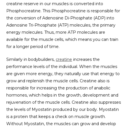
creatine reserve in our muscles is converted into
Phosphocreatine. This Phosphocreatine is responsible for
the conversion of Adenosine Di-Phosphate (ADP) into
Adenosine Tri-Phosphate (ATP) molecules, the primary
energy molecules. Thus, more ATP molecules are
available for the muscle cells, which means you can train
for a longer period of time.
Similarly in bodybuilders,
creatine
increases the
performance levels of the individual. When the muscles
are given more energy, they naturally use that energy to
grow and replenish the muscle cells. Creatine also is
responsible for increasing the production of anabolic
hormones, which helps in the growth, development and
rejuvenation of the muscle cells. Creatine also suppresses
the levels of Myostatin produced by our body. Myostatin
is a protein that keeps a check on muscle growth.
Without Myostatin, the muscles can grow and develop