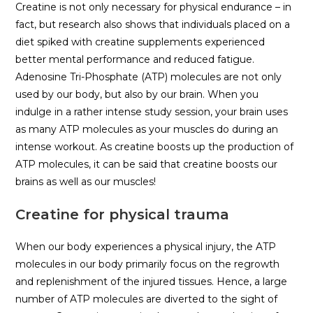
Creatine is not only necessary for physical endurance – in
fact, but research also shows that individuals placed on a
diet spiked with creatine supplements experienced
better mental performance and reduced fatigue.
Adenosine Tri-Phosphate (ATP) molecules are not only
used by our body, but also by our brain. When you
indulge in a rather intense study session, your brain uses
as many ATP molecules as your muscles do during an
intense workout. As creatine boosts up the production of
ATP molecules, it can be said that creatine boosts our
brains as well as our muscles!
Creatine for physical trauma
When our body experiences a physical injury, the ATP
molecules in our body primarily focus on the regrowth
and replenishment of the injured tissues. Hence, a large
number of ATP molecules are diverted to the sight of