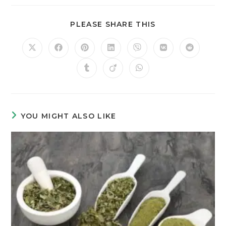
PLEASE SHARE THIS
YOU MIGHT ALSO LIKE