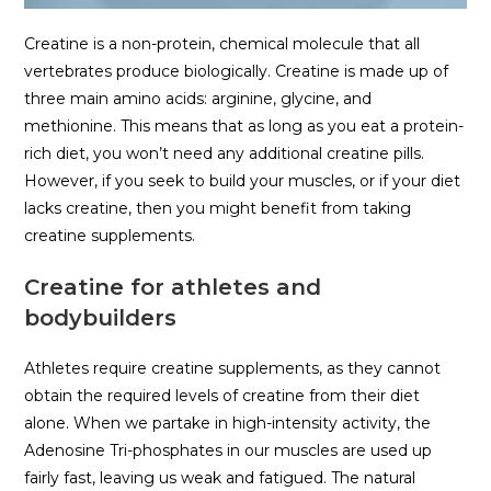
Creatine is a non-protein, chemical molecule that all
vertebrates produce biologically. Creatine is made up of
three main amino acids: arginine, glycine, and
methionine. This means that as long as you eat a protein-
rich diet, you won’t need any additional creatine pills.
However, if you seek to build your muscles, or if your diet
lacks creatine, then you might benefit from taking
creatine supplements.
Creatine for athletes and
bodybuilders
Athletes require creatine supplements, as they cannot
obtain the required levels of creatine from their diet
alone. When we partake in high-intensity activity, the
Adenosine Tri-phosphates in our muscles are used up
fairly fast, leaving us weak and fatigued. The natural