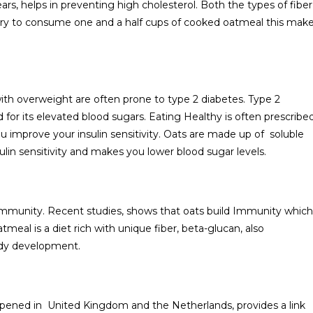
rs, helps in preventing high cholesterol. Both the types of fiber
t try to consume one and a half cups of cooked oatmeal this mak
ith overweight are often prone to type 2 diabetes. Type 2
for its elevated blood sugars. Eating Healthy is often prescribe
u improve your insulin sensitivity. Oats are made up of soluble
ulin sensitivity and makes you lower blood sugar levels.
 Immunity. Recent studies, shows that oats build Immunity which
meal is a diet rich with unique fiber, beta-glucan, also
body development.
appened in United Kingdom and the Netherlands, provides a link