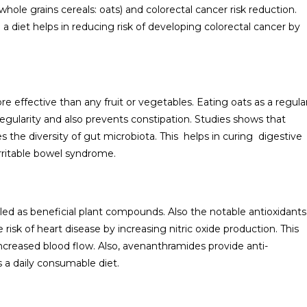
hole grains cereals: oats) and colorectal cancer risk reduction.
 a diet helps in reducing risk of developing colorectal cancer by
re effective than any fruit or vegetables. Eating oats as a regula
regularity and also prevents constipation. Studies shows that
the diversity of gut microbiota. This helps in curing digestive
irritable bowel syndrome.
led as beneficial plant compounds. Also the notable antioxidants
risk of heart disease by increasing nitric oxide production. This
 increased blood flow. Also, avenanthramides provide anti-
 a daily consumable diet.