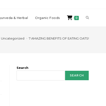
yurveda & Herbal
Organic Foods
0
Uncategorized
>
7 AMAZING BENEFITS OF EATING OATS!
Search
SEARCH