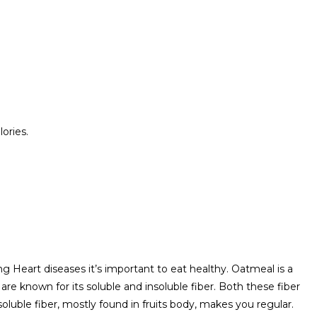
ories.
ng Heart diseases it’s important to eat healthy. Oatmeal is a
 are known for its soluble and insoluble fiber. Both these fiber
oluble fiber, mostly found in fruits body, makes you regular.