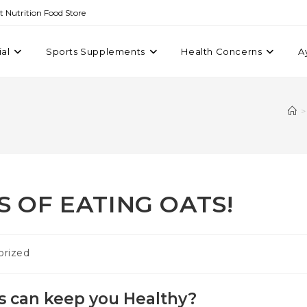
st Nutrition Food Store
ial
Sports Supplements
Health Concerns
A
>
S OF EATING OATS!
orized
s can keep you Healthy?