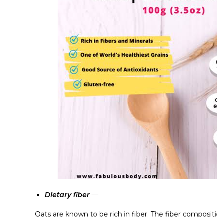
Dietary fiber
—
Oats are known to be rich in fiber. The fiber compositio