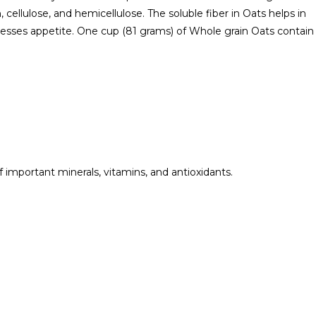
, cellulose, and hemicellulose. The soluble fiber in Oats helps in
presses appetite. One cup (81 grams) of Whole grain Oats contain
of important minerals, vitamins, and antioxidants.