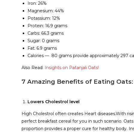
Iron: 26%
Magnesium: 44%
Potassium: 12%
Protein: 16.9 grams
Carbs: 66.3 grams
Sugar: 0 grams
Fat: 6.9 grams
Calories — 80 grams provide approximately 297 cal
Also Read:
Insights on Patanjali Oats!
7 Amazing Benefits of Eating Oats:
Lowers Cholestrol level
High Cholestrol often creates Heart diseases.With risi
perfect breakfast cereal for you in such scenario. Oats
proportion provides a proper cure for healthy body. Ins