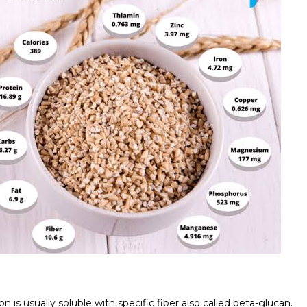
n is usually soluble with specific fiber also called beta-glucan.