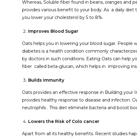
Whereas, Soluble fiber found in beans, oranges and pea
provides various benefit to your body. As a daily die
you lower your cholesterol by 5 to 8%.
Improves Blood Sugar
Oats helps you in lowering your blood sugar. People w
diabetes is a health condition commonly characterized 
by doctors in such conditions. Eating Oats can help yo
fiber called beta-glucan, which helps in improving ins
Builds Immunity
Oats provides an effective response in Building your
provides healthy response to disease and infection. Oat
neutrophils . This diet eliminate bacteria and boost 
Lowers the Risk of Colo cancer
Apart from all its healthy benefits. Recent studies h