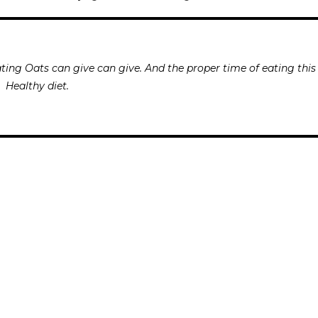
ting Oats can give can give. And the proper time of eating this
Healthy diet.