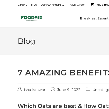
Orders
Blog
Join community
Track Order
India's Be
Breakfast Essent
Blog
7 AMAZING BENEFIT
isha kanwar
June 9, 2022
Uncateg
Which Oats are best & How Oat