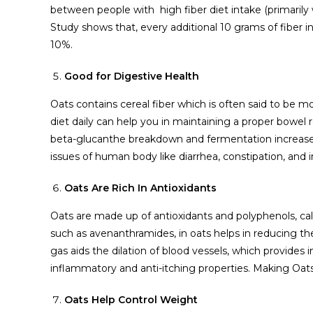
between people with high fiber diet intake (primarily w
Study shows that, every additional 10 grams of fiber in
10%.
Good for Digestive Health
Oats contains cereal fiber which is often said to be mo
diet daily can help you in maintaining a proper bowel 
beta-glucanthe breakdown and fermentation increases 
issues of human body like diarrhea, constipation, and 
Oats Are Rich In Antioxidants
Oats are made up of antioxidants and polyphenols, cal
such as avenanthramides, in oats helps in reducing the 
gas aids the dilation of blood vessels, which provides
inflammatory and anti-itching properties. Making Oats
Oats Help Control Weight