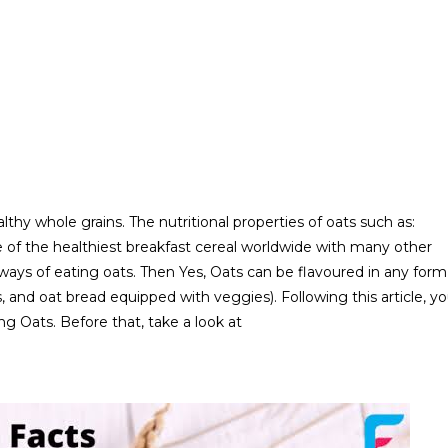
lthy whole grains. The nutritional properties of oats such as:
ne of the healthiest breakfast cereal worldwide with many other
 ways of eating oats. Then Yes, Oats can be flavoured in any form
, and oat bread equipped with veggies). Following this article, y
g Oats. Before that, take a look at