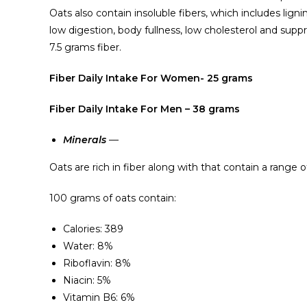
Oats also contain insoluble fibers, which includes lignin
low digestion, body fullness, low cholesterol and sup
7.5 grams fiber.
Fiber Daily Intake For Women- 25 grams
Fiber Daily Intake For Men – 38 grams
Minerals
—
Oats are rich in fiber along with that contain a range 
100 grams of oats contain:
Calories: 389
Water: 8%
Riboflavin: 8%
Niacin: 5%
Vitamin B6: 6%