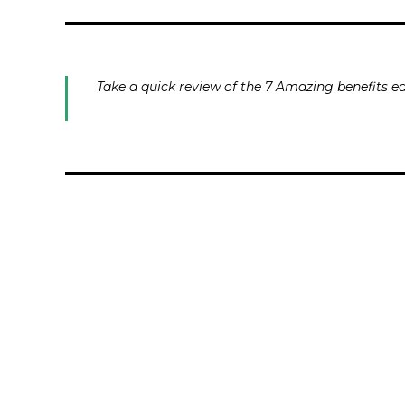
Take a quick review of the 7 Amazing benefits ea