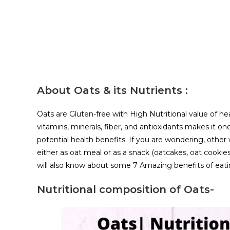
About Oats & its Nutrients :
Oats are Gluten-free with High Nutritional value of hea
vitamins, minerals, fiber, and antioxidants makes it o
potential health benefits. If you are wondering, other
either as oat meal or as a snack (oatcakes, oat cookies
will also know about some 7 Amazing benefits of eatin
Nutritional composition of Oats-