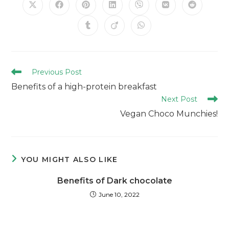
Previous Post
Benefits of a high-protein breakfast
Next Post
Vegan Choco Munchies!
YOU MIGHT ALSO LIKE
Benefits of Dark chocolate
June 10, 2022