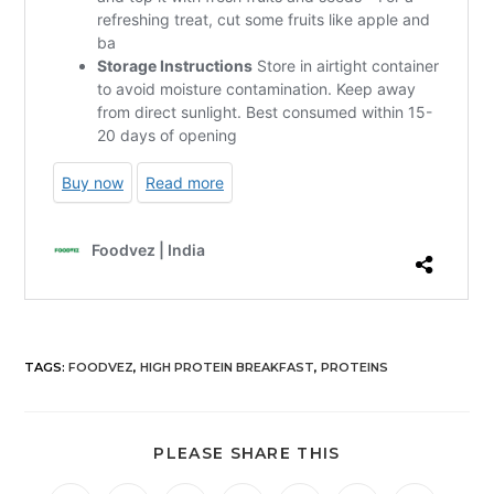
TAGS
:
FOODVEZ
,
HIGH PROTEIN BREAKFAST
,
PROTEINS
PLEASE SHARE THIS