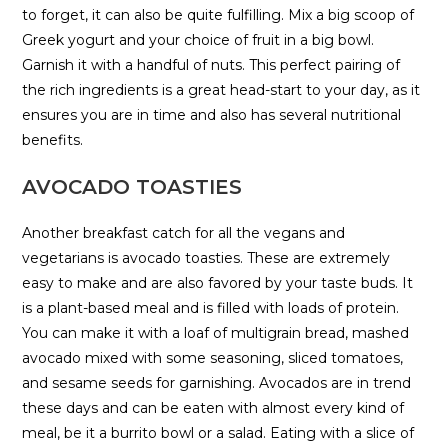
to forget, it can also be quite fulfilling. Mix a big scoop of
Greek yogurt and your choice of fruit in a big bowl.
Garnish it with a handful of nuts. This perfect pairing of
the rich ingredients is a great head-start to your day, as it
ensures you are in time and also has several nutritional
benefits.
AVOCADO TOASTIES
Another breakfast catch for all the vegans and
vegetarians is avocado toasties. These are extremely
easy to make and are also favored by your taste buds. It
is a plant-based meal and is filled with loads of protein.
You can make it with a loaf of multigrain bread, mashed
avocado mixed with some seasoning, sliced tomatoes,
and sesame seeds for garnishing. Avocados are in trend
these days and can be eaten with almost every kind of
meal, be it a burrito bowl or a salad. Eating with a slice of