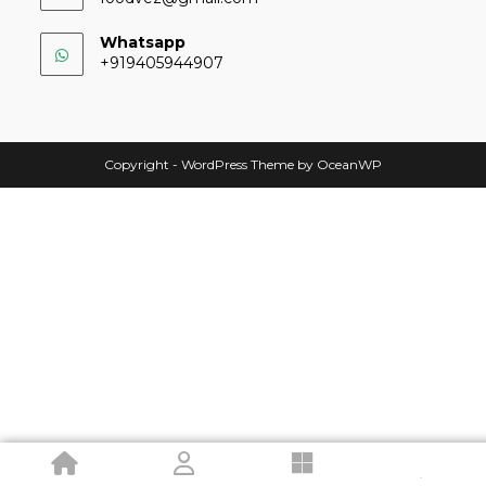
Whatsapp
+919405944907
Copyright - WordPress Theme by OceanWP
.