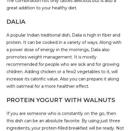
The combination not only tastes delicious but is also a
great addition to your healthy diet.
DALIA
A popular Indian traditional dish, Dalia is high in fiber and
protein. It can be cooked in a variety of ways. Along with
a power dose of energy in the mornings, Dalia also
promotes weight management. It is mostly
recommended for people who are sick and for growing
children. Adding chicken or a few2 vegetables to it, will
increase its calorific value. Also you can prepare it along
with oatmeal for a more healthier effect.
PROTEIN YOGURT WITH WALNUTS
If you are someone who is constantly on the go, then
this dish can be an absolute favorite. By using just three
ingredients, your protein-filled breakfast will be ready. Not