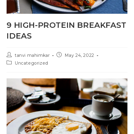
9 HIGH-PROTEIN BREAKFAST
IDEAS
tanvi mahimkar
May 24, 2022
Uncategorized