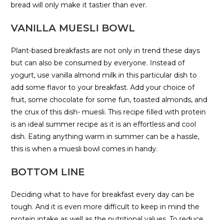
bread will only make it tastier than ever.
VANILLA MUESLI BOWL
Plant-based breakfasts are not only in trend these days
but can also be consumed by everyone. Instead of
yogurt, use vanilla almond milk in this particular dish to
add some flavor to your breakfast. Add your choice of
fruit, some chocolate for some fun, toasted almonds, and
the crux of this dish- muesli. This recipe filled with protein
is an ideal summer recipe as it is an effortless and cool
dish. Eating anything warm in summer can be a hassle,
this is when a muesli bowl comes in handy.
BOTTOM LINE
Deciding what to have for breakfast every day can be
tough. And it is even more difficult to keep in mind the
protein intake as well as the nutritional values. To reduce