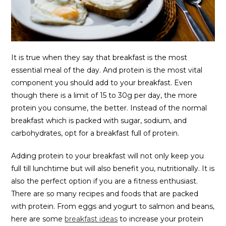
It is true when they say that breakfast is the most
essential meal of the day. And protein is the most vital
component you should add to your breakfast. Even
though there is a limit of 15 to 30g per day, the more
protein you consume, the better. Instead of the normal
breakfast which is packed with sugar, sodium, and
carbohydrates, opt for a breakfast full of protein.
Adding protein to your breakfast will not only keep you
full till lunchtime but will also benefit you, nutritionally. It is
also the perfect option if you are a fitness enthusiast.
There are so many recipes and foods that are packed
with protein. From eggs and yogurt to salmon and beans,
here are some
breakfast ideas
to increase your protein