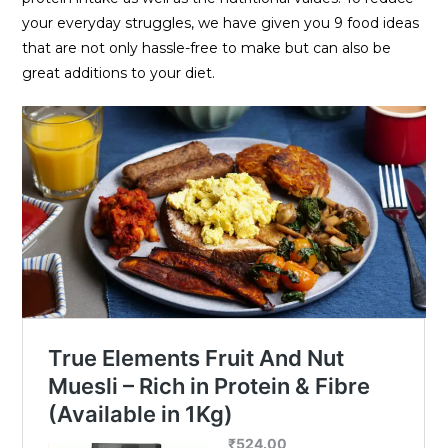
your everyday struggles, we have given you 9 food ideas
that are not only hassle-free to make but can also be
great additions to your diet.