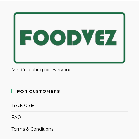
Mindful eating for everyone
FOR CUSTOMERS
Track Order
FAQ
Terms & Conditions