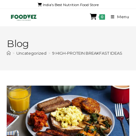
India's Best Nutrition Food Store
Menu
0
Blog
>
Uncategorized
>
9 HIGH-PROTEIN BREAKFAST IDEAS