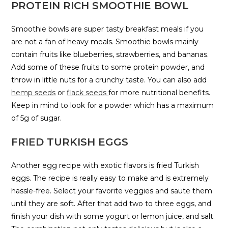
PROTEIN RICH SMOOTHIE BOWL
Smoothie bowls are super tasty breakfast meals if you
are not a fan of heavy meals. Smoothie bowls mainly
contain fruits like blueberries, strawberries, and bananas.
Add some of these fruits to some protein powder, and
throw in little nuts for a crunchy taste. You can also add
hemp seeds
or
flack seeds
for more nutritional benefits.
Keep in mind to look for a powder which has a maximum
of 5g of sugar.
FRIED TURKISH EGGS
Another egg recipe with exotic flavors is fried Turkish
eggs. The recipe is really easy to make and is extremely
hassle-free. Select your favorite veggies and saute them
until they are soft. After that add two to three eggs, and
finish your dish with some yogurt or lemon juice, and salt.