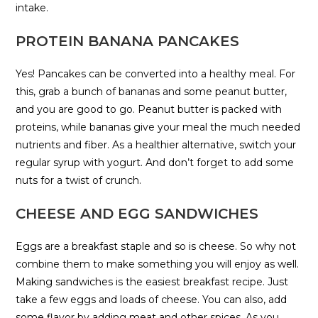
intake.
PROTEIN BANANA PANCAKES
Yes! Pancakes can be converted into a healthy meal. For
this, grab a bunch of bananas and some peanut butter,
and you are good to go. Peanut butter is packed with
proteins, while bananas give your meal the much needed
nutrients and fiber. As a healthier alternative, switch your
regular syrup with yogurt. And don’t forget to add some
nuts for a twist of crunch.
CHEESE AND EGG SANDWICHES
Eggs are a breakfast staple and so is cheese. So why not
combine them to make something you will enjoy as well.
Making sandwiches is the easiest breakfast recipe. Just
take a few eggs and loads of cheese. You can also, add
some flavor by adding meat and other spices. As you