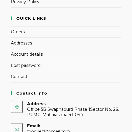
Privacy Policy
QUICK LINKS
Orders
Addresses
Account details
Lost password
Contact
Contact Info
Address
Office 5B Swapnapurti Phase 1Sector No. 26,
PCMC, Maharashtra 411044
Email:
foodvez@gmail.com