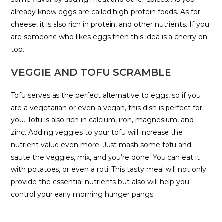
already know eggs are called high-protein foods. As for
cheese, it is also rich in protein, and other nutrients. If you
are someone who likes eggs then this idea is a cherry on
top.
VEGGIE AND TOFU SCRAMBLE
Tofu serves as the perfect alternative to eggs, so if you
are a vegetarian or even a vegan, this dish is perfect for
you. Tofu is also rich in calcium, iron, magnesium, and
zinc. Adding veggies to your tofu will increase the
nutrient value even more. Just mash some tofu and
saute the veggies, mix, and you’re done. You can eat it
with potatoes, or even a roti. This tasty meal will not only
provide the essential nutrients but also will help you
control your early morning hunger pangs.