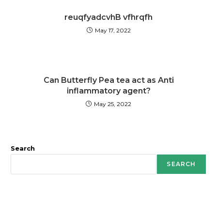
reuqfyadcvhB vfhrqfh
May 17, 2022
Can Butterfly Pea tea act as Anti
inflammatory agent?
May 25, 2022
Search
SEARCH