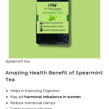
Spearmint tea
Amazing Health Benefit of Spearmint
Tea
Helps in improving Digestion
May aid
harmonal imbalance in women
Reduce menstrual cramps