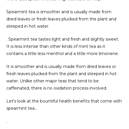
Spearmint tea is smoother and is usually made from
dried leaves or fresh leaves plucked from the plant and
steeped in hot water.
. Spearmint tea tastes light and fresh and slightly sweet.
It is less intense than other kinds of mint tea as it
contains a little less menthol and a little more limonene.
It is smoother and is usually made from dried leaves or
fresh leaves plucked from the plant and steeped in hot
water. Unlike other major teas that tend to be
caffeinated, there is no oxidation process involved.
Let’s look at the bountiful health benefits that come with
spearmint tea…
.