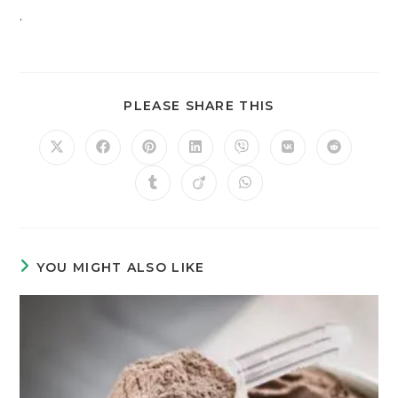
.
PLEASE SHARE THIS
YOU MIGHT ALSO LIKE