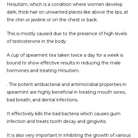
Hirsutism, which is a condition where women develop
dark, thick hair on unwanted places like above the lips, at
the chin or jawline or on the chest or back.
This is mostly caused due to the presence of high levels
of testosterone in the body.
A cup of spearmint tea taken twice a day for a week is
bound to show effective results in reducing the male
hormones and treating Hirsutism.
. The potent antibacterial and antimicrobial properties in
spearmint are highly beneficial in treating mouth sores,
bad breath, and dental infections.
It effectively kills the bad bacteria which causes gum
infection and treats tooth decay and gingivitis.
It is also very important in inhibiting the growth of various