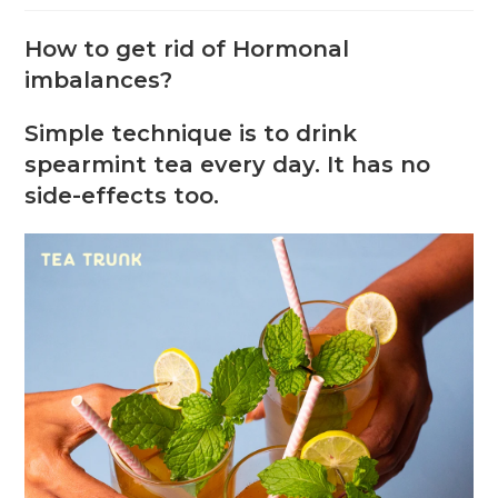
How to get rid of Hormonal
imbalances?
Simple technique is to drink
spearmint tea every day. It has no
side-effects too.