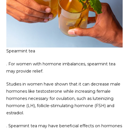
Spearmint tea
. For women with hormone imbalances, spearmint tea
may provide relief.
Studies in women have shown that it can decrease male
hormones like testosterone while increasing female
hormones necessary for ovulation, such as luteinizing
hormone (LH), follicle-stimulating hormone (FSH) and
estradiol.
. Spearmint tea may have beneficial effects on hormones