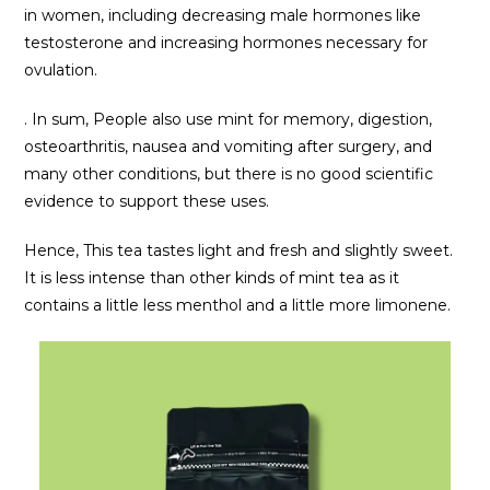
in women, including decreasing male hormones like
testosterone and increasing hormones necessary for
ovulation.
. In sum, People also use mint for memory, digestion,
osteoarthritis, nausea and vomiting after surgery, and
many other conditions, but there is no good scientific
evidence to support these uses.
Hence, This tea tastes light and fresh and slightly sweet.
It is less intense than other kinds of mint tea as it
contains a little less menthol and a little more limonene.