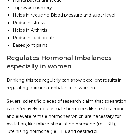
Fights bacterial infection
improves memory
Helps in reducing Blood pressure and sugar level
Reduces stress
Helps in Arthritis
Reduces bad breath
Eases joint pains
Regulates Hormonal Imbalances
especially in women
Drinking this tea regularly can show excellent results in
regulating hormonal imbalance in women.
Several scientific pieces of research claim that spearation
can effectively reduce male hormones like testosterone
and elevate female hormones which are necessary for
ovulation, like follicle-stimulating hormone (i.e. FSH),
luteinizing hormone (i.e. LH), and oestradiol.