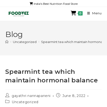
India's Best Nutrition Food Store
Menu
0
Blog
>
Uncategorized
>
Spearmint tea which maintain hormonal b
Spearmint tea which
maintain hormonal balance
gayathri nannapaneni
June 8, 2022
Uncategorized