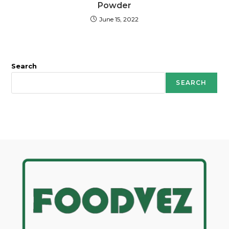
Powder
June 15, 2022
Search
SEARCH