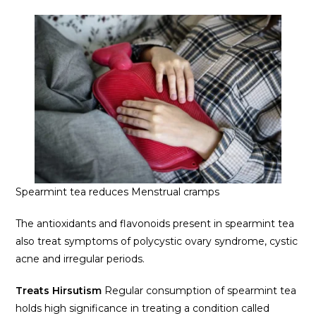
Spearmint tea reduces Menstrual cramps
The antioxidants and flavonoids present in spearmint tea
also treat symptoms of polycystic ovary syndrome, cystic
acne and irregular periods.
Treats Hirsutism
Regular consumption of spearmint tea
holds high significance in treating a condition called