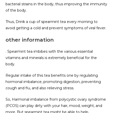
bacterial strains in the body, thus improving the immunity
of the body.
Thus, Drink a cup of spearmint tea every morning to
avoid getting a cold and prevent symptoms of viral fever.
other information
. Spearmint tea imbibes with the various essential
vitamins and minerals is extremely beneficial for the
body.
Regular intake of this tea benefits one by regulating
hormonal imbalance, promoting digestion, preventing
cough and flu, and also relieving stress.
So, Harmonal imbalance from polycystic ovary syndrome
(PCOS) can play dirty with your hair, mood, weight, and
more. But spearmint tea might be able to help.