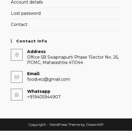
Account details
Lost password
Contact
Contact Info
Address
Office 5B Swapnapurti Phase 1Sector No. 26,
PCMC, Maharashtra 411044
Email:
foodvez@gmail.com
Whatsapp
+919405944907
Copyright - WordPress Theme by OceanWP