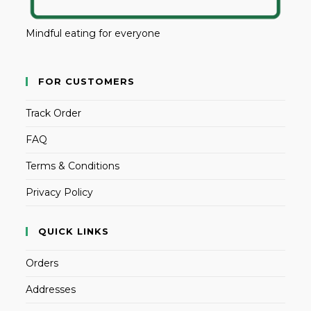
Mindful eating for everyone
FOR CUSTOMERS
Track Order
FAQ
Terms & Conditions
Privacy Policy
QUICK LINKS
Orders
Addresses