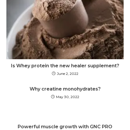
Is Whey protein the new healer supplement?
June 2, 2022
Why creatine monohydrates?
May 30, 2022
Powerful muscle growth with GNC PRO