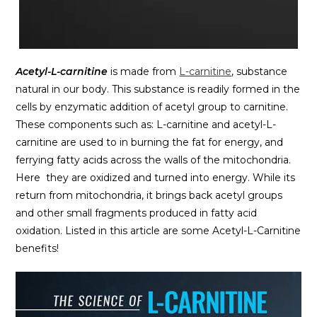
Acetyl-L-carnitine
is made from
L-carnitine
, substance
natural in our body. This substance is readily formed in the
cells by enzymatic addition of acetyl group to carnitine.
These components such as: L-carnitine and acetyl-L-
carnitine are used to in burning the fat for energy, and
ferrying fatty acids across the walls of the mitochondria.
Here they are oxidized and turned into energy. While its
return from mitochondria, it brings back acetyl groups
and other small fragments produced in fatty acid
oxidation. Listed in this article are some Acetyl-L-Carnitine
benefits!