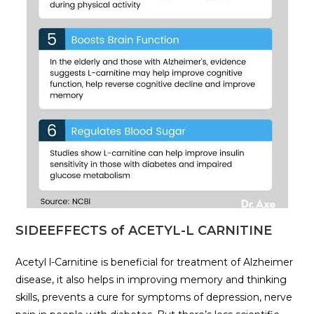
SIDEEFFECTS of ACETYL-L CARNITINE
Acetyl l-Carnitine is beneficial for treatment of Alzheimer
disease, it also helps in improving memory and thinking
skills, prevents a cure for symptoms of depression, nerve