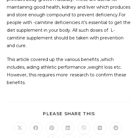
maintaining good health, kidney and liver which produces
and store enough compound to prevent deficiency.For
people with -carnitine deficiencies it’s essential to get the
diet supplement in your body. All such doses of L-
carnitine supplement should be taken with prevention
and cure.
This article covered up the various benefits ,which
includes, aiding athletic performance ,weight loss etc.
However, this requires more research to confirm these
benefits.
PLEASE SHARE THIS