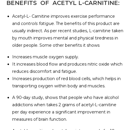
BENEFITS OF ACETYL L-CARNITINE:
Acetyl-L- Carnitine improves exercise performance
and
controls fatigue
. The benefits of this product are
usually indirect. As per recent studies, L-carnitine taken
by mouth improves mental and physical tiredness in
older people. Some other benefits it shows
Increases muscle oxygen supply.
It increases blood flow and produces nitric oxide which
reduces discomfort and fatigue.
Increases production of red blood cells, which helps in
transporting oxygen within body and muscles.
A 90-day study, shows that people who have alcohol
addictions when takes 2 grams of acetyl-L-carnitine
per day experience a significant improvement in
measures of brain function.