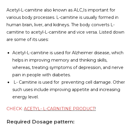
Acetyl-L-carnitine also known as ALC,Is important for
various body processes. L-carnitine is usually formed in
human brain, liver, and kidneys. The body converts L-
carnitine to acetyl-L-carnitine and vice versa. Listed down
are some of its uses:
Acetyl-L-carnitine is used for Alzheimer disease, which
helps in improving memory and thinking skills,
whereas, treating symptoms of depression, and nerve
pain in people with diabetes.
L- Carnitine is used for preventing cell damage. Other
such uses include improving appetite and increasing
energy level.
CHECK
:
ACETYL- L-CARNITINE PRODUCT
!
Required Dosage pattern: