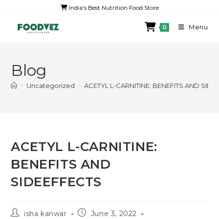
India's Best Nutrition Food Store
Menu
0
Blog
>
Uncategorized
>
ACETYL L-CARNITINE: BENEFITS AND SID
ACETYL L-CARNITINE:
BENEFITS AND
SIDEEFFECTS
isha kanwar
June 3, 2022