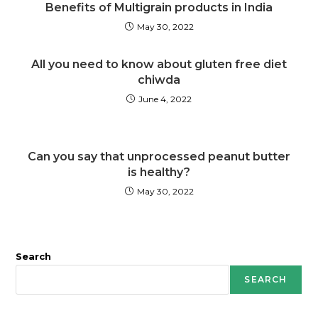
Benefits of Multigrain products in India
May 30, 2022
All you need to know about gluten free diet
chiwda
June 4, 2022
Can you say that unprocessed peanut butter
is healthy?
May 30, 2022
Search
SEARCH