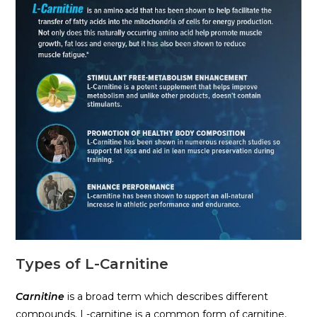
Types of L-Carnitine
Carnitine
is a broad term which describes different
compounds. L-carnitine is a common form of carnitine,