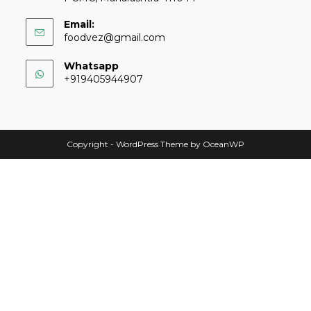
Email:
foodvez@gmail.com
Whatsapp
+919405944907
Copyright - WordPress Theme by OceanWP