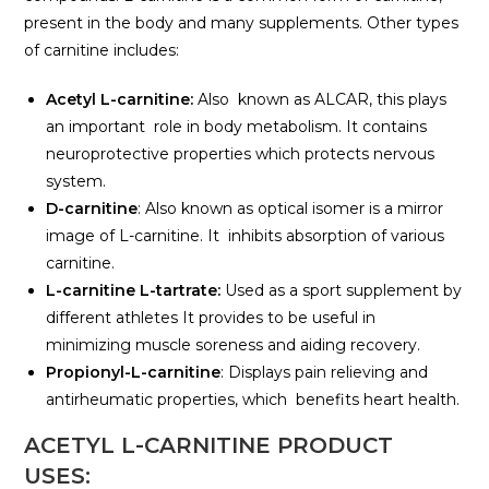
present in the body and many supplements. Other types
of carnitine includes:
Acetyl L-carnitine:
Also known as ALCAR, this plays
an important role in body metabolism. It contains
neuroprotective properties which protects nervous
system.
D-carnitine
: Also known as optical isomer is a mirror
image of L-carnitine. It inhibits absorption of various
carnitine.
L-carnitine L-tartrate:
Used as a sport supplement by
different athletes It provides to be useful in
minimizing muscle soreness and aiding recovery.
Propionyl-L-carnitine
: Displays pain relieving and
antirheumatic properties, which benefits heart health.
ACETYL L-CARNITINE PRODUCT
USES: