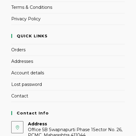
Terms & Conditions
Privacy Policy
QUICK LINKS
Orders
Addresses
Account details
Lost password
Contact
Contact Info
Address
Office 5B Swapnapurti Phase 1Sector No. 26,
PCMC, Maharashtra 411044