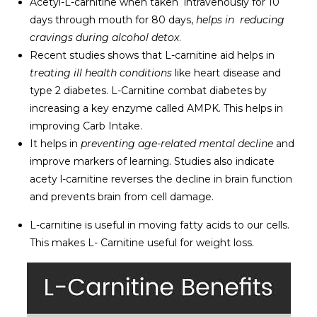
Acetyl-L-carnitine when taken intravenously for 10
days through mouth for 80 days,
helps in reducing
cravings during alcohol detox
.
Recent studies shows that L-carnitine aid helps in
treating ill health conditions
like heart disease and
type 2 diabetes. L-Carnitine combat diabetes by
increasing a key enzyme called AMPK. This helps in
improving Carb Intake.
It helps in
preventing age-related mental decline
and
improve markers of learning. Studies also indicate
acety l-carnitine reverses the decline in brain function
and prevents brain from cell damage.
L-carnitine is useful in moving fatty acids to our cells.
This makes L- Carnitine useful for weight loss.