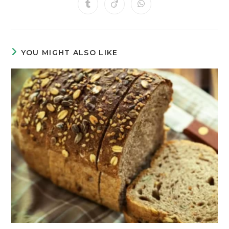
YOU MIGHT ALSO LIKE