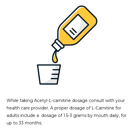
While taking Acetyl-L-carnitine dosage consult with your
health care provider. A proper dosage of L-Carnitine for
adults include a dosage of 1.5-3 grams by mouth daily, for
up to 33 months.