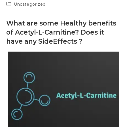
Uncategorized
What are some Healthy benefits
of Acetyl-L-Carnitine? Does it
have any SideEffects ?