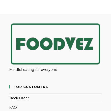
Mindful eating for everyone
FOR CUSTOMERS
Track Order
FAQ