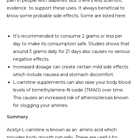
pain in people with diabetes. But there’s less scientific
evidence to support these uses. It always beneficial to
know some probable side effects. Some are listed here:
It’s recommended to consume 2 grams or less per
day to make its consumption safe. Studies shows that
around 3 grams daily for 21 days also causes no serious
negative effects.
Increased dosage can create certain mild side effects
which include nausea and stomach discomfort.
L-carnitine supplements can also raise your body blood
levels of trimethylamine-N-oxide (TMAO) over time.
This causes an increased risk of atherosclerosis known
for clogging your arteries.
Summary
Acetyl-L-carnitine is known as an amino acid which
provides body growth naturally. These are useful for