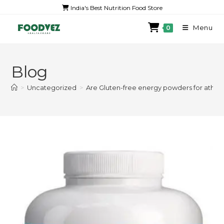
India's Best Nutrition Food Store
Menu
0
Blog
>
Uncategorized
>
Are Gluten-free energy powders for athlet