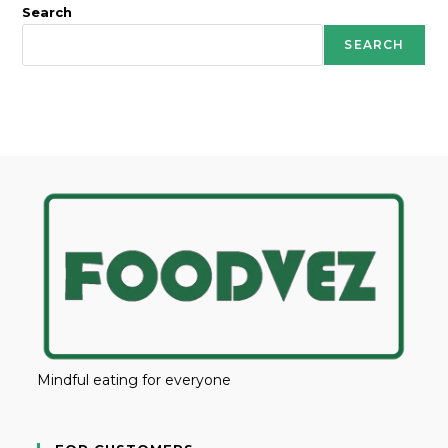
Search
SEARCH
Mindful eating for everyone