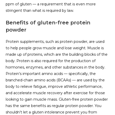
ppm of gluten — a requirement that is even more
stringent than what is required by law.
Benefits of gluten-free protein
powder
Protein supplements, such as protein powder, are used
to help people grow muscle and lose weight. Muscle is
made up of proteins, which are the building blocks of the
body. Protein is also required for the production of
hormones, enzymes, and other substances in the body.
Protein’s important amino acids — specifically, the
branched-chain amino acids (BCAAs) — are used by the
body to relieve fatigue, improve athletic performance,
and accelerate muscle recovery after exercise for those
looking to gain muscle mass. Gluten-free protein powder
has the same benefits as regular protein powder. You
shouldn’t let a gluten intolerance prevent you from