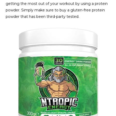
getting the most out of your workout by using a protein
powder. Simply make sure to buy a gluten-free protein
powder that has been third-party tested.