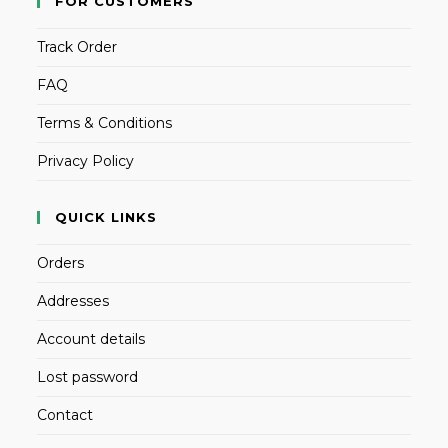
FOR CUSTOMERS
Track Order
FAQ
Terms & Conditions
Privacy Policy
QUICK LINKS
Orders
Addresses
Account details
Lost password
Contact