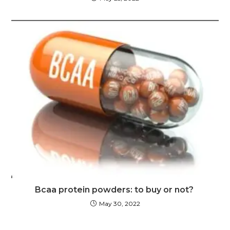
Bcaa protein powders: to buy or not?
May 30, 2022