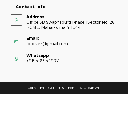
Contact Info
Address
Office 5B Swapnapurti Phase 1Sector No. 26,
PCMC, Maharashtra 411044
Email:
foodvez@gmail.com
Whatsapp
+919405944907
Copyright - WordPress Theme by OceanWP