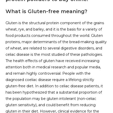
What is Gluten-free meaning?
Gluten is the structural protein component of the grains
wheat, rye, and barley, and it is the basis for a variety of
food products consumed throughout the world. Gluten
proteins, major determinants of the bread-making quality
of wheat, are related to several digestive disorders, and
celiac disease is the most studied of these pathologies.
The health effects of gluten have received increasing
attention both in medical research and popular media,
and remain highly controversial. People with the
diagnosed coeliac disease require a lifelong strictly
gluten-free diet. In addition to celiac disease patients, it
has been hypothesized that a substantial proportion of
the population may be gluten intolerant (non-celiac
gluten sensitivity), and could benefit from reducing
gluten in their diet. However, clinical evidence for the