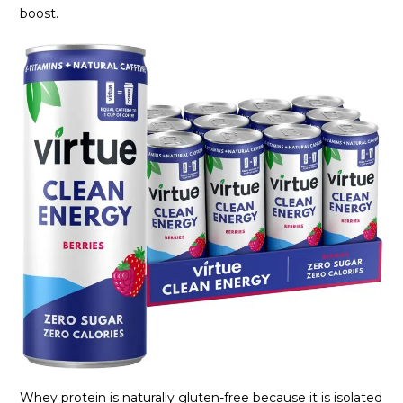
boost.
Whey protein is naturally gluten-free because it is isolated