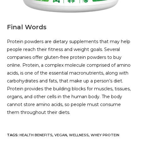
Final Words
Protein powders are dietary supplements that may help
people reach their fitness and weight goals. Several
companies offer gluten-free protein powders to buy
online. Protein, a complex molecule comprised of amino
acids, is one of the essential macronutrients, along with
carbohydrates and fats, that make up a person’s diet.
Protein provides the building blocks for muscles, tissues,
organs, and other cells in the human body. The body
cannot store amino acids, so people must consume
them throughout their diets.
TAGS
:
HEALTH BENEFITS
,
VEGAN
,
WELLNESS
,
WHEY PROTEIN