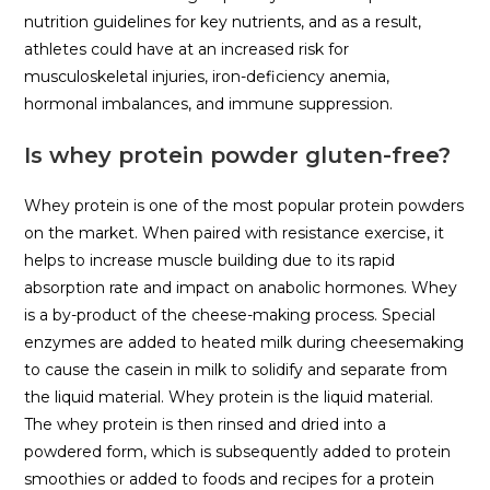
nutrition guidelines for key nutrients, and as a result,
athletes could have at an increased risk for
musculoskeletal injuries, iron-deficiency anemia,
hormonal imbalances, and immune suppression.
Is whey protein powder gluten-free?
Whey protein is one of the most popular protein powders
on the market. When paired with resistance exercise, it
helps to increase muscle building due to its rapid
absorption rate and impact on anabolic hormones. Whey
is a by-product of the cheese-making process. Special
enzymes are added to heated milk during cheesemaking
to cause the casein in milk to solidify and separate from
the liquid material. Whey protein is the liquid material.
The whey protein is then rinsed and dried into a
powdered form, which is subsequently added to protein
smoothies or added to foods and recipes for a protein