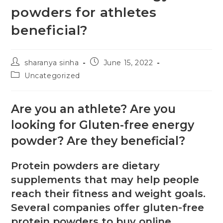
powders for athletes
beneficial?
sharanya sinha
June 15, 2022
Uncategorized
Are you an athlete? Are you
looking for Gluten-free energy
powder? Are they beneficial?
Protein powders are dietary
supplements that may help people
reach their fitness and weight goals.
Several companies offer gluten-free
protein powders to buy online.