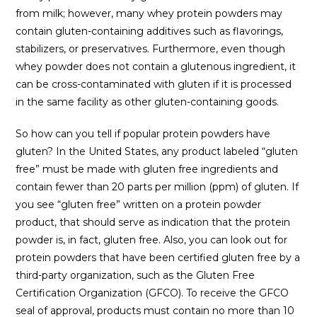
from milk; however, many whey protein powders may
contain gluten-containing additives such as flavorings,
stabilizers, or preservatives. Furthermore, even though
whey powder does not contain a glutenous ingredient, it
can be cross-contaminated with gluten if it is processed
in the same facility as other gluten-containing goods.
So how can you tell if popular protein powders have
gluten? In the United States, any product labeled “gluten
free” must be made with gluten free ingredients and
contain fewer than 20 parts per million (ppm) of gluten. If
you see “gluten free” written on a protein powder
product, that should serve as indication that the protein
powder is, in fact, gluten free. Also, you can look out for
protein powders that have been certified gluten free by a
third-party organization, such as the Gluten Free
Certification Organization (GFCO). To receive the GFCO
seal of approval, products must contain no more than 10