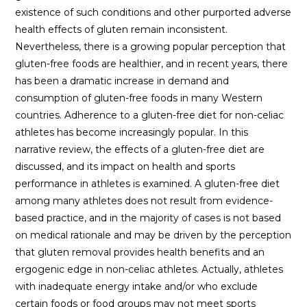
existence of such conditions and other purported adverse
health effects of gluten remain inconsistent.
Nevertheless, there is a growing popular perception that
gluten-free foods are healthier, and in recent years, there
has been a dramatic increase in demand and
consumption of gluten-free foods in many Western
countries. Adherence to a gluten-free diet for non-celiac
athletes has become increasingly popular. In this
narrative review, the effects of a gluten-free diet are
discussed, and its impact on health and sports
performance in athletes is examined. A gluten-free diet
among many athletes does not result from evidence-
based practice, and in the majority of cases is not based
on medical rationale and may be driven by the perception
that gluten removal provides health benefits and an
ergogenic edge in non-celiac athletes. Actually, athletes
with inadequate energy intake and/or who exclude
certain foods or food groups may not meet sports