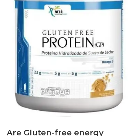
Are Gluten-free energy