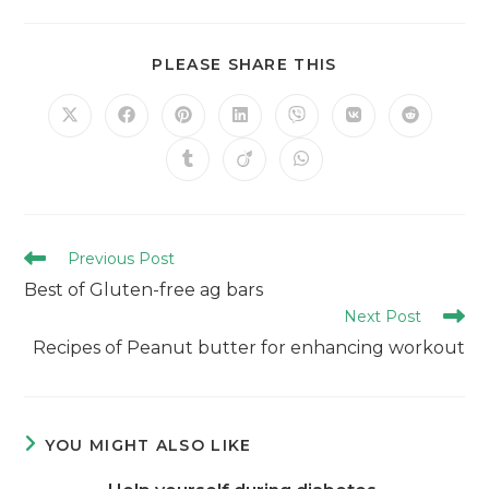
PLEASE SHARE THIS
Previous Post
Best of Gluten-free ag bars
Next Post
Recipes of Peanut butter for enhancing workout
YOU MIGHT ALSO LIKE