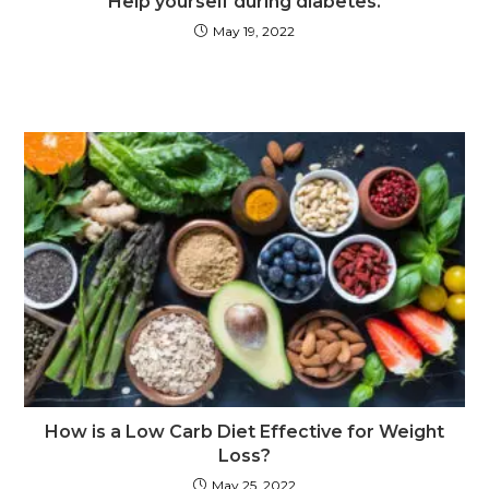
Help yourself during diabetes.
May 19, 2022
How is a Low Carb Diet Effective for Weight
Loss?
May 25, 2022