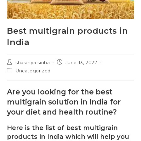
Best multigrain products in
India
sharanya sinha
June 13, 2022
Uncategorized
Are you looking for the best
multigrain solution in India for
your diet and health routine?
Here is the list of best multigrain
products in India which will help you