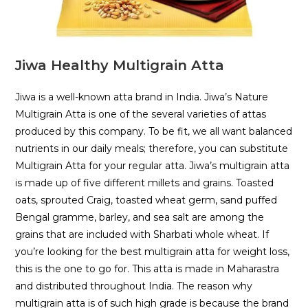
Jiwa Healthy Multigrain Atta
Jiwa is a well-known atta brand in India. Jiwa’s Nature
Multigrain Atta is one of the several varieties of attas
produced by this company. To be fit, we all want balanced
nutrients in our daily meals; therefore, you can substitute
Multigrain Atta for your regular atta. Jiwa’s multigrain atta
is made up of five different millets and grains. Toasted
oats, sprouted Craig, toasted wheat germ, sand puffed
Bengal gramme, barley, and sea salt are among the
grains that are included with Sharbati whole wheat. If
you’re looking for the best multigrain atta for weight loss,
this is the one to go for. This atta is made in Maharastra
and distributed throughout India. The reason why
multigrain atta is of such high grade is because the brand