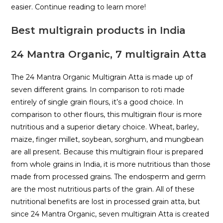
easier. Continue reading to learn more!
Best multigrain products in India
24 Mantra Organic, 7 multigrain Atta
The 24 Mantra Organic Multigrain Atta is made up of
seven different grains. In comparison to roti made
entirely of single grain flours, it’s a good choice. In
comparison to other flours, this multigrain flour is more
nutritious and a superior dietary choice. Wheat, barley,
maize, finger millet, soybean, sorghum, and mungbean
are all present. Because this multigrain flour is prepared
from whole grains in India, it is more nutritious than those
made from processed grains. The endosperm and germ
are the most nutritious parts of the grain. All of these
nutritional benefits are lost in processed grain atta, but
since 24 Mantra Organic, seven multigrain Atta is created