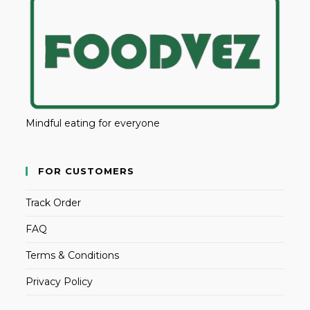
Mindful eating for everyone
FOR CUSTOMERS
Track Order
FAQ
Terms & Conditions
Privacy Policy