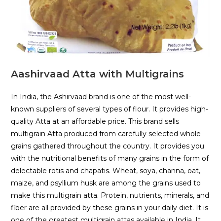
Aashirvaad Atta with Multigrains
In India, the Ashirvaad brand is one of the most well-
known suppliers of several types of flour. It provides high-
quality Atta at an affordable price. This brand sells
multigrain Atta produced from carefully selected whole
grains gathered throughout the country. It provides you
with the nutritional benefits of many grains in the form of
delectable rotis and chapatis. Wheat, soya, channa, oat,
maize, and psyllium husk are among the grains used to
make this multigrain atta. Protein, nutrients, minerals, and
fiber are all provided by these grains in your daily diet. It is
one of the greatest multigrain attas available in India. It