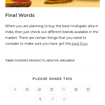
Final Words
When you are planning to buy the best multigrain atta in
India, then just check out different brands available in the
market. There are certain things that you need to
consider to make sure you have got the
best flour
.
TAGS
:
FOODVEZ PRODUCTS
,
HEALTHY
,
WELLNESS
PLEASE SHARE THIS