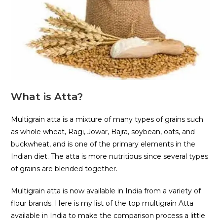
What is Atta?
Multigrain atta is a mixture of many types of grains such
as whole wheat, Ragi, Jowar, Bajra, soybean, oats, and
buckwheat, and is one of the primary elements in the
Indian diet. The atta is more nutritious since several types
of grains are blended together.
Multigrain atta is now available in India from a variety of
flour brands. Here is my list of the top multigrain Atta
available in India to make the comparison process a little