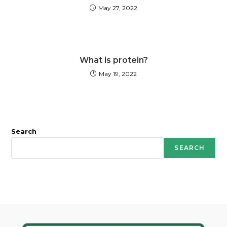
May 27, 2022
What is protein?
May 19, 2022
Search
SEARCH