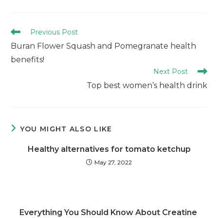
Previous Post
Buran Flower Squash and Pomegranate health
benefits!
Next Post
Top best women’s health drink
YOU MIGHT ALSO LIKE
Healthy alternatives for tomato ketchup
May 27, 2022
Everything You Should Know About Creatine