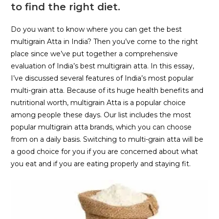
to find the right diet.
Do you want to know where you can get the best
multigrain Atta in India? Then you’ve come to the right
place since we’ve put together a comprehensive
evaluation of India’s best multigrain atta. In this essay,
I’ve discussed several features of India’s most popular
multi-grain atta. Because of its huge health benefits and
nutritional worth, multigrain Atta is a popular choice
among people these days. Our list includes the most
popular multigrain atta brands, which you can choose
from on a daily basis. Switching to multi-grain atta will be
a good choice for you if you are concerned about what
you eat and if you are eating properly and staying fit.