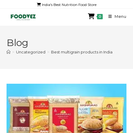
India's Best Nutrition Food Store
Menu
0
Blog
>
Uncategorized
>
Best multigrain products in India