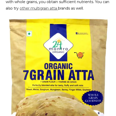
with whole grains, you obtain sufficient nutrients. You can
also try
other multigrain atta
brands as well.