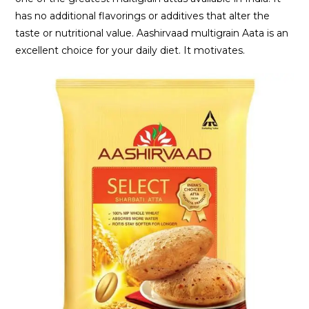
has no additional flavorings or additives that alter the
taste or nutritional value. Aashirvaad multigrain Aata is an
excellent choice for your daily diet. It motivates.