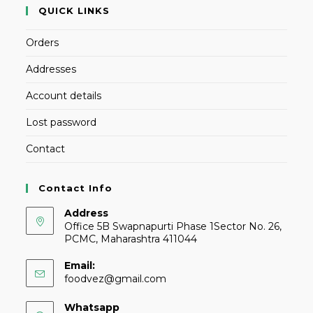
QUICK LINKS
Orders
Addresses
Account details
Lost password
Contact
Contact Info
Address
Office 5B Swapnapurti Phase 1Sector No. 26,
PCMC, Maharashtra 411044
Email:
foodvez@gmail.com
Whatsapp