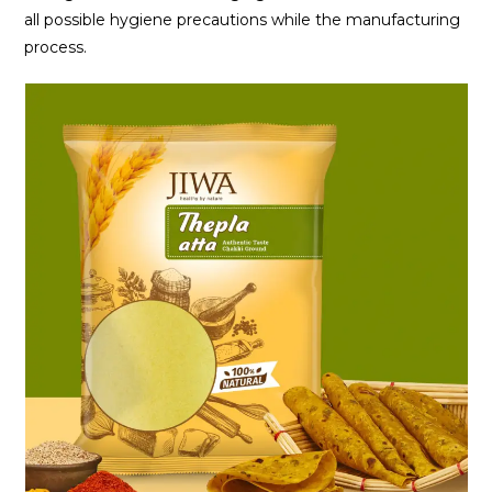
all possible hygiene precautions while the manufacturing
process.