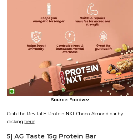
Source: Foodvez
Grab the Revital H Protein NXT Choco Almond bar by
clicking
here
!
5] AG Taste 15g Protein Bar