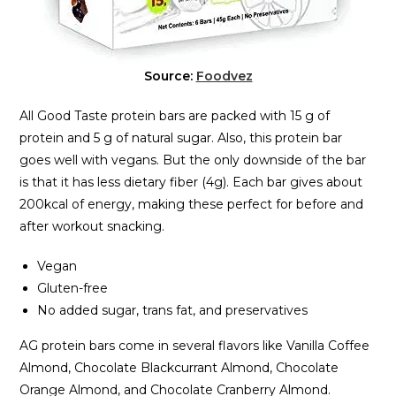
Source:
Foodvez
All Good Taste protein bars are packed with 15 g of
protein and 5 g of natural sugar. Also, this protein bar
goes well with vegans. But the only downside of the bar
is that it has less dietary fiber (4g). Each bar gives about
200kcal of energy, making these perfect for before and
after workout snacking.
Vegan
Gluten-free
No added sugar, trans fat, and preservatives
AG protein bars come in several flavors like Vanilla Coffee
Almond, Chocolate Blackcurrant Almond, Chocolate
Orange Almond, and Chocolate Cranberry Almond.