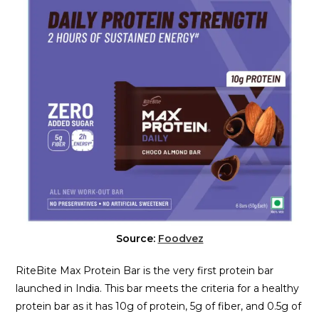
Source:
Foodvez
RiteBite Max Protein Bar is the very first protein bar
launched in India. This bar meets the criteria for a healthy
protein bar as it has 10g of protein, 5g of fiber, and 0.5g of