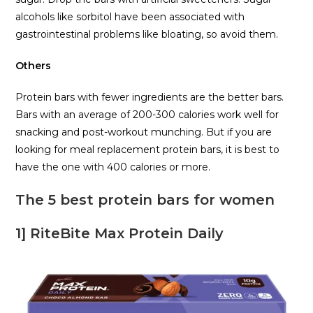
alcohols like sorbitol have been associated with
gastrointestinal problems like bloating, so avoid them.
Others
Protein bars with fewer ingredients are the better bars.
Bars with an average of 200-300 calories work well for
snacking and post-workout munching. But if you are
looking for meal replacement protein bars, it is best to
have the one with 400 calories or more.
The 5 best protein bars for women
1] RiteBite Max Protein Daily