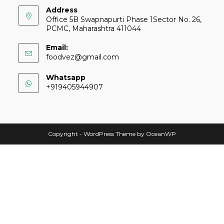
Address
Office 5B Swapnapurti Phase 1Sector No. 26,
PCMC, Maharashtra 411044
Email:
foodvez@gmail.com
Whatsapp
+919405944907
Copyright - WordPress Theme by OceanWP