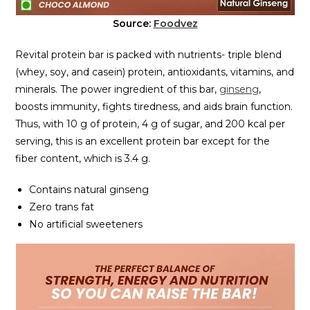
Source:
Foodvez
Revital protein bar is packed with nutrients- triple blend
(whey, soy, and casein) protein, antioxidants, vitamins, and
minerals. The power ingredient of this bar,
ginseng
,
boosts immunity, fights tiredness, and aids brain function.
Thus, with 10 g of protein, 4 g of sugar, and 200 kcal per
serving, this is an excellent protein bar except for the
fiber content, which is 3.4 g.
Contains natural ginseng
Zero trans fat
No artificial sweeteners