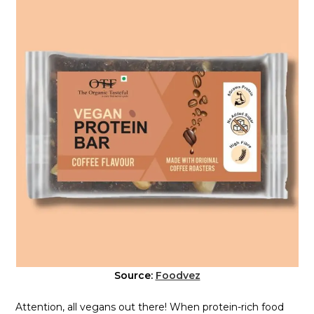
Source:
Foodvez
Attention, all vegans out there! When protein-rich food