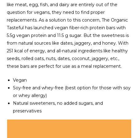
like meat, egg, fish, and dairy are entirely out of the
question for vegans, they need to find proper
replacements. As a solution to this concern, The Organic
Tasteful has launched vegan fiber-rich protein bars with
5.5g vegan protein and 11.5 g sugar. But the sweetness is
from natural sources like dates, jaggery, and honey. With
251 kcal of energy, and all-natural ingredients like healthy
seeds, rolled oats, nuts, dates, coconut, jaggery, etc.,
these bars are perfect for use as a meal replacement.
Vegan
Soy-free and whey-free (best option for those with soy
or whey allergy)
Natural sweeteners, no added sugars, and
preservatives