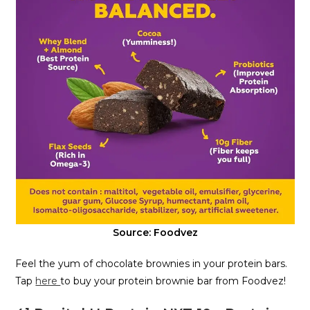
Source: Foodvez
Feel the yum of chocolate brownies in your protein bars.
Tap
here
to buy your protein brownie bar from Foodvez!