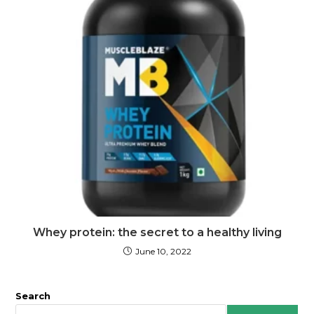
Whey protein: the secret to a healthy living
June 10, 2022
Search