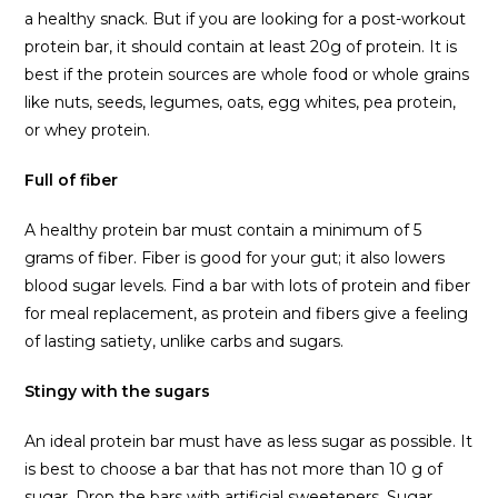
a healthy snack. But if you are looking for a post-workout
protein bar, it should contain at least 20g of protein. It is
best if the protein sources are whole food or whole grains
like nuts, seeds, legumes, oats, egg whites, pea protein,
or whey protein.
Full of fiber
A healthy protein bar must contain a minimum of 5
grams of fiber. Fiber is good for your gut; it also lowers
blood sugar levels. Find a bar with lots of protein and fiber
for meal replacement, as protein and fibers give a feeling
of lasting satiety, unlike carbs and sugars.
Stingy with the sugars
An ideal protein bar must have as less sugar as possible. It
is best to choose a bar that has not more than 10 g of
sugar. Drop the bars with artificial sweeteners. Sugar