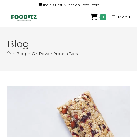
India's Best Nutrition Food Store
Menu
0
Blog
>
Blog
>
Girl Power Protein Bars!