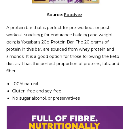
Source:
Foodvez
A protein bar that is perfect for pre-workout or post-
workout snacking; for endurance building and weight
gain; is Yogabar’s 20g Protein Bar. The 20 grams of
protein in this bar, are sourced from whey protein and
almonds. It is a good option for those following the keto
diet as it has the perfect proportion of proteins, fats, and
fiber.
100% natural
Gluten-free and soy-free
No sugar alcohol, or preservatives