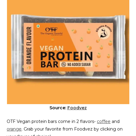
Source:
Foodvez
OTF Vegan protein bars come in 2 flavors-
coffee
and
orange
. Grab your favorite from Foodvez by clicking on