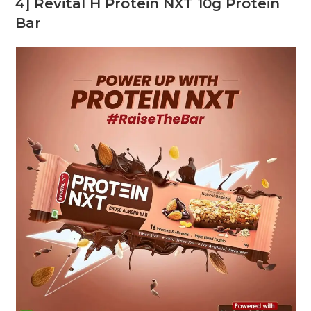
4] Revital H Protein NXT 10g Protein
Bar