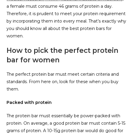
a female must consume 46 grams of protein a day.
Therefore, it is prudent to meet your protein requirement
by incorporating them into every meal. That’s exactly why
you should know all about the best protein bars for
women.
How to pick the perfect protein
bar for women
The perfect protein bar must meet certain criteria and
standards. From here on, look for these when you buy
them.
Packed with protein
The protein bar must essentially be power-packed with
protein. On average, a good protein bar must contain 5-15
grams of protein. A 10-15g protein bar would do good for