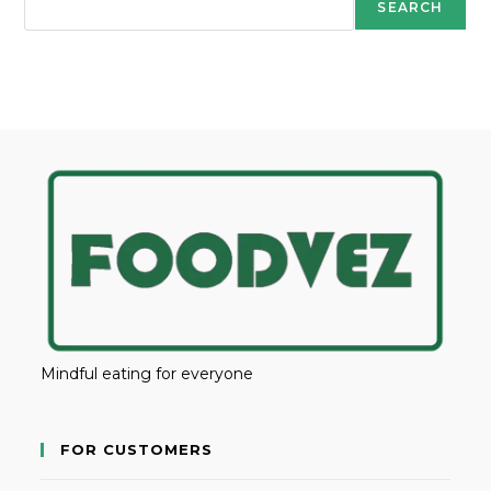
SEARCH
Mindful eating for everyone
FOR CUSTOMERS