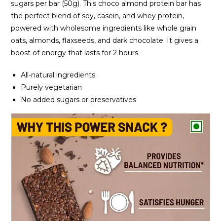
sugars per bar (50g). This choco almond protein bar has
the perfect blend of soy, casein, and whey protein,
powered with wholesome ingredients like whole grain
oats, almonds, flaxseeds, and dark chocolate. It gives a
boost of energy that lasts for 2 hours.
All-natural ingredients
Purely vegetarian
No added sugars or preservatives