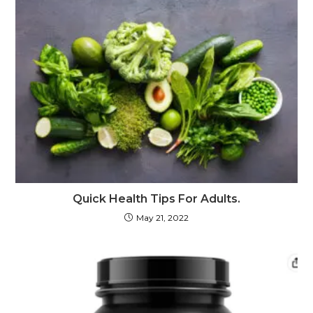
Quick Health Tips For Adults.
May 21, 2022