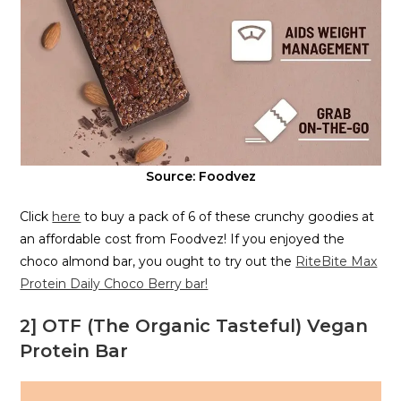
Source: Foodvez
Click
here
to buy a pack of 6 of these crunchy goodies at
an affordable cost from Foodvez! If you enjoyed the
choco almond bar, you ought to try out the
RiteBite Max
Protein Daily Choco Berry bar!
2] OTF (The Organic Tasteful) Vegan
Protein Bar