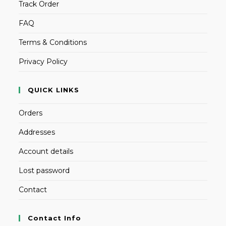
Track Order
FAQ
Terms & Conditions
Privacy Policy
QUICK LINKS
Orders
Addresses
Account details
Lost password
Contact
Contact Info