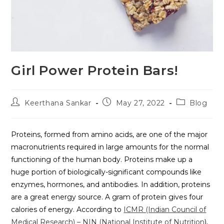
Girl Power Protein Bars!
Keerthana Sankar
May 27, 2022
Blog
Proteins, formed from amino acids, are one of the major
macronutrients required in large amounts for the normal
functioning of the human body. Proteins make up a
huge portion of biologically-significant compounds like
enzymes, hormones, and antibodies. In addition, proteins
are a great energy source. A gram of protein gives four
calories of energy. According to
ICMR (Indian Council of
Medical Research) – NIN (National Institute of Nutrition
),