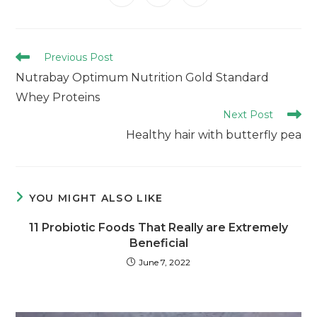
Previous Post
Nutrabay Optimum Nutrition Gold Standard
Whey Proteins
Next Post
Healthy hair with butterfly pea
YOU MIGHT ALSO LIKE
11 Probiotic Foods That Really are Extremely
Beneficial
June 7, 2022