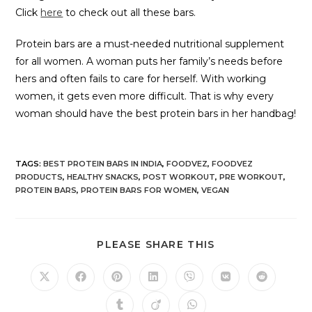
Click
here
to check out all these bars.
Protein bars are a must-needed nutritional supplement
for all women. A woman puts her family’s needs before
hers and often fails to care for herself. With working
women, it gets even more difficult. That is why every
woman should have the best protein bars in her handbag!
TAGS
:
BEST PROTEIN BARS IN INDIA
,
FOODVEZ
,
FOODVEZ
PRODUCTS
,
HEALTHY SNACKS
,
POST WORKOUT
,
PRE WORKOUT
,
PROTEIN BARS
,
PROTEIN BARS FOR WOMEN
,
VEGAN
PLEASE SHARE THIS