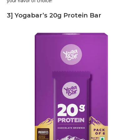
your flavor of choice!
3] Yogabar’s 20g Protein Bar