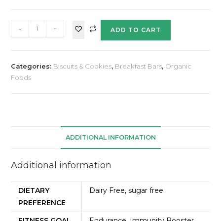
-
+
ADD TO CART
Categories:
Biscuits & Cookies
,
Breakfast Bars
,
Organic
Foods
ADDITIONAL INFORMATION
Additional information
DIETARY
Dairy Free, sugar free
PREFERENCE
FITNESS GOAL
Endurance, Immunity Booster,