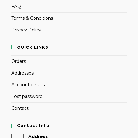
FAQ
Terms & Conditions
Privacy Policy
QUICK LINKS
Orders
Addresses
Account details
Lost password
Contact
Contact Info
Address