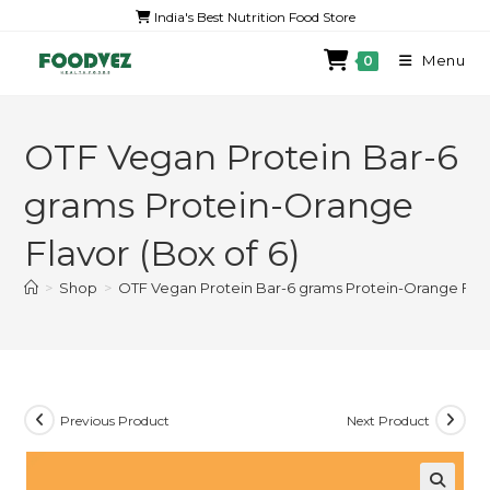
India's Best Nutrition Food Store
Menu
0
OTF Vegan Protein Bar-6
grams Protein-Orange
Flavor (Box of 6)
>
Shop
>
OTF Vegan Protein Bar-6 grams Protein-Orange Flavo
Previous Product
Next Product