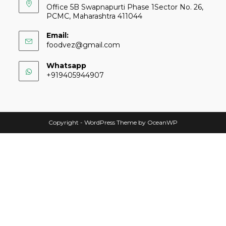
Office 5B Swapnapurti Phase 1Sector No. 26,
PCMC, Maharashtra 411044
Email:
foodvez@gmail.com
Whatsapp
+919405944907
Copyright - WordPress Theme by OceanWP