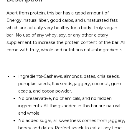
Apart from protein, this bar has a good amount of
Energy, natural fiber, good carbs, and unsaturated fats
which are actually very healthy for a body. Truly vegan
bar- No use of any whey, soy, or any other dietary
supplement to increase the protein content of the bar. All
come with truly, whole and nutritious natural ingredients.
Ingredients-Cashews, almonds, dates, chia seeds,
pumpkin seeds, flax seeds, jaggery, coconut, gum
acacia, and cocoa powder.
No preservative, no chemicals, and no hidden
ingredients. All things added in this bar are natural
and whole.
No added sugar, all sweetness comes from jaggery,
honey and dates. Perfect snack to eat at any time.