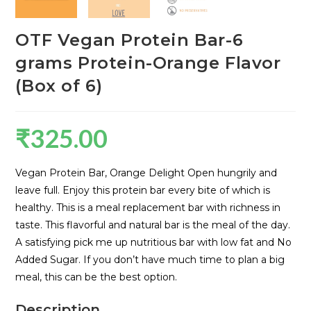
OTF Vegan Protein Bar-6
grams Protein-Orange Flavor
(Box of 6)
₹
325.00
Vegan Protein Bar, Orange Delight Open hungrily and
leave full. Enjoy this protein bar every bite of which is
healthy. This is a meal replacement bar with richness in
taste. This flavorful and natural bar is the meal of the day.
A satisfying pick me up nutritious bar with low fat and No
Added Sugar. If you don’t have much time to plan a big
meal, this can be the best option.
Description