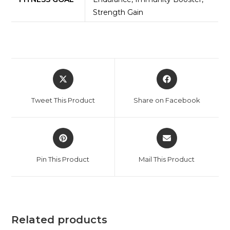
Strength Gain
Tweet This Product
Share on Facebook
Pin This Product
Mail This Product
Related products