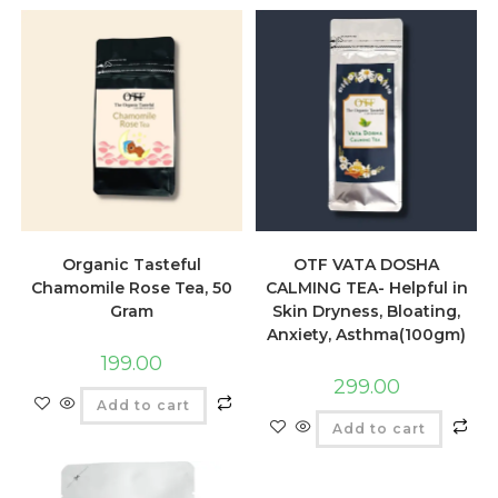
Organic Tasteful
OTF VATA DOSHA
Chamomile Rose Tea, 50
CALMING TEA- Helpful in
Gram
Skin Dryness, Bloating,
Anxiety, Asthma(100gm)
199.00
299.00
Add to cart
Add to cart