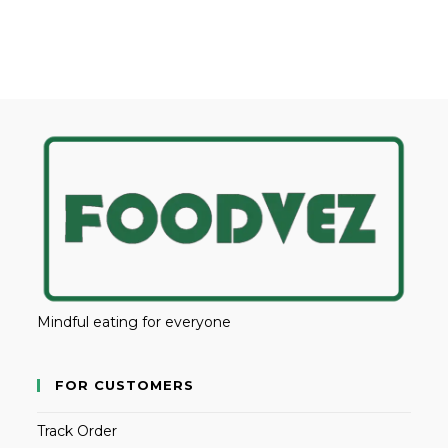
Mindful eating for everyone
FOR CUSTOMERS
Track Order