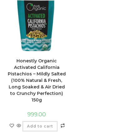
Honestly Organic
Activated California
Pistachios – Mildly Salted
(100% Natural & Fresh,
Long Soaked & Air Dried
to Crunchy Perfection)
150g
999.00
Add to cart