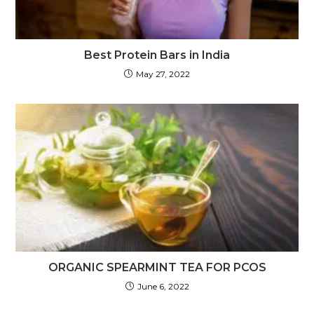
Best Protein Bars in India
May 27, 2022
ORGANIC SPEARMINT TEA FOR PCOS
June 6, 2022