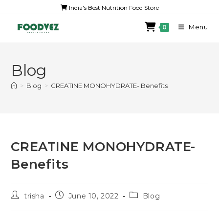
India's Best Nutrition Food Store
Menu
0
Blog
>
Blog
>
CREATINE MONOHYDRATE- Benefits
CREATINE MONOHYDRATE-
Benefits
trisha
June 10, 2022
Blog