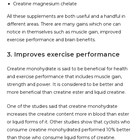
Creatine magnesium chelate
All these supplements are both useful and a handful in
different areas. There are many gains which one can
notice in themselves such as muscle gain, improved
exercise performance and brain benefits.
3. Improves exercise performance
Creatine monohydrate is said to be beneficial for health
and exercise performance that includes muscle gain,
strength and power. It is considered to be better and
more beneficial than creatine ester and liquid creatine.
One of the studies said that creatine monohydrate
increases the creatine content more in blood than ester
or liquid forms of it. Other studies show that cyclists who
consume creatine monohydrated performed 10% better
than those who consume liquid forms of creatine.