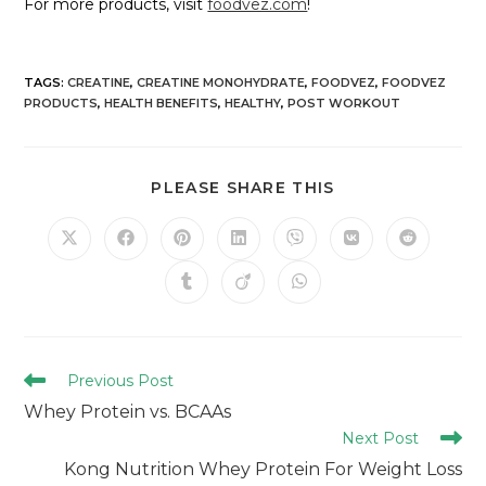
For more products, visit
foodvez.com
!
TAGS
:
CREATINE
,
CREATINE MONOHYDRATE
,
FOODVEZ
,
FOODVEZ
PRODUCTS
,
HEALTH BENEFITS
,
HEALTHY
,
POST WORKOUT
PLEASE SHARE THIS
Previous Post
Whey Protein vs. BCAAs
Next Post
Kong Nutrition Whey Protein For Weight Loss