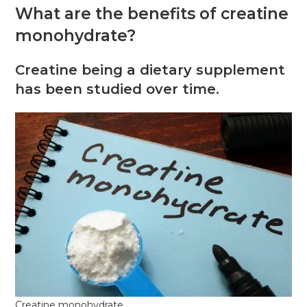
What are the benefits of creatine
monohydrate?
Creatine being a dietary supplement
has been studied over time.
Creatine monohydrate