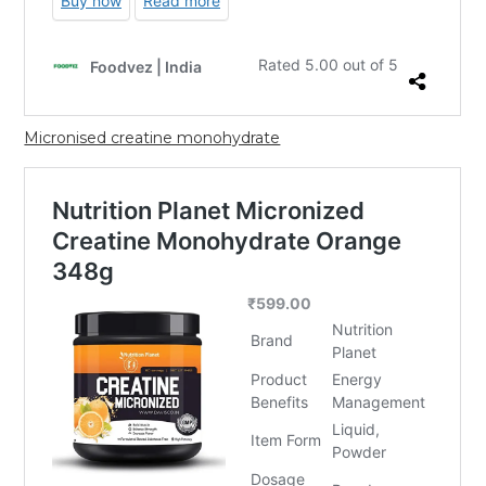
Micronised creatine monohydrate