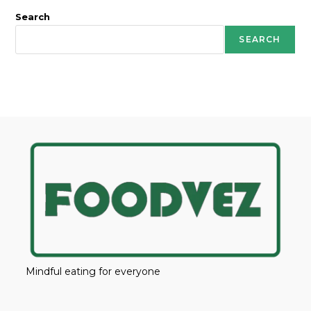
Search
SEARCH
Mindful eating for everyone