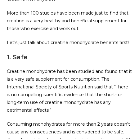
More than 100 studies have been made just to find that
creatine is a very healthy and beneficial supplement for
those who exercise and work out.
Let’s just talk about creatine monohydrate benefits first!
1. Safe
Creatine monohydrate has been studied and found that it
is a very safe supplement for consumption. The
International Society of Sports Nutrition said that “There
is no compelling scientific evidence that the short- or
long-term use of creatine monohydrate has any
detrimental effects.”
Consuming monohydrates for more than 2 years doesn’t
cause any consequences and is considered to be safe.