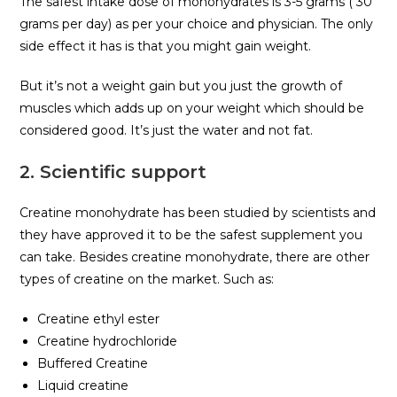
The safest intake dose of monohydrates is 3-5 grams ( 30
grams per day) as per your choice and physician. The only
side effect it has is that you might gain weight.
But it’s not a weight gain but you just the growth of
muscles which adds up on your weight which should be
considered good. It’s just the water and not fat.
2. Scientific support
Creatine monohydrate has been studied by scientists and
they have approved it to be the safest supplement you
can take. Besides creatine monohydrate, there are other
types of creatine on the market. Such as:
Creatine ethyl ester
Creatine hydrochloride
Buffered Creatine
Liquid creatine