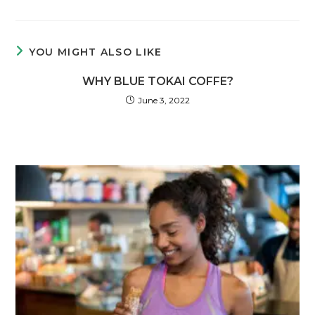
YOU MIGHT ALSO LIKE
WHY BLUE TOKAI COFFE?
June 3, 2022