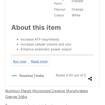
Nutrition Planet Micronized Creatine Monohydrate
Orange 348g