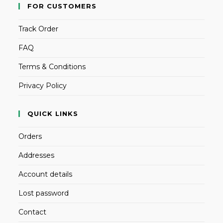
FOR CUSTOMERS
Track Order
FAQ
Terms & Conditions
Privacy Policy
QUICK LINKS
Orders
Addresses
Account details
Lost password
Contact