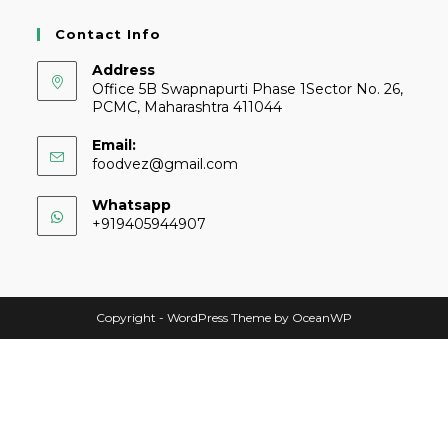
Contact Info
Address
Office 5B Swapnapurti Phase 1Sector No. 26,
PCMC, Maharashtra 411044
Email:
foodvez@gmail.com
Whatsapp
+919405944907
Copyright - WordPress Theme by OceanWP