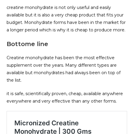
creatine monohydrate is not only useful and easily
available but it is also a very cheap product that fits your
budget. Monohydrate forms have been in the market for
a longer period which is why it is cheap to produce more.
Bottome line
Creatine monohydrate has been the most effective
supplement over the years. Many different types are
available but monohydrates had always been on top of
the list.
it is safe, scientifically proven, cheap, available anywhere
everywhere and very effective than any other forms.