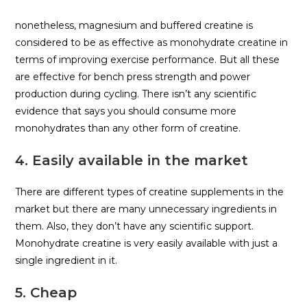
nonetheless, magnesium and buffered creatine is
considered to be as effective as monohydrate creatine in
terms of improving exercise performance. But all these
are effective for bench press strength and power
production during cycling. There isn’t any scientific
evidence that says you should consume more
monohydrates than any other form of creatine.
4. Easily available in the market
There are different types of creatine supplements in the
market but there are many unnecessary ingredients in
them. Also, they don’t have any scientific support.
Monohydrate creatine is very easily available with just a
single ingredient in it.
5. Cheap