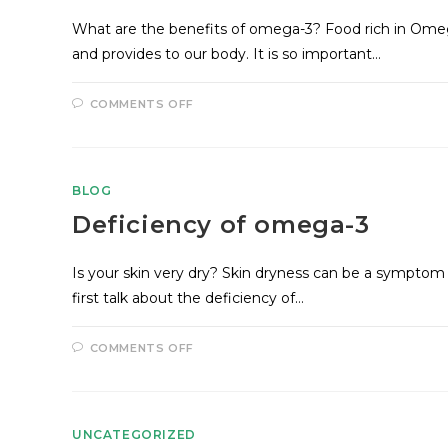
What are the benefits of omega-3? Food rich in Omeg
and provides to our body. It is so important…
COMMENTS OFF
BLOG
Deficiency of omega-3
Is your skin very dry? Skin dryness can be a symptom 
first talk about the deficiency of…
COMMENTS OFF
UNCATEGORIZED