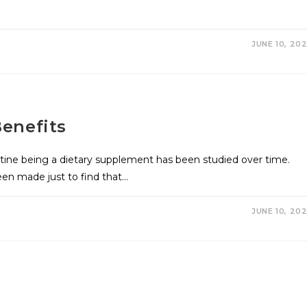
JUNE 10, 20
enefits
tine being a dietary supplement has been studied over time.
en made just to find that…
JUNE 10, 20