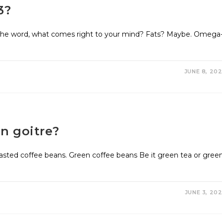
3?
e word, what comes right to your mind? Fats? Maybe. Omega
JUNE 8, 20
n goitre?
oasted coffee beans. Green coffee beans Be it green tea or gree
JUNE 3, 20