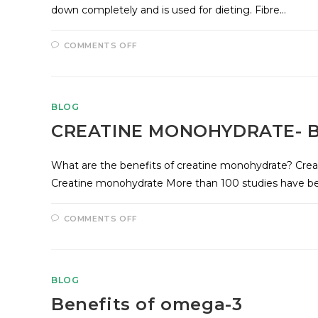
down completely and is used for dieting. Fibre…
COMMENTS OFF
BLOG
CREATINE MONOHYDRATE- B
What are the benefits of creatine monohydrate? Crea
Creatine monohydrate More than 100 studies have be
COMMENTS OFF
BLOG
Benefits of omega-3