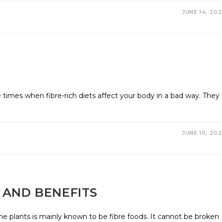
JUNE 14, 20
e times when fibre-rich diets affect your body in a bad way. They
JUNE 10, 20
S AND BENEFITS
e plants is mainly known to be fibre foods. It cannot be broken