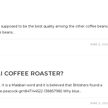
e supposed to be the best quality among the other coffee beans
ee beans…
JUNE 3, 20
I COFFEE ROASTER?
. It is a Malabari word and it is believed that Britishers found a
/blue-peacock-gm847144522-138857985 Why blue…
JUNE 3, 20