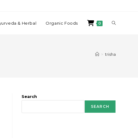
yurveda & Herbal
Organic Foods
0
>
trisha
Search
SEARCH