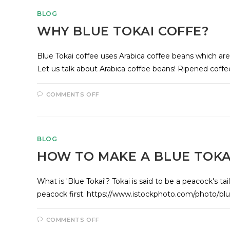
BLOG
WHY BLUE TOKAI COFFE?
Blue Tokai coffee uses Arabica coffee beans which ar
Let us talk about Arabica coffee beans! Ripened coff
COMMENTS OFF
BLOG
HOW TO MAKE A BLUE TOKA
What is 'Blue Tokai'? Tokai is said to be a peacock's tail
peacock first. https://www.istockphoto.com/photo
COMMENTS OFF