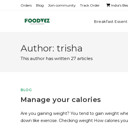
Orders
Blog
Join community
Track Order
India's Be
Breakfast Essent
Author:
trisha
This author has written 27 articles
BLOG
Manage your calories
Are you gaining weight? You tend to gain weight when
down like exercise. Checking weight How calories yo