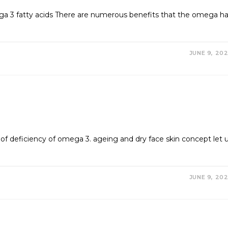
a 3 fatty acids There are numerous benefits that the omega h
JUNE 9, 20
of deficiency of omega 3. ageing and dry face skin concept let 
JUNE 9, 20