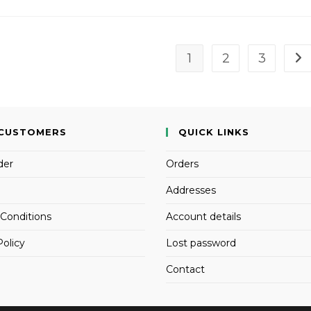
1
2
3
CUSTOMERS
QUICK LINKS
der
Orders
Addresses
Conditions
Account details
Policy
Lost password
Contact