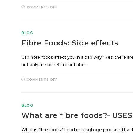
COMMENTS OFF
BLOG
Fibre Foods: Side effects
Can fibre foods affect you in a bad way? Yes, there ar
not only are beneficial but also…
COMMENTS OFF
BLOG
What are fibre foods?- USE
What is fibre foods? Food or roughage produced by th