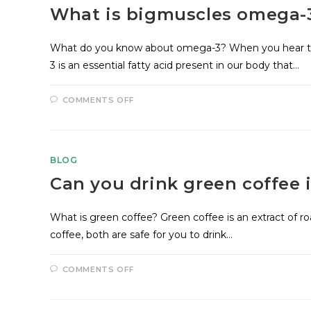
What is bigmuscles omega-
What do you know about omega-3? When you hear th
3 is an essential fatty acid present in our body that…
COMMENTS OFF
BLOG
Can you drink green coffee i
What is green coffee? Green coffee is an extract of r
coffee, both are safe for you to drink…
COMMENTS OFF