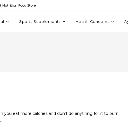
st Nutrition Food Store
ial
Sports Supplements
Health Concerns
A
 you eat more calories and don't do anything for it to burn
u…