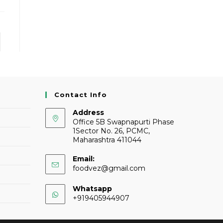
Contact Info
Address
Office 5B Swapnapurti Phase
1Sector No. 26, PCMC,
Maharashtra 411044
Email:
foodvez@gmail.com
Whatsapp
+919405944907