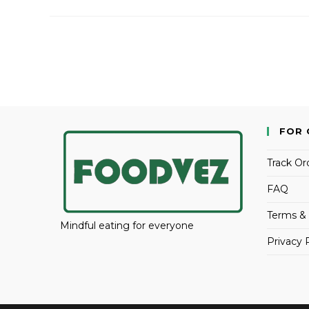
FOR 
Track Or
FAQ
Terms & 
Mindful eating for everyone
Privacy 